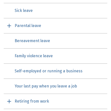
Sick leave
Parental leave
Bereavement leave
Family violence leave
Self-employed or running a business
Your last pay when you leave a job
Retiring from work