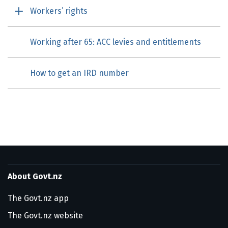
Workers’ rights
Working after 65: ACC levies and entitlements
How to get an IRD number
About Govt.nz
The Govt.nz app
The Govt.nz website