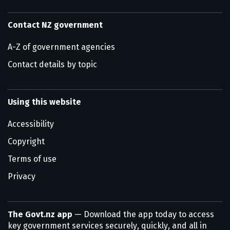
Contact NZ government
A-Z of government agencies
Contact details by topic
Using this website
Accessibility
Copyright
Terms of use
Privacy
The Govt.nz app
— Download the app today to access
key government services securely, quickly, and all in