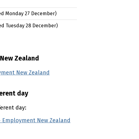
ed
Monday 27 December
)
ed
Tuesday 28 December
)
 New Zealand
oyment New Zealand
(external link)
ferent day
ferent day:
 — Employment New Zealand
(external link)