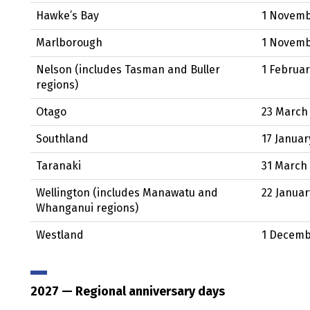
Hawke’s Bay
1 Novem
Marlborough
1 Novem
Nelson (includes Tasman and Buller
1 Februa
regions)
Otago
23 March
Southland
17 Januar
Taranaki
31 March
Wellington (includes Manawatu and
22 Januar
Whanganui regions)
Westland
1 Decem
2027
— Regional anniversary days