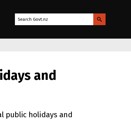
Search Govt.nz
lidays and
l public holidays and