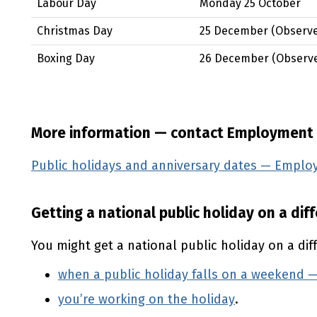
Labour Day
Monday 25 October
Christmas Day
25 December
(Observ
Boxing Day
26 December
(Observ
More information — contact Employment
Public holidays and anniversary dates — Empl
Getting a national public holiday on a dif
You might get a national public holiday on a dif
when a public holiday falls on a weekend
you’re working on the holiday
.