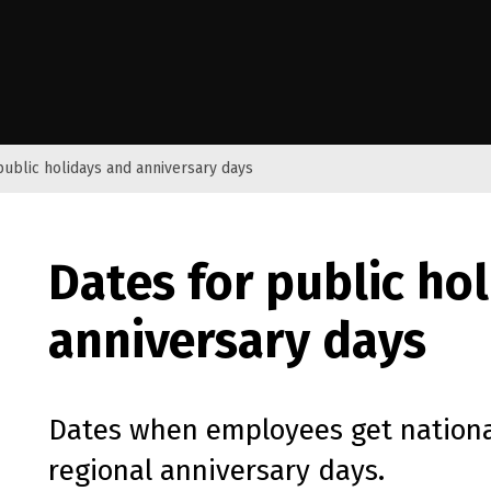
e Kāwanatanga o Aotearoa
public holidays and anniversary days
Dates for public ho
anniversary days
Dates when employees get nationa
regional anniversary days.