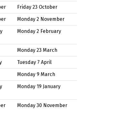
ber
Friday 23 October
ber
Monday 2 November
ry
Monday 2 February
Monday 23 March
y
Tuesday 7 April
Monday 9 March
y
Monday 19 January
ber
Monday 30 November