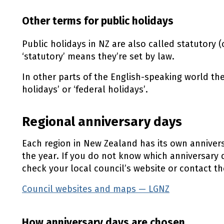
Other terms for public holidays
Public holidays in
NZ
are also called statutory (o
‘statutory’ means they’re set by law.
In other parts of the English-speaking world th
holidays’ or ‘federal holidays’.
Regional anniversary days
Each region in New Zealand has its own anniversa
the year. If you do not know which anniversary 
check your local council’s website or contact t
Council websites and maps — LGNZ
(external l
How anniversary days are chosen