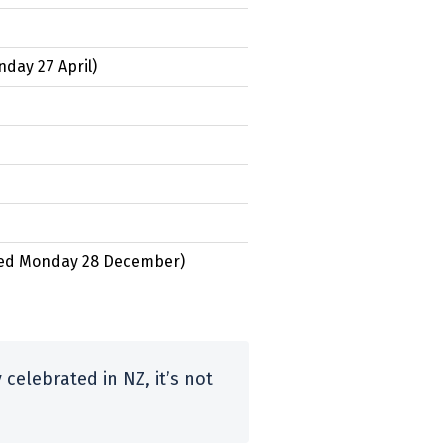
day 27 April
)
ed
Monday 28 December
)
celebrated in NZ, it’s not