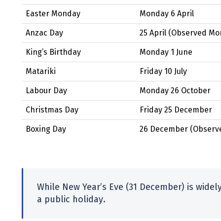
Easter Monday
Monday 6 April
Anzac Day
25 April
(Observed
Mon
King’s Birthday
Monday 1 June
Matariki
Friday 10 July
Labour Day
Monday 26 October
Christmas Day
Friday 25 December
Boxing Day
26 December
(Observ
While New Year’s Eve (31 December) is widely 
a public holiday.