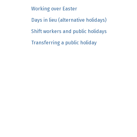
n
Working over Easter
c
Days in lieu (alternative holidays)
o
n
Shift workers and public holidays
t
Transferring a public holiday
e
n
t