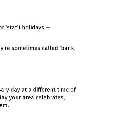
r ‘
stat’
) holidays —
ey’re sometimes called ‘bank
ry day at a different time of
day your area celebrates,
hem.
ink)