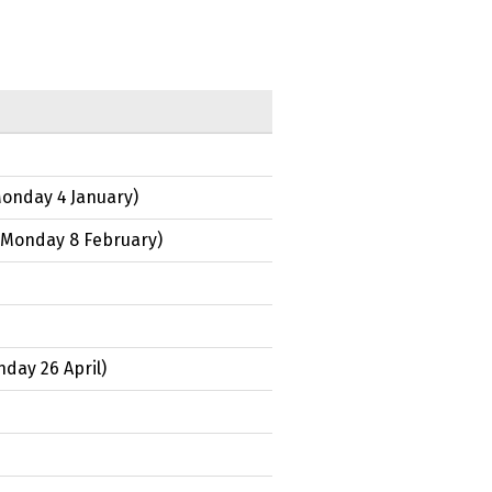
onday 4 January
)
Monday 8 February
)
day 26 April
)