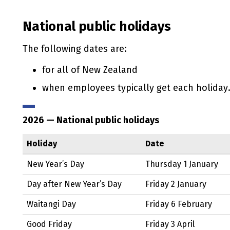
National public holidays
The following dates are:
for all of New Zealand
when employees typically get each holiday
2026
— National public holidays
Holiday
Date
New Year’s Day
Thursday 1 January
Day after New Year’s Day
Friday 2 January
Waitangi
Day
Friday 6 February
Good Friday
Friday 3 April