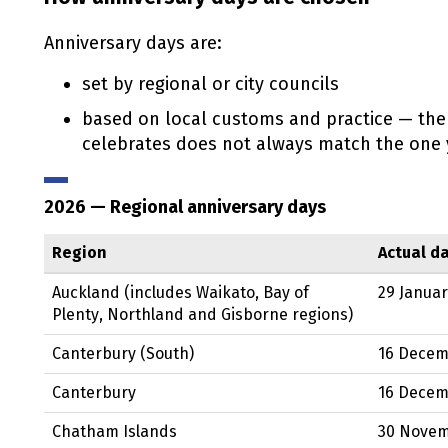
Anniversary days are:
set by regional or city councils
based on local customs and practice — the
celebrates does not always match the one y
2026
— Regional anniversary days
Region
Actual d
Auckland (includes Waikato, Bay of
29 Janua
Plenty, Northland and Gisborne regions)
Canterbury (South)
16 Dece
Canterbury
16 Dece
Chatham Islands
30 Nove