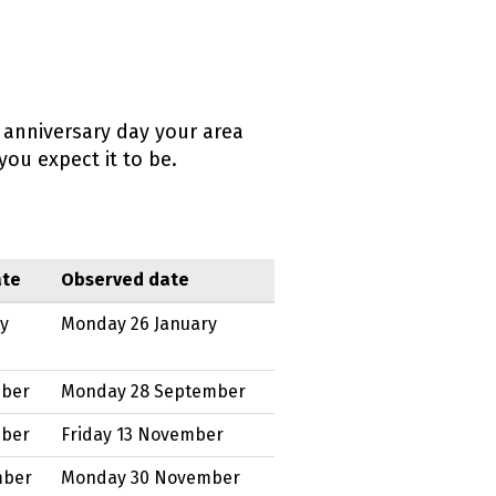
 anniversary day your area
ou expect it to be.
ate
Observed date
ry
Monday 26 January
mber
Monday 28 September
mber
Friday 13 November
mber
Monday 30 November