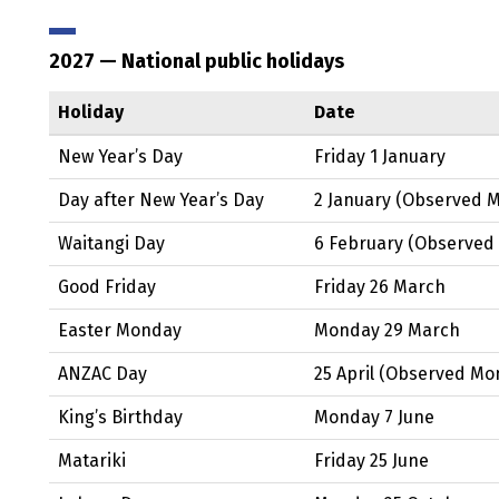
2027
— National public holidays
Holiday
Date
New Year’s Day
Friday 1 January
Day after New Year’s Day
2 January
(Observed
M
Waitangi
Day
6 February
(Observed
Good Friday
Friday 26 March
Easter Monday
Monday 29 March
ANZAC
Day
25 April
(Observed
Mon
King’s Birthday
Monday 7 June
Matariki
Friday 25 June