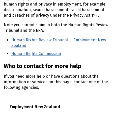
human rights and privacy in employment, for example,
discrimination, sexual harassment, racial harassment,
and breaches of privacy under the Privacy Act 1993.
Note you cannot claim in both the Human Rights Review
Tribunal and the ERA.
Human Rights Review Tribunal — Employment New
Zealand
(external link)
Human Rights Commission
(external link)
Who to contact for more help
If you need more help or have questions about the
information or services on this page, contact one of the
following agencies.
Employment New Zealand