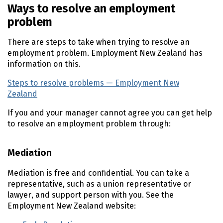
Ways to resolve an employment
problem
There are steps to take when trying to resolve an
employment problem. Employment New Zealand has
information on this.
Steps to resolve problems — Employment New
Zealand
(external link)
If you and your manager cannot agree you can get help
to resolve an employment problem through:
Mediation
Mediation is free and confidential. You can take a
representative, such as a union representative or
lawyer, and support person with you. See the
Employment New Zealand website: