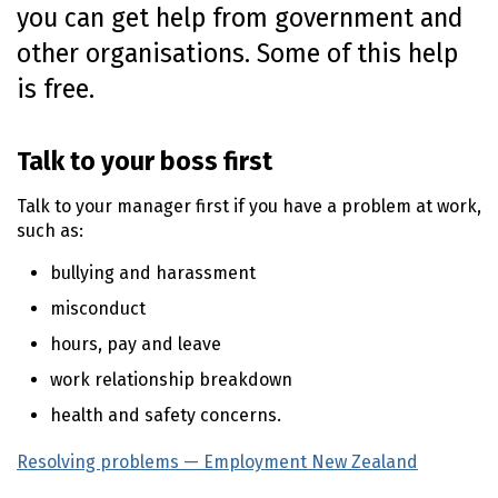
you can get help from government and
n
t
other organisations. Some of this help
e
is free.
n
t
Talk to your boss first
Talk to your manager first if you have a problem at work,
such as:
bullying and harassment
misconduct
hours, pay and leave
work relationship breakdown
health and safety concerns.
Resolving problems — Employment New Zealand
(extern