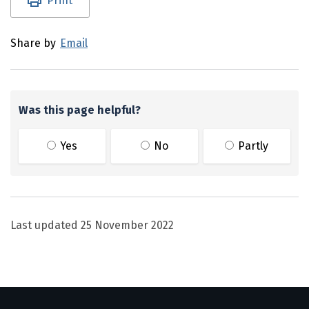
Print
Share by
Email
Was this page helpful?
Yes
No
Partly
Last updated
25 November 2022