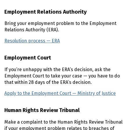
Employment Relations Authority
Bring your employment problem to the Employment
Relations Authority (ERA).
Resolution process — ERA
(external link)
Employment Court
If you’re unhappy with the ERA’s decision, ask the
Employment Court to take your case — you have to do
that within 28 days of the ERA’s decision.
Apply to the Employment Court — Ministry of Justice
(ext
Human Rights Review Tribunal
Make a complaint to the Human Rights Review Tribunal
if your employment problem relates to breaches of