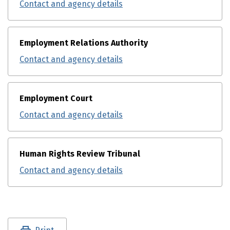
Contact and agency details
Employment Relations Authority
Contact and agency details
Employment Court
Contact and agency details
Human Rights Review Tribunal
Contact and agency details
Utility links and page information