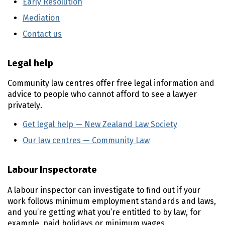
Early Resolution
(external link)
Mediation
(external link)
Contact us
(external link)
Legal help
Community law centres offer free legal information and
advice to people who cannot afford to see a lawyer
privately.
Get legal help — New Zealand Law Society
(external l
Our law centres — Community Law
(external link)
Labour Inspectorate
A labour inspector can investigate to find out if your
work follows minimum employment standards and laws,
and you’re getting what you’re entitled to by law, for
example, paid holidays or minimum wages.