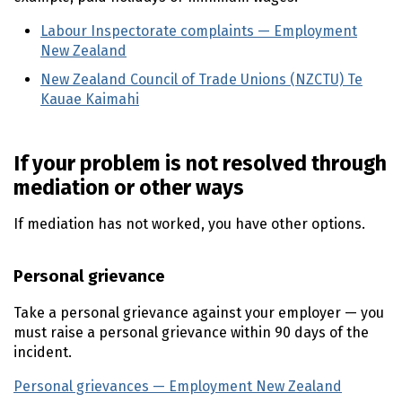
Labour Inspectorate complaints — Employment
New Zealand
(external link)
New Zealand Council of Trade Unions (NZCTU) Te
Kauae Kaimahi
(external link)
If your problem is not resolved through
mediation or other ways
If mediation has not worked, you have other options.
Personal grievance
Take a personal grievance against your employer — you
must raise a personal grievance within 90 days of the
incident.
Personal grievances — Employment New Zealand
(extern