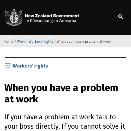
S
k
/
Te Kāwanatanga o Ao
i
p
t
o
m
Home
/
Work
/
Workers’ rights
/
When you have a problem at work
a
i
S
n
k
Workers’ rights
c
i
o
p
n
When you have a problem
t
t
o
e
at work
m
n
a
t
i
If you have a problem at work talk to
n
c
your boss directly. If you cannot solve it
o