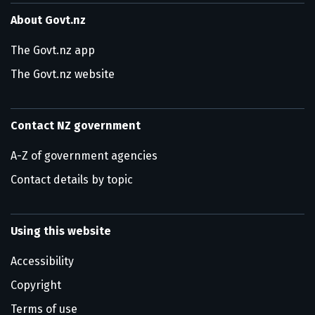
About Govt.nz
The Govt.nz app
The Govt.nz website
Contact NZ government
A-Z of government agencies
Contact details by topic
Using this website
Accessibility
Copyright
Terms of use