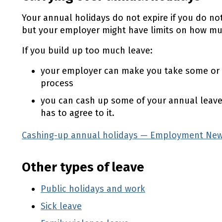
Your annual holidays do not expire if you do no
but your employer might have limits on how muc
If you build up too much leave:
your employer can make you take some or all
process
you can cash up some of your annual leav
has to agree to it.
Cashing-up annual holidays — Employment New
Other types of leave
Public holidays and work
Sick leave