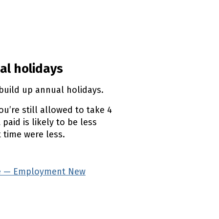
aland
 Zealand
nt New Zealand
l link)
al holidays
build up annual holidays.
u’re still allowed to take 4
paid is likely to be less
 time were less.
ave — Employment New