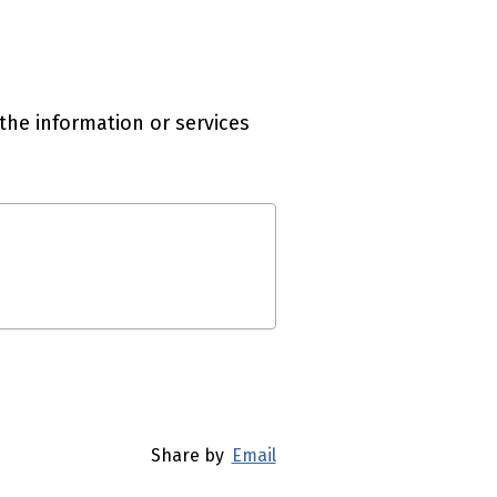
the information or services
Share by
Email