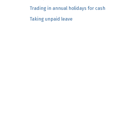
n
Trading in annual holidays for cash
c
Taking unpaid leave
o
n
t
e
n
t