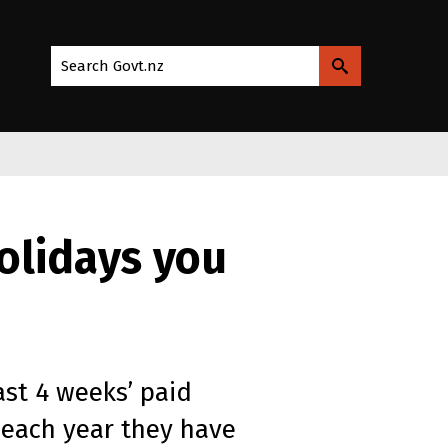
Search Govt.nz
olidays you
ast 4 weeks’ paid
 each year they have