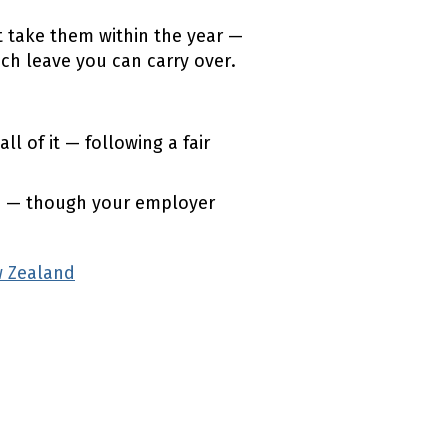
t take them within the year —
h leave you can carry over.
 of it — following a fair
e — though your employer
 Zealand
(external link)