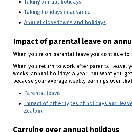
Taking annual holidays
Employment New Ze
(external link)
Taking holidays in advance
Employment New
(external link)
Annual closedowns and holidays
Employme
(externa
Impact of parental leave on annu
When you’re on parental leave you continue to 
When you return to work after parental leave, yo
weeks’ annual holidays a year, but what you get 
because your average weekly earnings over that
Parental leave
Impact of other types of holidays and le
Zealand
(external link)
Carrying over annual holidays