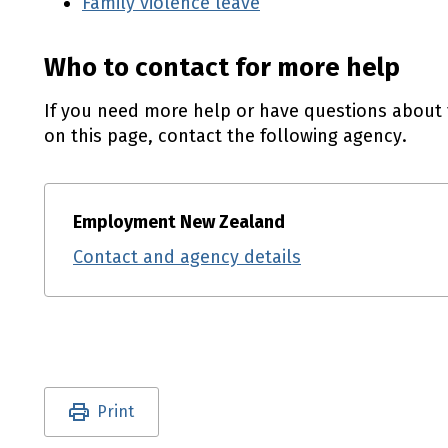
Family violence leave
Who to contact for more help
If you need more help or have questions about 
on this page, contact the following agency.
Employment New Zealand
Contact and agency details
Utility links and page information
Print