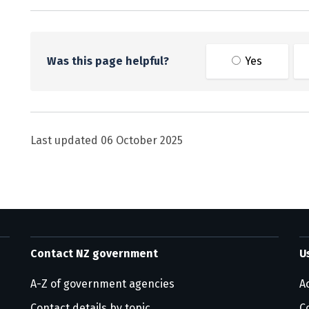
Was this page helpful?
Yes
Last updated
06 October 2025
Contact NZ government
U
A-Z of government agencies
Ac
Contact details by topic
C