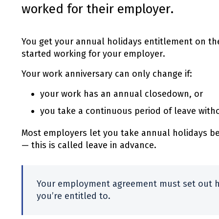
worked for their employer.
You get your annual holidays entitlement on th
started working for your employer.
Your work anniversary can only change if:
your work has an annual closedown, or
you take a continuous period of leave with
Most employers let you take annual holidays be
— this is called leave in advance.
Your employment agreement must set out 
you’re entitled to.