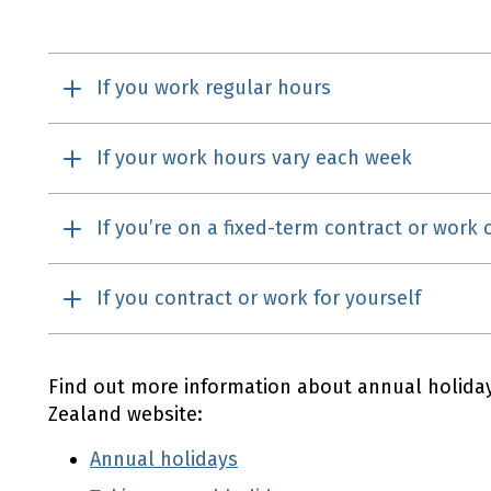
If you work regular hours
If your work hours vary each week
If you’re on a fixed-term contract or work
If you contract or work for yourself
Find out more information about annual holid
Zealand website:
Annual holidays
Employment New Zealand
(external link)