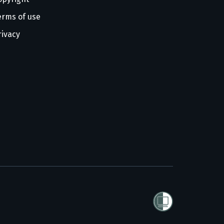
erms of use
rivacy