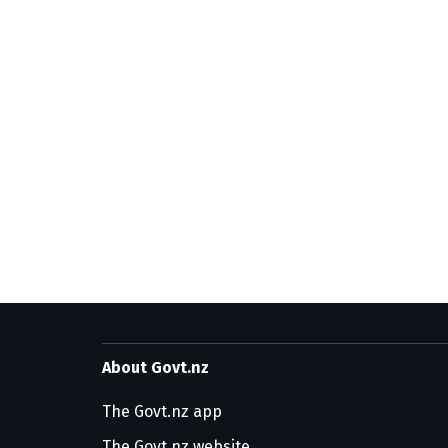
About Govt.nz
The Govt.nz app
The Govt.nz website