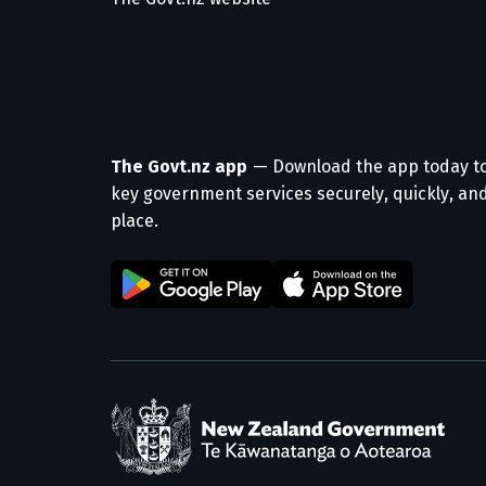
The Govt.nz app
— Download the app today t
key government services securely, quickly, and
place.