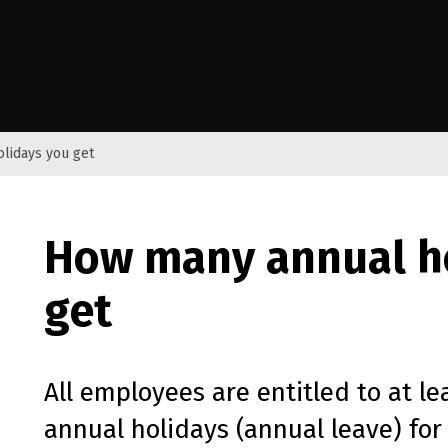
e Kāwanatanga o Aotearoa
lidays you get
How many annual h
get
All employees are entitled to at le
annual holidays (annual leave) for