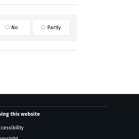
No
Partly
sing this website
cessibility
opyright