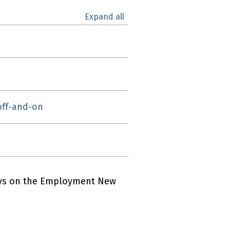
Expand all
 off-and-on
ays on the Employment New