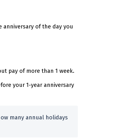
e anniversary of the day you
out pay of more than 1 week.
fore your 1-year anniversary
how many annual holidays