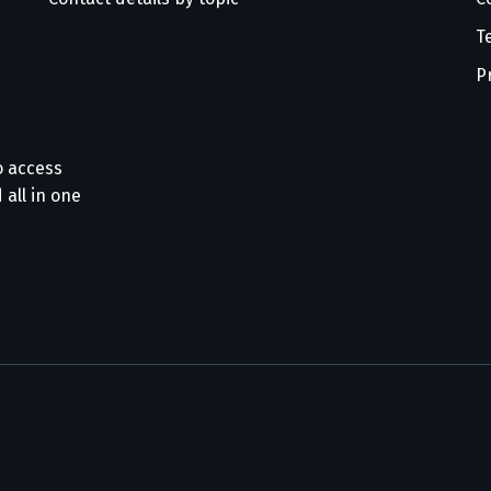
T
P
o access
 all in one