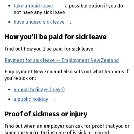
take unpaid leave
(external link)
— a possible option if you do
not have any sick leave
have unused sick leave
(external link)
.
How you’ll be paid for sick leave
Find out how you’ll be paid for sick leave.
Payment for sick leave — Employment New Zealand
(ext
Employment New Zealand also sets out what happens if
you’re sick on:
annual holidays (leave)
(external link)
a public holiday
(external link)
.
Proof of sickness or injury
Find out when an employer can ask for proof that you or
someone you’re taking care of is sick or injured.