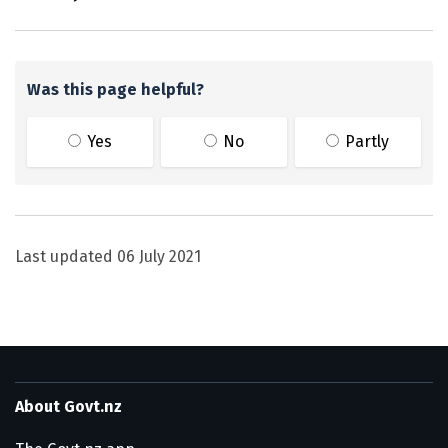
Was this page helpful?
Yes
No
Partly
Last updated
06 July 2021
About Govt.nz