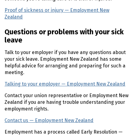
Proof of sickness or injury — Employment New
Zealand
(external link)
Questions or problems with your sick
leave
Talk to your employer if you have any questions about
your sick leave. Employment New Zealand has some
helpful advice for arranging and preparing for such a
meeting.
Talking to your employer — Employment New Zealand
(e
Contact your union representative or Employment New
Zealand if you are having trouble understanding your
employment rights.
Contact us — Employment New Zealand
(external link)
Employment has a process called Early Resolution —