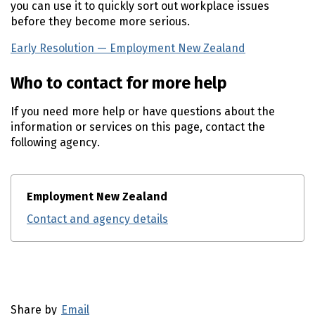
you can use it to quickly sort out workplace issues
before they become more serious.
Early Resolution — Employment New Zealand
(external l
Who to contact for more help
If you need more help or have questions about the
information or services on this page, contact the
following agency.
Employment New Zealand
Contact and agency details
Utility links and page information
Share by
Email