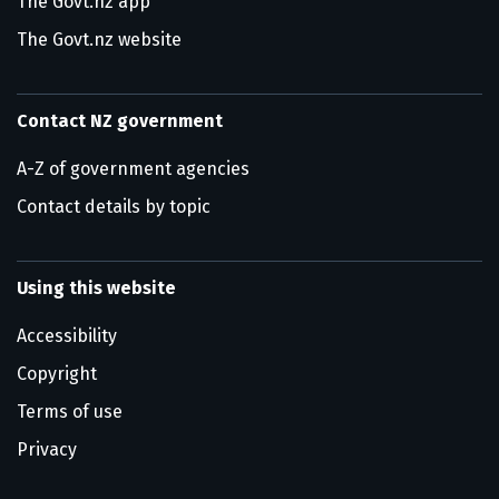
The Govt.nz app
The Govt.nz website
Contact NZ government
A-Z of government agencies
Contact details by topic
Using this website
Accessibility
Copyright
Terms of use
Privacy