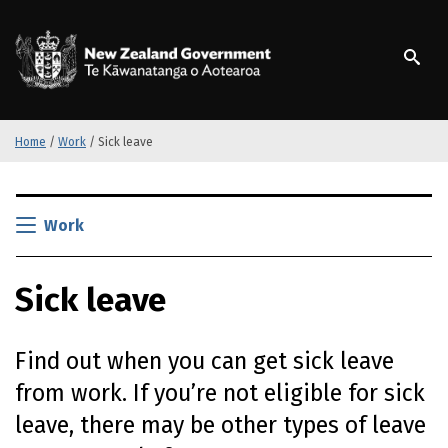
S
k
/
Te Kāwanatanga o Ao
i
p
t
o
m
Home
/
Work
/
Sick leave
a
i
S
n
k
Work
c
i
o
p
n
Sick leave
t
t
o
e
m
n
Find out when you can get sick leave
a
t
i
from work. If you’re not eligible for sick
n
leave, there may be other types of leave
c
o