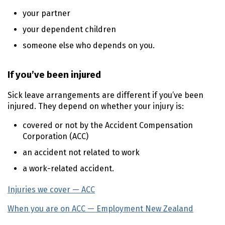
your partner
your dependent children
someone else who depends on you.
If you’ve been injured
Sick leave arrangements are different if you’ve been
injured. They depend on whether your injury is:
covered or not by the Accident Compensation
Corporation (ACC)
an accident not related to work
a work-related accident.
Injuries we cover — ACC
(external link)
When you are on ACC — Employment New Zealand
(exter