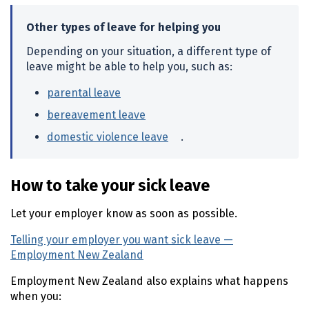
Other types of leave for helping you
Depending on your situation, a different type of
leave might be able to help you, such as:
parental leave
(external link)
bereavement leave
(external link)
domestic violence leave
(external link)
.
How to take your sick leave
Let your employer know as soon as possible.
Telling your employer you want sick leave —
Employment New Zealand
(external link)
Employment New Zealand also explains what happens
when you: