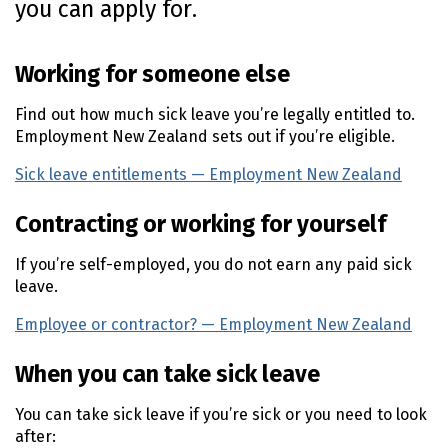
you can apply for.
n
t
e
Working for someone else
n
t
Find out how much sick leave you’re legally entitled to.
Employment New Zealand sets out if you’re eligible.
Sick leave entitlements — Employment New Zealand
(ext
Contracting or working for yourself
If you’re self-employed, you do not earn any paid sick
leave.
Employee or contractor? — Employment New Zealand
(e
When you can take sick leave
You can take sick leave if you’re sick or you need to look
after: