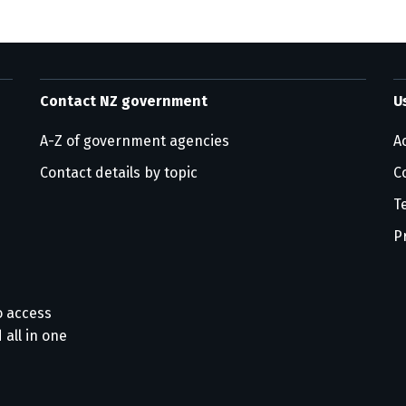
Contact NZ government
U
A-Z of government agencies
Ac
Contact details by topic
C
T
P
o access
 all in one