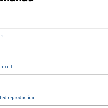
on
vorced
isted reproduction