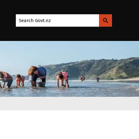
Search Govt.nz