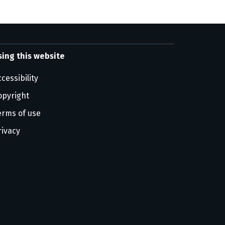
sing this website
cessibility
opyright
erms of use
rivacy