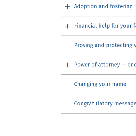
Adoption and fostering
Financial help for your 
Proving and protecting y
Power of attorney — end
Changing your name
Congratulatory messag