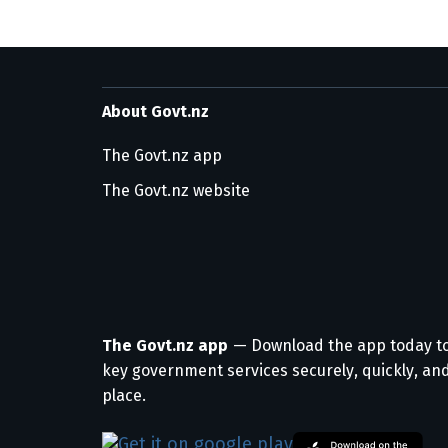
About Govt.nz
The Govt.nz app
The Govt.nz website
The Govt.nz app
— Download the app today t
key government services securely, quickly, and
place.