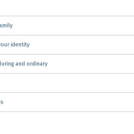
family
our identity
uring and ordinary
es