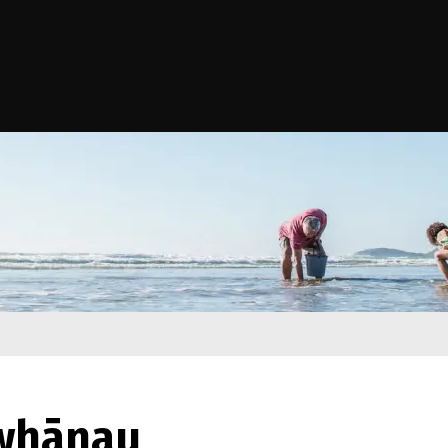
e Kāwanatanga o Aotearoa
 whānau