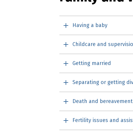
Having a baby
Childcare and supervisi
Getting married
Separating or getting di
Death and bereavement
Fertility issues and ass