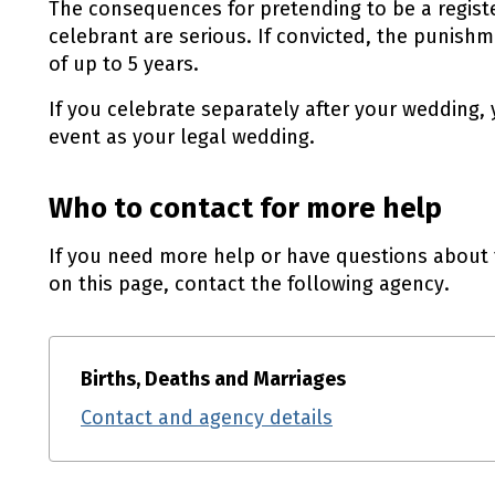
The consequences for pretending to be a registe
celebrant are serious. If convicted, the punish
of up to 5 years.
If you celebrate separately after your wedding,
event as your legal wedding.
Who to contact for more help
If you need more help or have questions about 
on this page, contact the following agency.
Births, Deaths and Marriages
Contact and agency details