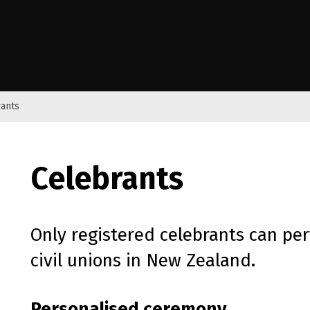
e Kāwanatanga o Aotearoa
ants
Celebrants
Only registered celebrants can pe
civil unions in New Zealand.
Personalised ceremony