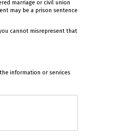
red marriage or civil union
ment may be a prison sentence
 you cannot misrepresent that
the information or services