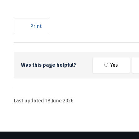
Utility links and page information
Print
Was this page helpful?
Yes
Last updated
18 June 2026