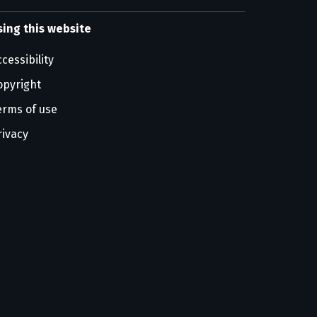
sing this website
cessibility
opyright
erms of use
rivacy