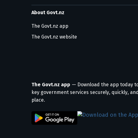
About Govt.nz
The Govt.nz app
The Govt.nz website
The Govt.nz app
— Download the app today t
key government services securely, quickly, and
place.