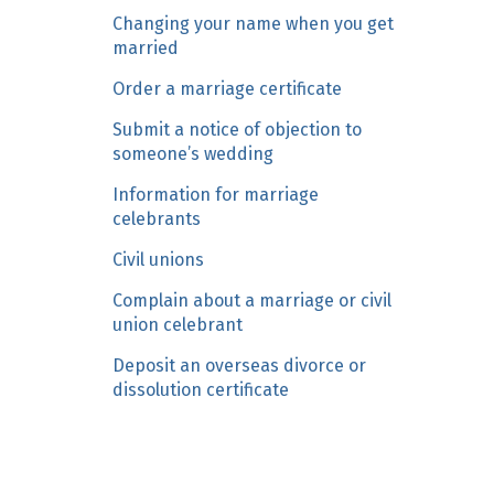
n
Changing your name when you get
c
married
o
Order a marriage certificate
n
Submit a notice of objection to
t
someone’s wedding
e
n
Information for marriage
t
celebrants
Civil unions
Complain about a marriage or civil
union celebrant
Deposit an overseas divorce or
dissolution certificate