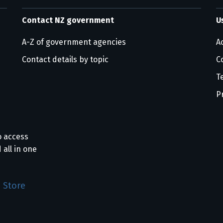
Contact NZ government
U
A-Z of government agencies
Ac
Contact details by topic
C
T
P
o access
 all in one