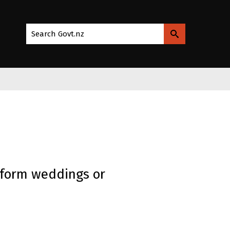
Search Govt.nz
rform weddings or