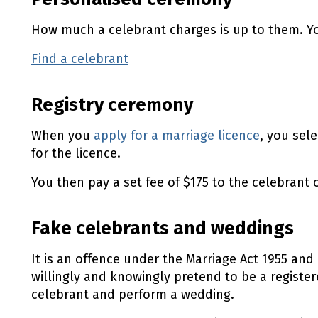
How much a celebrant charges is up to them. Yo
Find a celebrant
(external link)
Registry ceremony
When you
apply for a marriage licence
, you sel
for the licence.
You then pay a set fee of $175 to the celebrant
Fake celebrants and weddings
It is an offence under the Marriage Act 1955 and 
willingly and knowingly pretend to be a register
celebrant and perform a wedding.