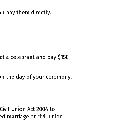
u pay them directly.
ect a celebrant and pay $158
 on the day of your ceremony.
Civil Union Act 2004 to
ed marriage or civil union