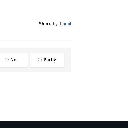
Share by
Email
No
Partly