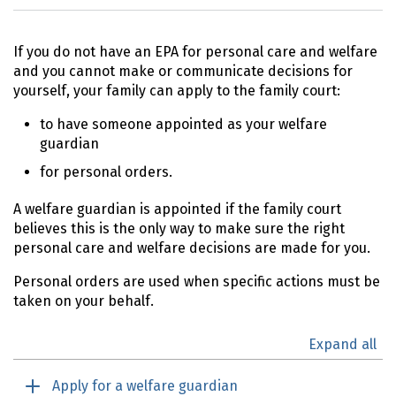
If you do not have an
EPA
for personal care and welfare
and you cannot make or communicate decisions for
yourself, your family can apply to the family court:
to have someone appointed as your welfare
guardian
for personal orders.
A welfare guardian is appointed if the family court
believes this is the only way to make sure the right
personal care and welfare decisions are made for you.
Personal orders are used when specific actions must be
taken on your behalf.
Expand all
Apply for a welfare guardian