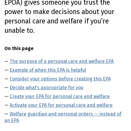
EPOA
) gives someone you trust the
o
power to make decisions about your
n
t
personal care and welfare if you’re
e
unable to.
n
t
On this page
The purpose of a personal care and welfare EPA
Example of when this EPA is helpful
Consider your options before creating this EPA
Decide what’s appropriate for you
Create your EPA for personal care and welfare
Activate your EPA for personal care and welfare
Welfare guardian and personal orders — instead of
an EPA