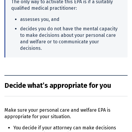
The only way to activate this
EPA
is if a suitably
qualified medical practitioner:
assesses you, and
decides you do not have the mental capacity
to make decisions about your personal care
and welfare or to communicate your
decisions.
Decide what’s appropriate for you
Make sure your personal care and welfare
EPA
is
appropriate for your situation.
You decide if your attorney can make decisions