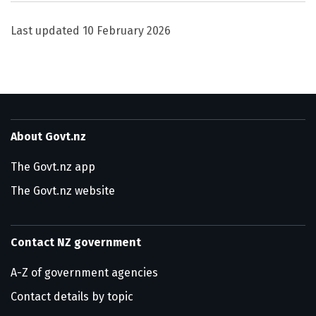
Last updated
10 February 2026
About Govt.nz
The Govt.nz app
The Govt.nz website
Contact NZ government
A-Z of government agencies
Contact details by topic