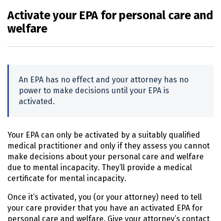
Activate your EPA for personal care and
welfare
An
EPA
has no effect and your attorney has no
power to make decisions until your
EPA
is
activated.
Your
EPA
can only be activated by a suitably qualified
medical practitioner and only if they assess you cannot
make decisions about your personal care and welfare
due to mental incapacity. They’ll provide a medical
certificate for mental incapacity.
Once it’s activated, you (or your attorney) need to tell
your care provider that you have an activated
EPA
for
personal care and welfare. Give your attorney’s contact