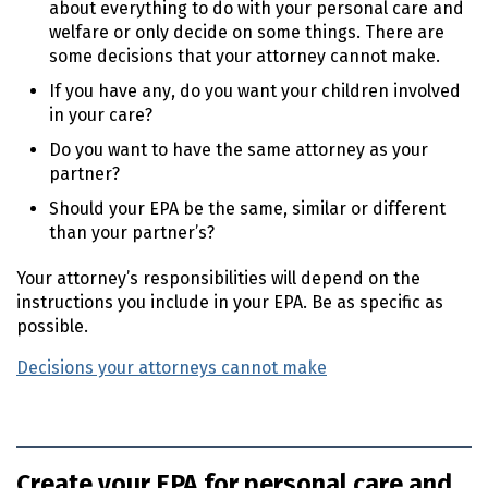
about everything to do with your personal care and
welfare or only decide on some things. There are
some decisions that your attorney cannot make.
If you have any, do you want your children involved
in your care?
Do you want to have the same attorney as your
partner?
Should your
EPA
be the same, similar or different
than your partner’s?
Your attorney’s responsibilities will depend on the
instructions you include in your
EPA
. Be as specific as
possible.
Decisions your attorneys cannot make
Create your EPA for personal care and