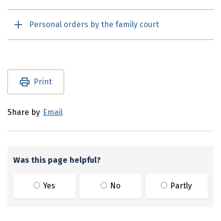
Personal orders by the family court
Utility links and page information
Print
Share by
Email
Was this page helpful?
Yes
No
Partly