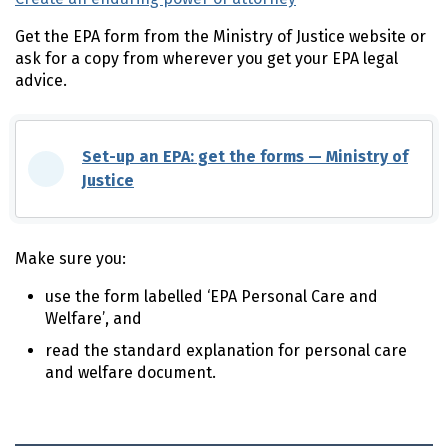
Get the
EPA
form from the Ministry of Justice website or
ask for a copy from wherever you get your
EPA
legal
advice.
Set-up an
EPA
: get the forms — Ministry of
Justice
(external link)
Make sure you:
use the form labelled ‘EPA Personal Care and
Welfare’, and
read the standard explanation for personal care
and welfare document.