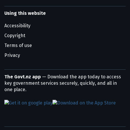
Using this website
Accessibility
Copyright
Terms of use
Privacy
The Govt.nz app
— Download the app today to access
key government services securely, quickly, and all in
one place.