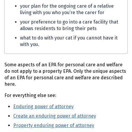
your plan for the ongoing care of a relative
living with you who you’re the carer for
your preference to go into a care facility that
allows residents to bring their pets
what to do with your cat if you cannot have it
with you.
Some aspects of an
EPA
for personal care and welfare
do not apply to a property
EPA
. Only the unique aspects
of an
EPA
for personal care and welfare are described
here.
For everything else see:
Enduring power of attorney
Create an enduring power of attorney
Property enduring power of attorney