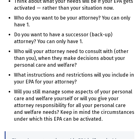
Think about what your needs will be if your
EPA
gets
activated — rather than your situation now.
Who do you want to be your attorney? You can only
have 1.
Do you want to have a successor (back-up)
attorney? You can only have 1.
Who will your attorney need to consult with (other
than you), when they make decisions about your
personal care and welfare?
What instructions and restrictions will you include in
your
EPA
for your attorney?
Will you still manage some aspects of your personal
care and welfare yourself or will you give your
attorney responsibility for all your personal care
and welfare needs? Keep in mind the circumstances
under which this
EPA
can be activated.