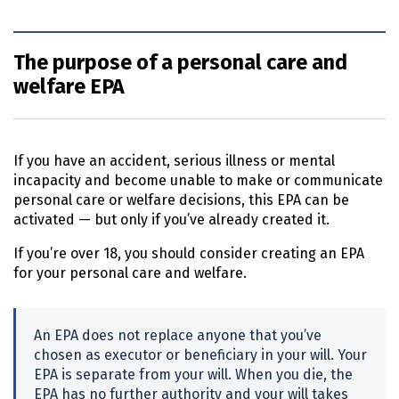
The purpose of a personal care and
welfare EPA
If you have an accident, serious illness or mental
incapacity and become unable to make or communicate
personal care or welfare decisions, this
EPA
can be
activated — but only if you’ve already created it.
If you’re over 18, you should consider creating an
EPA
for your personal care and welfare.
An
EPA
does not replace anyone that you’ve
chosen as executor or beneficiary in your will. Your
EPA
is separate from your will. When you die, the
EPA
has no further authority and your will takes