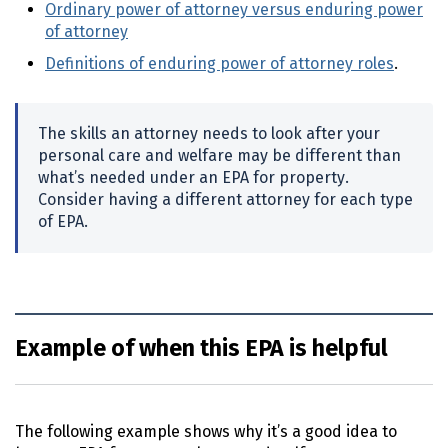
Ordinary power of attorney versus enduring power
of attorney
Definitions of enduring power of attorney roles
.
The skills an attorney needs to look after your
personal care and welfare may be different than
what’s needed under an
EPA
for property.
Consider having a different attorney for each type
of
EPA
.
Example of when this EPA is helpful
The following example shows why it’s a good idea to