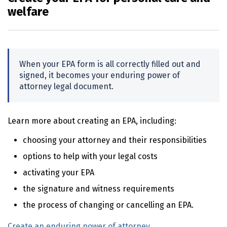
welfare
When your
EPA
form is all correctly filled out and
signed, it becomes your enduring power of
attorney legal document.
Learn more about creating an
EPA
, including:
choosing your attorney and their responsibilities
options to help with your legal costs
activating your
EPA
the signature and witness requirements
the process of changing or cancelling an
EPA
.
Create an enduring power of attorney