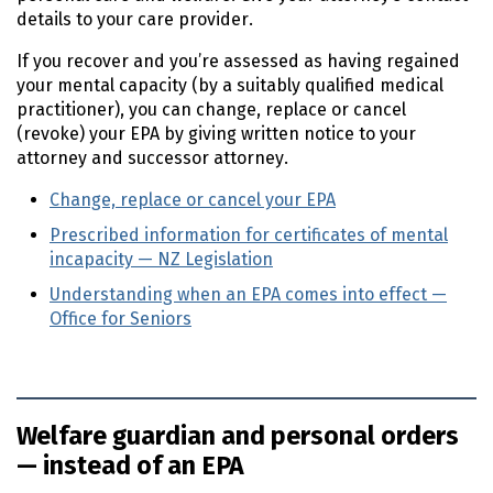
details to your care provider.
If you recover and you’re assessed as having regained
your mental capacity (by a suitably qualified medical
practitioner), you can change, replace or cancel
(revoke) your
EPA
by giving written notice to your
attorney and successor attorney.
Change, replace or cancel your
EPA
Prescribed information for certificates of mental
incapacity — NZ Legislation
(external link)
Understanding when an EPA comes into effect —
Office for Seniors
(external link)
Welfare guardian and personal orders
— instead of an EPA