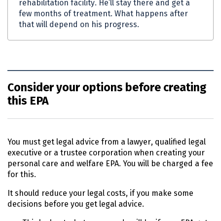
rehabilitation facility. He’ll stay there and get a
few months of treatment. What happens after
that will depend on his progress.
Consider your options before creating
this EPA
You must get legal advice from a lawyer, qualified legal
executive or a trustee corporation when creating your
personal care and welfare
EPA
. You will be charged a fee
for this.
It should reduce your legal costs, if you make some
decisions before you get legal advice.