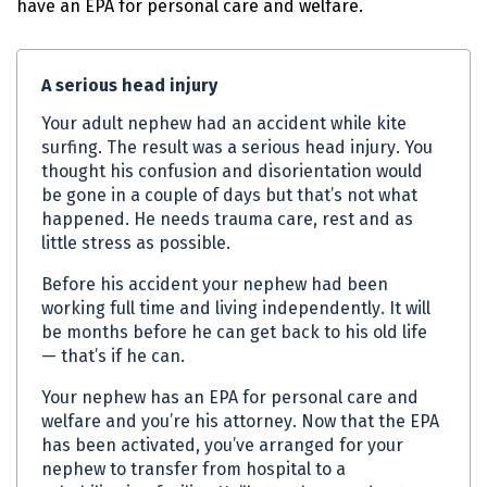
have an
EPA
for personal care and welfare.
A serious head injury
Your adult nephew had an accident while kite
surfing. The result was a serious head injury. You
thought his confusion and disorientation would
be gone in a couple of days but that’s not what
happened. He needs trauma care, rest and as
little stress as possible.
Before his accident your nephew had been
working full time and living independently. It will
be months before he can get back to his old life
— that’s if he can.
Your nephew has an
EPA
for personal care and
welfare and you’re his attorney. Now that the
EPA
has been activated, you’ve arranged for your
nephew to transfer from hospital to a