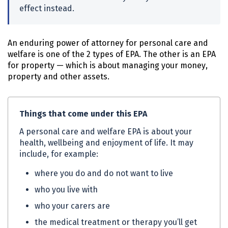
effect instead.
An enduring power of attorney for personal care and
welfare is one of the 2 types of
EPA
. The other is an
EPA
for property — which is about managing your money,
property and other assets.
Things that come under this
EPA
A personal care and welfare
EPA
is about your
health, wellbeing and enjoyment of life. It may
include, for example:
where you do and do not want to live
who you live with
who your carers are
the medical treatment or therapy you’ll get