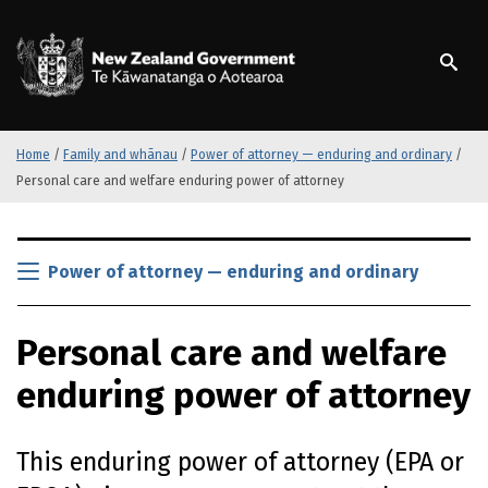
S
k
/
Te Kāwanatanga o Ao
i
p
t
o
m
Home
/
Family and whānau
/
Power of attorney — enduring and ordinary
/
a
Personal care and welfare enduring power of attorney
i
n
S
c
k
Power of attorney — enduring and ordinary
o
i
n
p
t
Personal care and welfare
t
e
o
n
enduring power of attorney
m
t
a
i
This enduring power of attorney (
EPA
or
n
c