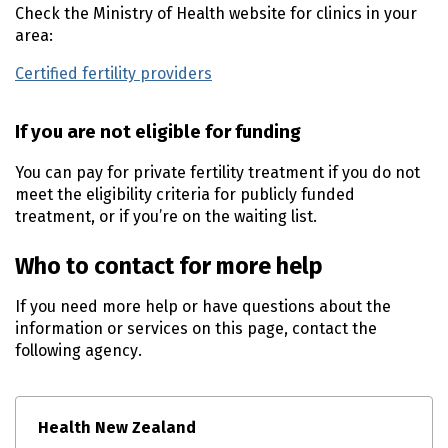
Check the Ministry of Health website for clinics in your
area:
Certified fertility providers
(external link)
If you are not eligible for funding
You can pay for private fertility treatment if you do not
meet the eligibility criteria for publicly funded
treatment, or if you’re on the waiting list.
Who to contact for more help
If you need more help or have questions about the
information or services on this page, contact the
following agency.
Health New Zealand