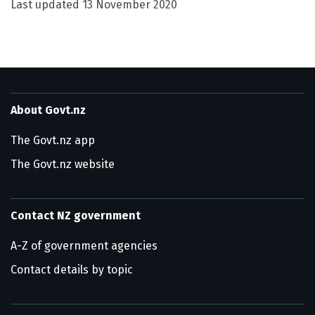
Last updated
13 November 2020
About Govt.nz
The Govt.nz app
The Govt.nz website
Contact NZ government
A-Z of government agencies
Contact details by topic