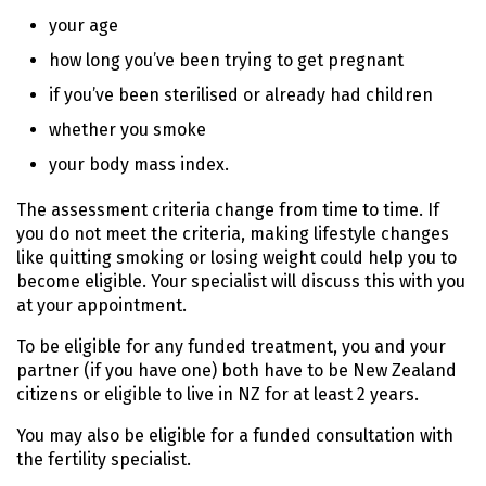
your age
how long you’ve been trying to get pregnant
if you’ve been sterilised or already had children
whether you smoke
your body mass index.
The assessment criteria change from time to time. If
you do not meet the criteria, making lifestyle changes
like quitting smoking or losing weight could help you to
become eligible. Your specialist will discuss this with you
at your appointment.
To be eligible for any funded treatment, you and your
partner (if you have one) both have to be New Zealand
citizens or eligible to live in NZ for at least 2 years.
You may also be eligible for a funded consultation with
the fertility specialist.