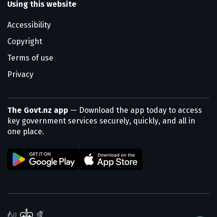
Using this website
Accessibility
Copyright
Terms of use
Privacy
The Govt.nz app
— Download the app today to access
key government services securely, quickly, and all in
one place.