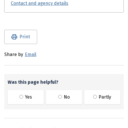
Contact and agency details
Utility links and page information
Print
Share by
Email
Was this page helpful?
Yes
No
Partly