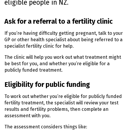
eligible people in NZ.
o
n
t
Ask for a referral to a fertility clinic
e
n
If you’re having difficulty getting pregnant, talk to your
t
GP or other health specialist about being referred to a
specialist fertility clinic for help.
The clinic will help you work out what treatment might
be best for you, and whether you’re eligible for a
publicly funded treatment.
Eligibility for public funding
To work out whether you’re eligible for publicly funded
fertility treatment, the specialist will review your test
results and fertility problems, then complete an
assessment with you.
The assessment considers things like: