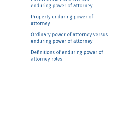
n
enduring power of attorney
c
Property enduring power of
o
attorney
n
Ordinary power of attorney versus
t
enduring power of attorney
e
n
Definitions of enduring power of
t
attorney roles