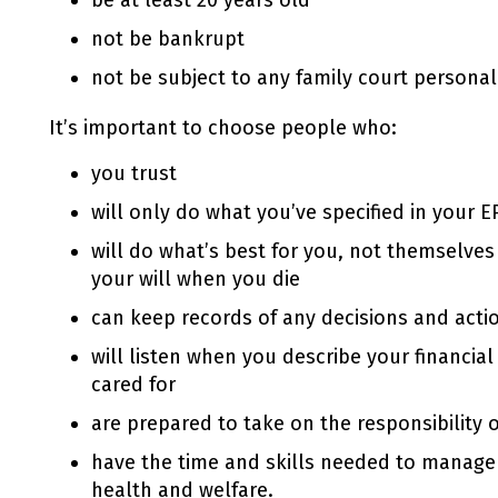
be at least 20 years old
not be bankrupt
not be subject to any family court personal
It’s important to choose people who:
you trust
will only do what you’ve specified in your
E
will do what’s best for you, not themselves 
your will when you die
can keep records of any decisions and actio
will listen when you describe your financia
cared for
are prepared to take on the responsibility 
have the time and skills needed to manage
health and welfare.