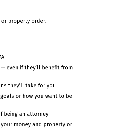
 or property order.
PA
— even if they’ll benefit from
ns they’ll take for you
l goals or how you want to be
of being an attorney
 your money and property or