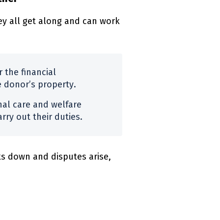
y all get along and can work
 the financial
e donor’s property.
nal care and welfare
rry out their duties.
s down and disputes arise,