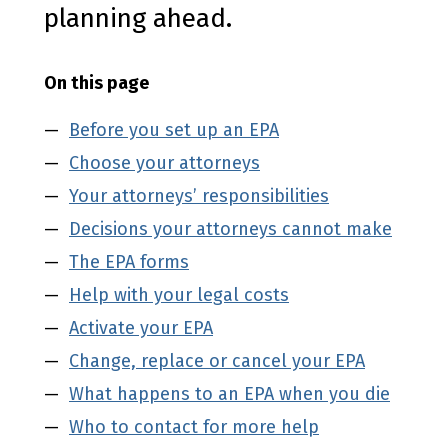
planning ahead.
On this page
Before you set up an EPA
Choose your attorneys
Your attorneys’ responsibilities
Decisions your attorneys cannot make
The EPA forms
Help with your legal costs
Activate your EPA
Change, replace or cancel your EPA
What happens to an EPA when you die
Who to contact for more help