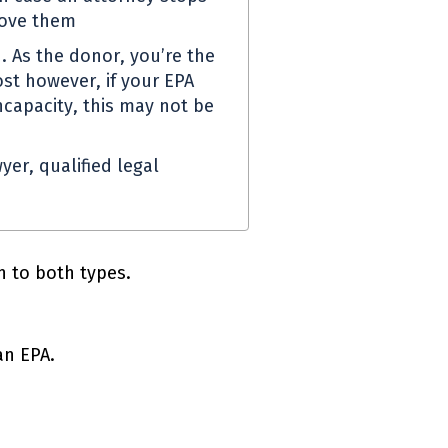
move them
. As the donor, you’re the
st however, if your
EPA
capacity, this may not be
yer, qualified legal
 to both types.
 an
EPA
.