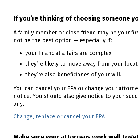
If you’re thinking of choosing someone 
A family member or close friend may be your fi
not be the best option — especially if:
your financial affairs are complex
they’re likely to move away from your locat
they’re also beneficiaries of your will.
You can cancel your
EPA
or change your attorne
notice. You should also give notice to your suc
any.
Change, replace or cancel your
EPA
Make sure your attorneys work well toge