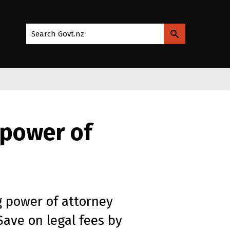
Search Govt.nz
 power of
 power of attorney
Save on legal fees by