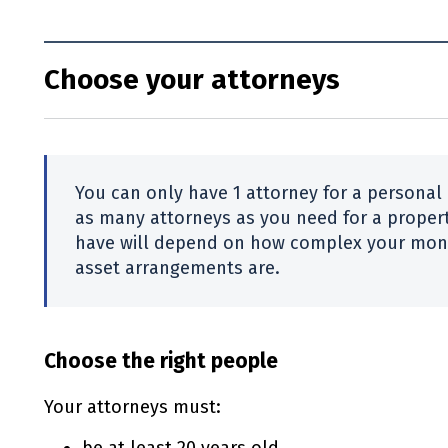
Choose your attorneys
You can only have 1 attorney for a personal
as many attorneys as you need for a proper
have will depend on how complex your mone
asset arrangements are.
Choose the right people
Your attorneys must: