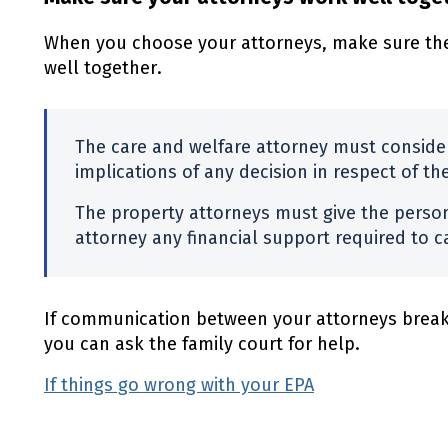
When you choose your attorneys, make sure the
well together.
The care and welfare attorney must consider
implications of any decision in respect of th
The property attorneys must give the perso
attorney any financial support required to ca
If communication between your attorneys break
you can ask the family court for help.
If things go wrong with your EPA