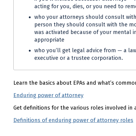
acting for you, dies, or you need to re
who your attorneys should consult with
person they should consult with the mo
was activated because of your mental in
appropriate
who you’ll get legal advice from — a law
executive or a trustee corporation.
Learn the basics about
EPAs
and what’s common
Enduring power of attorney
Get definitions for the various roles involved in
Definitions of enduring power of attorney roles