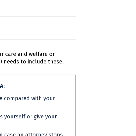
r care and welfare or
A
) needs to include these.
PA
:
e compared with your
s yourself or give your
in case an attorney stops