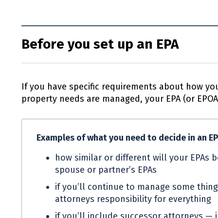
Before you set up an EPA
If you have specific requirements about how you
property needs are managed, your
EPA
(or
EPO
Examples of what you need to decide in an
E
how similar or different will your
EPAs
b
spouse or partner’s
EPAs
if you’ll continue to manage some thing
attorneys responsibility for everything
if you’ll include successor attorneys — 