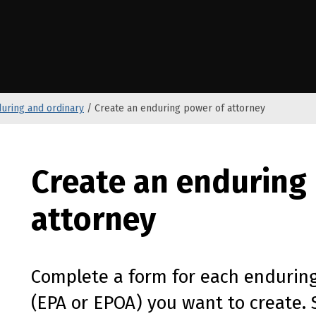
e Kāwanatanga o Aotearoa
uring and ordinary
/
Create an enduring power of attorney
Create an enduring
attorney
Complete a form for each enduring
(
EPA
or
EPOA
) you want to create. 