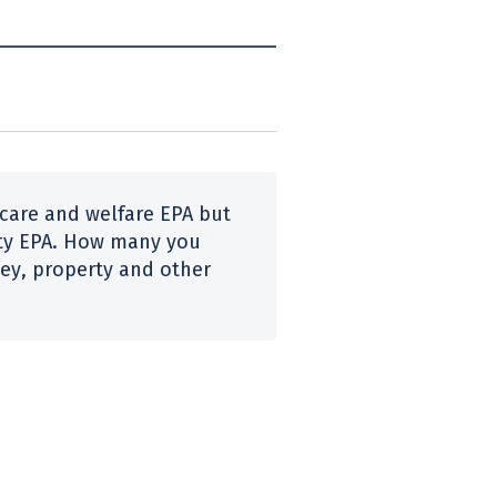
 care and welfare
EPA
but
ty
EPA
. How many you
y, property and other