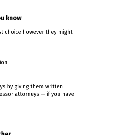
you know
rst choice however they might
ion
ys by giving them written
cessor attorneys — if you have
ther