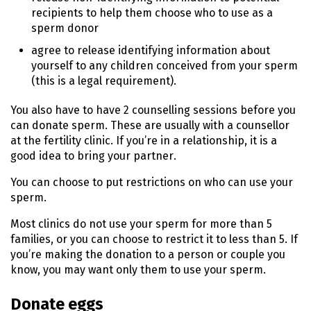
recipients to help them choose who to use as a
sperm donor
agree to release identifying information about
yourself to any children conceived from your sperm
(this is a legal requirement).
You also have to have 2 counselling sessions before you
can donate sperm. These are usually with a counsellor
at the fertility clinic. If you’re in a relationship, it is a
good idea to bring your partner.
You can choose to put restrictions on who can use your
sperm.
Most clinics do not use your sperm for more than 5
families, or you can choose to restrict it to less than 5. If
you’re making the donation to a person or couple you
know, you may want only them to use your sperm.
Donate eggs