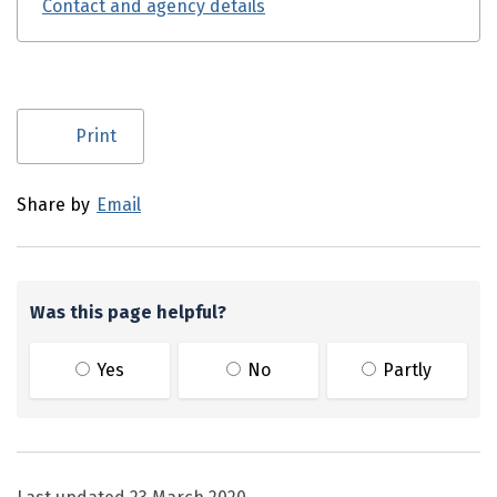
Contact and agency details
Utility links and page information
Print
Share by
Email
Was this page helpful?
Yes
No
Partly