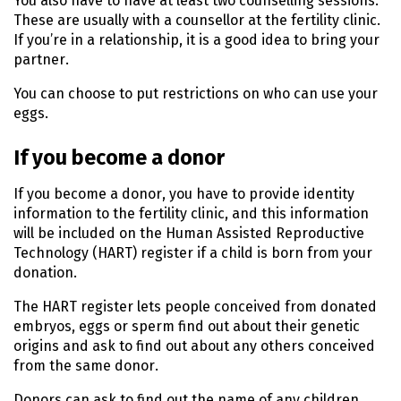
You also have to have at least two counselling sessions.
These are usually with a counsellor at the fertility clinic.
If you’re in a relationship, it is a good idea to bring your
partner.
You can choose to put restrictions on who can use your
eggs.
If you become a donor
If you become a donor, you have to provide identity
information to the fertility clinic, and this information
will be included on the Human Assisted Reproductive
Technology (HART) register if a child is born from your
donation.
The HART register lets people conceived from donated
embryos, eggs or sperm find out about their genetic
origins and ask to find out about any others conceived
from the same donor.
Donors can ask to find out the name of any children