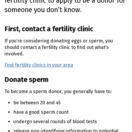
fertility clinic to apply to be a donor for
o
someone you don’t know.
n
t
e
First, contact a fertility clinic
n
t
If you’re considering donating eggs or sperm, you
should contact a fertility clinic to find out what’s
involved.
Find fertility clinics in your area
(external link)
Donate sperm
To become a sperm donor, you generally have to:
be between 20 and 45
have a good sperm count
undergo several rounds of blood tests
release non-identifying information to potential