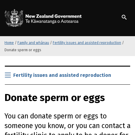
S
k
/
Te Kāwanatanga o Ao
i
p
t
o
m
Home
/
Family and whānau
/
Fertility issues and assisted reproduction
/
a
Donate sperm or eggs
i
n
S
c
k
Fertility issues and assisted reproduction
o
i
n
p
t
Donate sperm or eggs
t
e
o
n
m
t
You can donate sperm or eggs to
a
i
someone you know, or you can contact a
n
c