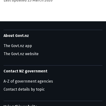
Last updated
23 March 2020
About Govt.nz
The Govt.nz app
The Govt.nz website
Contact NZ government
A-Z of government agencies
Contact details by topic