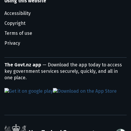
Using this website
Accessibility
Copyright
Terms of use
Privacy
The Govt.nz app
— Download the app today to access
key government services securely, quickly, and all in
one place.