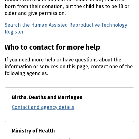
born from their donation, but the child has to be 18 or
older and give permission.
Search the Human Assisted Reproductive Technology
Register
Who to contact for more help
If you need more help or have questions about the
information or services on this page, contact one of the
following agencies.
Births, Deaths and Marriages
Contact and agency details
Ministry of Health