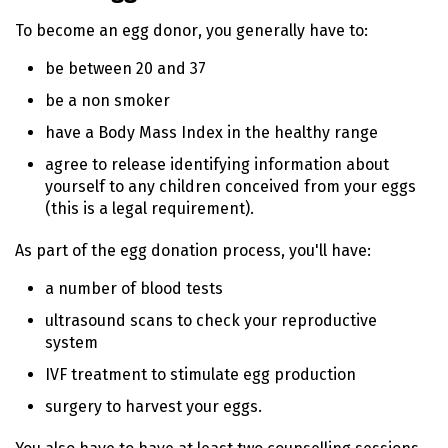
To become an egg donor, you generally have to:
be between 20 and 37
be a non smoker
have a Body Mass Index in the healthy range
agree to release identifying information about
yourself to any children conceived from your eggs
(this is a legal requirement).
As part of the egg donation process, you'll have:
a number of blood tests
ultrasound scans to check your reproductive
system
IVF treatment to stimulate egg production
surgery to harvest your eggs.