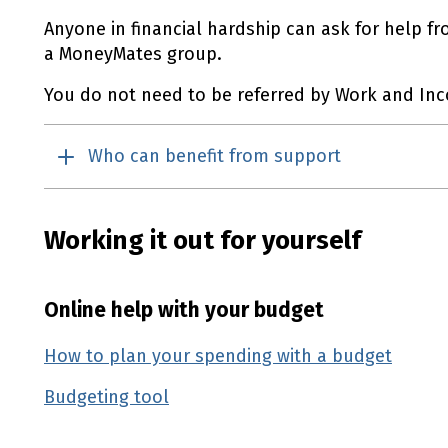
Anyone in financial hardship can ask for help fr
a MoneyMates group.
You do not need to be referred by Work and In
Who can benefit from support
Working it out for yourself
Online help with your budget
How to plan your spending with a budget
(ext
Budgeting tool
(external link)