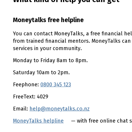
Moneytalks free helpline
You can contact MoneyTalks, a free financial he
from trained financial mentors. MoneyTalks can
services in your community.
Monday to Friday 8am to 8pm.
Saturday 10am to 2pm.
Feephone:
0800 345 123
FreeText: 4029
Email:
help@moneytalks.co.nz
MoneyTalks helpline
(external link)
— with free online chat s