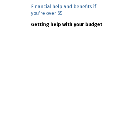
n
Financial help and benefits if
c
you're over 65
o
Getting help with your budget
n
t
e
n
t