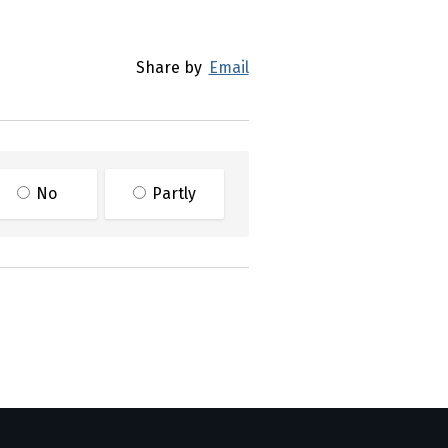
Share by
Email
No
Partly