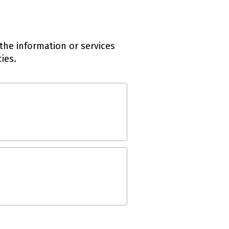
the information or services
ies.