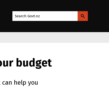
Search Govt.nz
your budget
 can help you