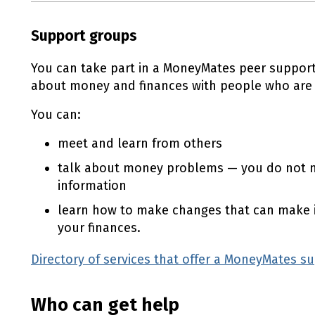
Support groups
You can take part in a MoneyMates peer support
about money and finances with people who are in
You can:
meet and learn from others
talk about money problems — you do not n
information
learn how to make changes that can make i
your finances.
Directory of services that offer a MoneyMates s
Who can get help