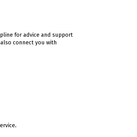
lpline for advice and support
 also connect you with
ervice.