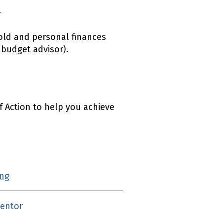
r
old and personal finances
budget advisor).
f Action to help you achieve
ing
(external link)
mentor