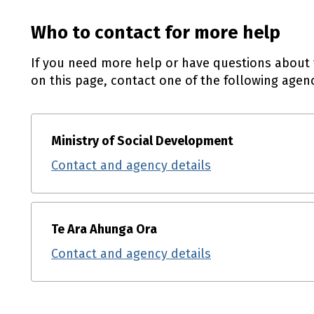
Who to contact for more help
If you need more help or have questions about 
on this page, contact one of the following agenc
Ministry of Social Development
Contact and agency details
Te Ara Ahunga Ora
Contact and agency details