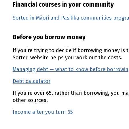
Financial courses in your community
Sorted in Māori and Pasifika communities prog
Before you borrow money
If you’re trying to decide if borrowing money is 
Sorted website helps you work out the costs.
Managing debt — what to know before borrowi
Debt calculator
(external link)
If you’re over 65, rather than borrowing, you m
other sources.
Income after you turn 65