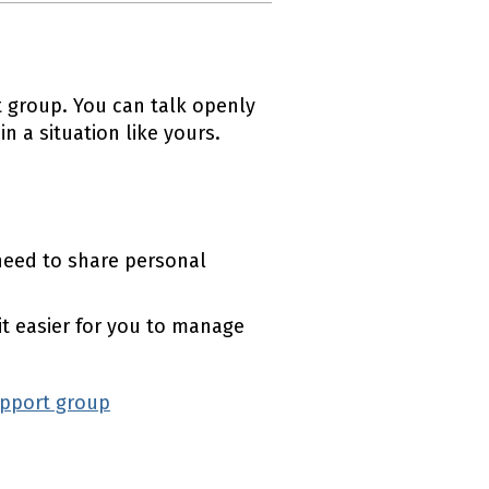
 group. You can talk openly
 a situation like yours.
eed to share personal
t easier for you to manage
upport group
(external link)