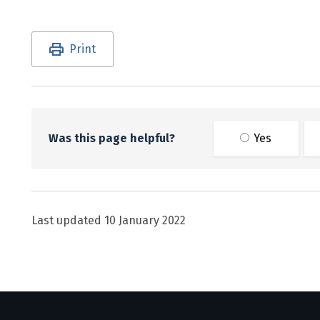
Utility links and page information
Print
Was this page helpful?
Yes
Last updated
10 January 2022