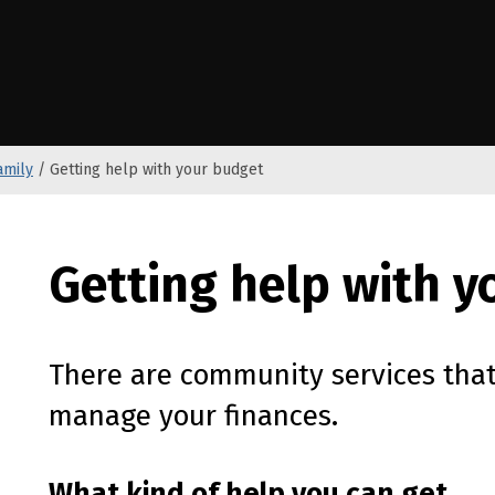
e Kāwanatanga o Aotearoa
amily
/
Getting help with your budget
Getting help with 
There are community services that
manage your finances.
What kind of help you can get