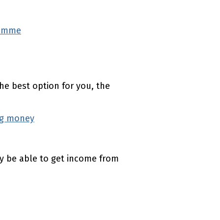
ramme
(external link)
the best option for you, the
ng money
(external link)
ay be able to get income from