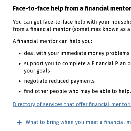
Face-to-face help from a financial mento
You can get face-to-face help with your househ
from a financial mentor (sometimes known as a 
A financial mentor can help you:
deal with your immediate money problems
support you to complete a Financial Plan o
your goals
negotiate reduced payments
find other people who may be able to help.
Directory of services that offer financial mentor
What to bring when you meet a financial 