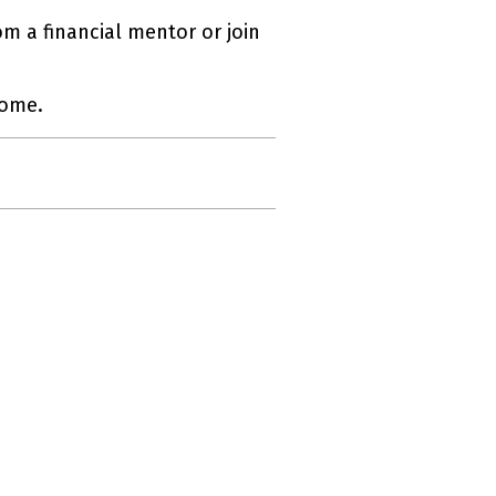
om a financial mentor or join
come.
ernal link)