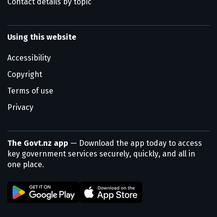
Contact details by topic
Using this website
Accessibility
Copyright
Terms of use
Privacy
The Govt.nz app
— Download the app today to access
key government services securely, quickly, and all in
one place.