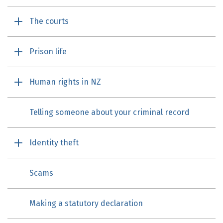
The courts
Prison life
Human rights in NZ
Telling someone about your criminal record
Identity theft
Scams
Making a statutory declaration