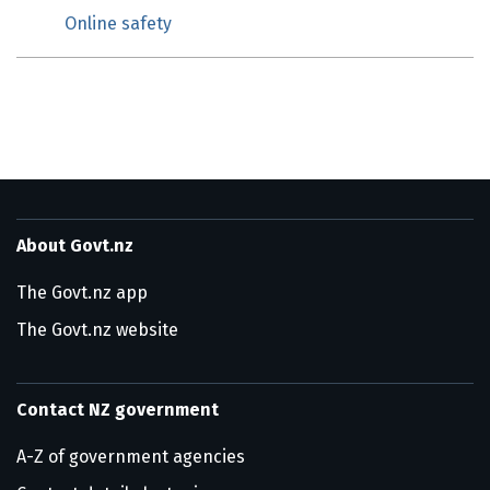
Online safety
About Govt.nz
The Govt.nz app
The Govt.nz website
Contact NZ government
A-Z of government agencies