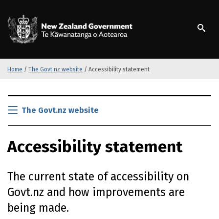
S
k
/
Te Kāwanatanga o Ao
i
p
t
o
m
Home
/
The Govt.nz website
/
Accessibility statement
a
i
S
n
k
The Govt.nz website
c
i
o
p
n
Accessibility statement
t
t
o
e
m
n
The current state of accessibility on
a
t
i
Govt.nz and how improvements are
n
being made.
c
o