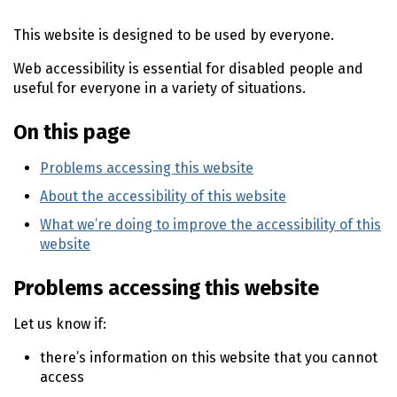
n
This website is designed to be used by everyone.
t
e
Web accessibility is essential for disabled people and
n
useful for everyone in a variety of situations.
t
On this page
Problems accessing this website
About the accessibility of this website
What we’re doing to improve the accessibility of this
website
Problems accessing this website
Let us know if:
there’s information on this website that you cannot
access