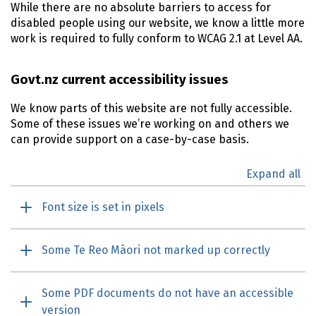
While there are no absolute barriers to access for
disabled people using our website, we know a little more
work is required to fully conform to
WCAG
2.1 at Level AA.
Govt.nz current accessibility issues
We know parts of this website are not fully accessible.
Some of these issues we’re working on and others we
can provide support on a case-by-case basis.
Expand all
Font size is set in pixels
Some Te Reo Māori not marked up correctly
Some PDF documents do not have an accessible
version