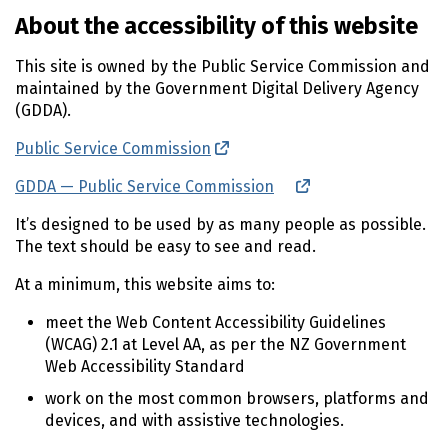
About the accessibility of this website
This site is owned by the Public Service Commission and
maintained by the Government Digital Delivery Agency
(GDDA).
Public Service Commission
(external link)
GDDA — Public Service Commission
(external link)
It’s designed to be used by as many people as possible.
The text should be easy to see and read.
At a minimum, this website aims to:
meet the Web Content Accessibility Guidelines
(
WCAG
) 2.1 at Level AA, as per the
NZ
Government
Web Accessibility Standard
work on the most common browsers, platforms and
devices, and with assistive technologies.