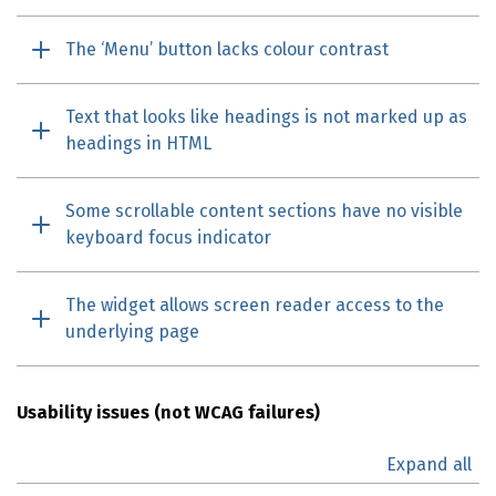
The ‘Menu’ button lacks colour contrast
Text that looks like headings is not marked up as
headings in HTML
Some scrollable content sections have no visible
keyboard focus indicator
The widget allows screen reader access to the
underlying page
Usability issues (not
WCAG
failures)
Expand all