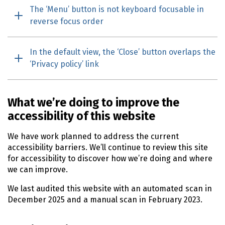
The ‘Menu’ button is not keyboard focusable in
reverse focus order
In the default view, the ‘Close’ button overlaps the
‘Privacy policy’ link
What we’re doing to improve the
accessibility of this website
We have work planned to address the current
accessibility barriers. We’ll continue to review this site
for accessibility to discover how we’re doing and where
we can improve.
We last audited this website with an automated scan in
December 2025
and a manual scan in
February 2023
.