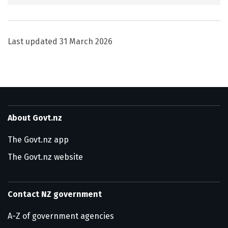
Last updated
31 March 2026
About Govt.nz
The Govt.nz app
The Govt.nz website
Contact NZ government
A-Z of government agencies