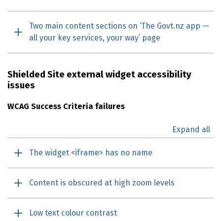
Two main content sections on ‘The Govt.nz app —
all your key services, your way’ page
Shielded Site external widget accessibility
issues
WCAG
Success Criteria failures
Expand all
The widget <iframe> has no name
Content is obscured at high zoom levels
Low text colour contrast