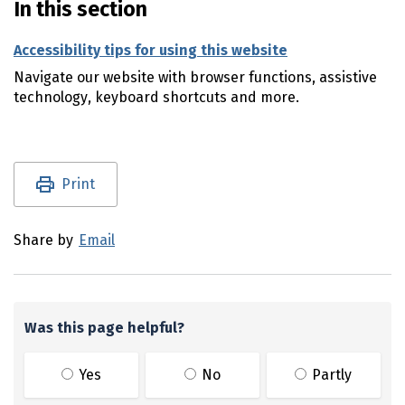
In this section
Accessibility tips for using this website
Navigate our website with browser functions, assistive
technology, keyboard shortcuts and more.
Utility links and page information
Print
Share by
Email
Was this page helpful?
Yes
No
Partly