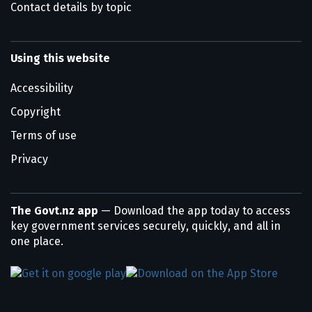
Contact details by topic
Using this website
Accessibility
Copyright
Terms of use
Privacy
The Govt.nz app
— Download the app today to access
key government services securely, quickly, and all in
one place.