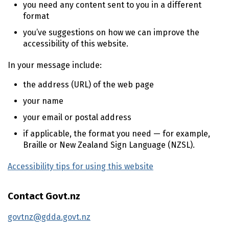
you need any content sent to you in a different
format
you’ve suggestions on how we can improve the
accessibility of this website.
In your message include:
the address (
URL
) of the web page
your name
your email or postal address
if applicable, the format you need — for example,
Braille or New Zealand Sign Language (
NZSL
).
Accessibility tips for using this website
Contact Govt.nz
govtnz@gdda.govt.nz