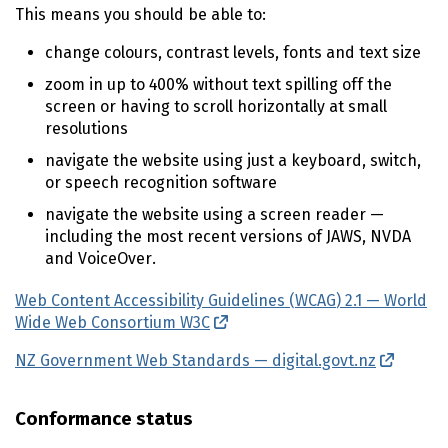
This means you should be able to:
change colours, contrast levels, fonts and text size
zoom in up to 400% without text spilling off the
screen or having to scroll horizontally at small
resolutions
navigate the website using just a keyboard, switch,
or speech recognition software
navigate the website using a screen reader —
including the most recent versions of
JAWS
,
NVDA
and VoiceOver.
Web Content Accessibility Guidelines (
WCAG
) 2.1 — World
Wide Web Consortium
W3C
(external link)
NZ Government Web Standards — digital.govt.nz
(extern
Conformance status