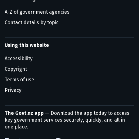
A-Z of government agencies
Contact details by topic
Using this website
Accessibility
Copyright
Terms of use
Privacy
The Govt.nz app
— Download the app today to access
key government services securely, quickly, and all in
one place.