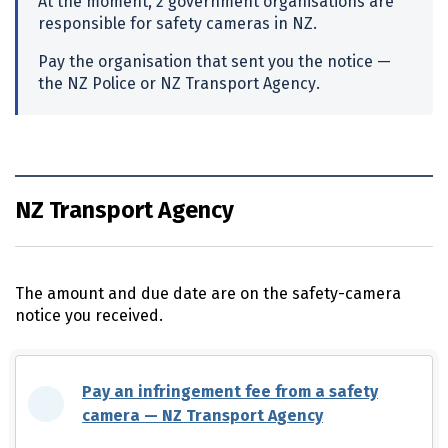
At the moment, 2 government organisations are
responsible for safety cameras in
NZ
.
Pay the organisation that sent you the notice —
the
NZ
Police or
NZ
Transport Agency.
NZ Transport Agency
The amount and due date are on the safety-camera
notice you received.
Pay an infringement fee from a safety
camera —
NZ
Transport Agency
(external link)