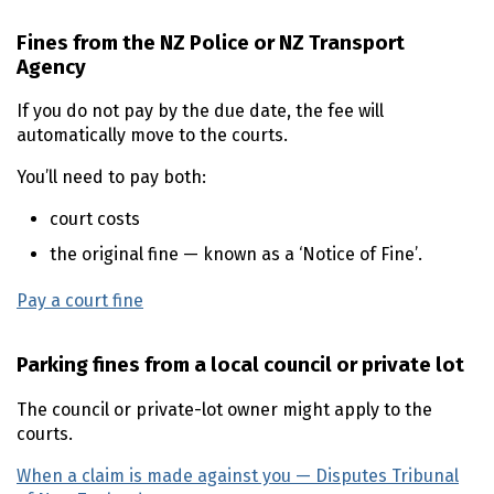
Fines from the NZ Police or NZ Transport
Agency
If you do not pay by the due date, the fee will
automatically move to the courts.
You’ll need to pay both:
court costs
the original fine — known as a ‘Notice of Fine’.
Pay a court fine
Parking fines from a local council or private lot
The council or private-lot owner might apply to the
courts.
When a claim is made against you — Disputes Tribunal