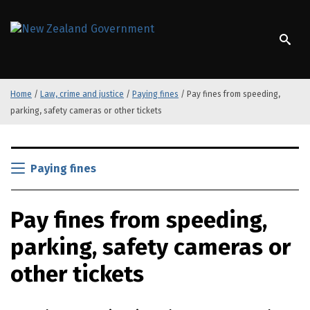
S
k
/
Te Kāwanatanga o Aotearoa
i
p
t
o
Home
/
Law, crime and justice
/
Paying fines
/
Pay fines from speeding,
m
parking, safety cameras or other tickets
a
i
n
S
c
k
Paying fines
o
i
n
p
t
Pay fines from speeding,
t
e
o
n
parking, safety cameras or
m
t
a
other tickets
i
n
c