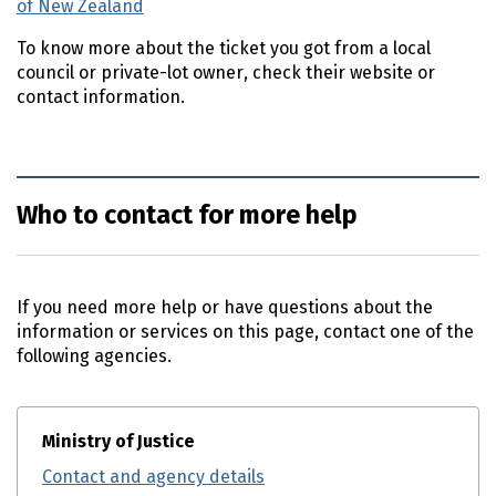
of New Zealand
(external link)
To know more about the ticket you got from a local
council or private-lot owner, check their website or
contact information.
Who to contact for more help
If you need more help or have questions about the
information or services on this page, contact one of the
following agencies.
Ministry of Justice
Contact and agency details