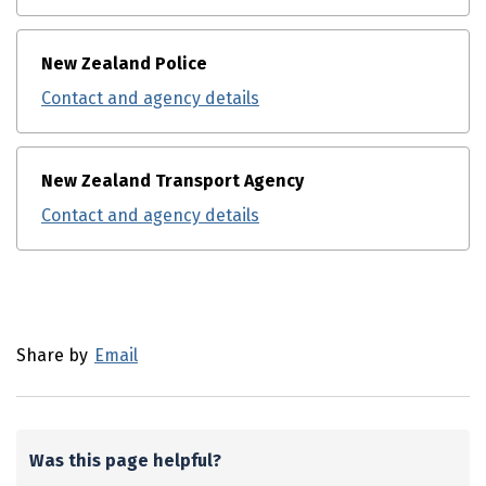
New Zealand Police
Contact and agency details
New Zealand Transport Agency
Contact and agency details
Utility links and page information
Share by
Email
Was this page helpful?