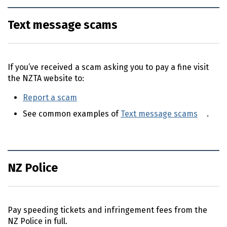
Text message scams
If you’ve received a scam asking you to pay a fine visit
the NZTA website to:
Report a scam
(external link)
See common examples of
Text message scams
(exte
.
NZ Police
Pay speeding tickets and infringement fees from the
NZ
Police in full.