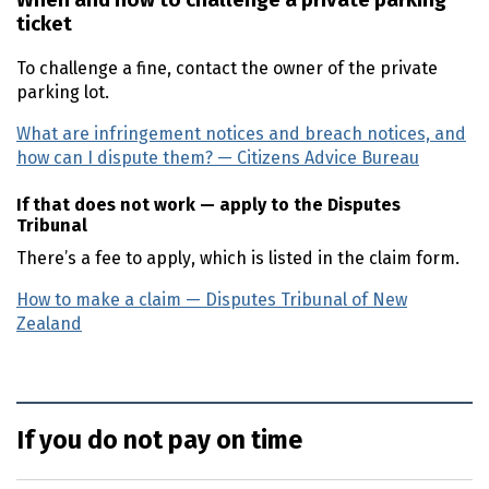
When and how to challenge a private parking
ticket
To challenge a fine, contact the owner of the private
parking lot.
What are infringement notices and breach notices, and
how can I dispute them? — Citizens Advice Bureau
(exter
If that does not work — apply to the Disputes
Tribunal
There’s a fee to apply, which is listed in the claim form.
How to make a claim — Disputes Tribunal of New
Zealand
(external link)
If you do not pay on time