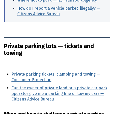
Where not to park —
NZ
Transport Agency
(extern
How do I report a vehicle parked illegally? —
Citizens Advice Bureau
(external link)
Private parking lots — tickets and
towing
Private parking tickets, clamping and towing —
Consumer Protection
(external link)
Can the owner of private land or a private car park
operator give me a parking fine or tow my car? —
Citizens Advice Bureau
(external link)