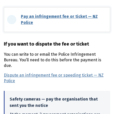
Pay an infringement fee or ticket —
NZ
Police
(external link)
If you want to dispute the fee or ticket
You can write to or email the Police Infringement
Bureau. You’ll need to do this before the payment is
due.
Dispute an infringement fee or speeding ticket —
NZ
Police
(external link)
Safety cameras — pay the organisation that
sent you the notice