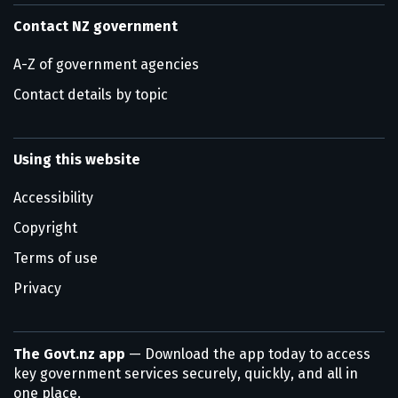
Contact NZ government
A-Z of government agencies
Contact details by topic
Using this website
Accessibility
Copyright
Terms of use
Privacy
The Govt.nz app
— Download the app today to access
key government services securely, quickly, and all in
one place.