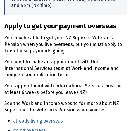
and
5pm
(
NZ
time).
Apply to get your payment overseas
You may be able to get your
NZ
Super or Veteran’s
Pension when you live overseas, but you must apply to
keep these payments going.
You need to make an appointment with the
International Services team at Work and Income and
complete an application form.
Your appointment with International Services must be
at least 6 weeks before you leave
(NZ)
.
See the Work and Income website for more about
NZ
Super and the Veteran’s Pension when you’re:
already living overseas
(external link)
going overseas
(external link)