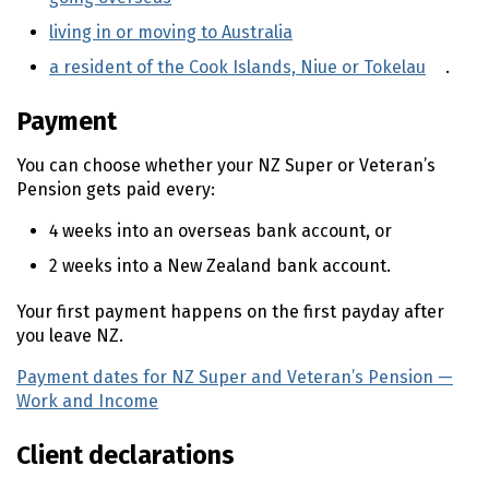
living in or moving to Australia
(external link)
a resident of the Cook Islands, Niue or Tokelau
(exte
.
Payment
You can choose whether your
NZ
Super or Veteran’s
Pension gets paid every:
4 weeks into an overseas bank account, or
2 weeks into a New Zealand bank account.
Your first payment happens on the first payday after
you leave
NZ
.
Payment dates for
NZ
Super and Veteran’s Pension —
Work and Income
(external link)
Client declarations