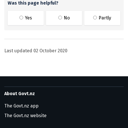
Was this page helpful?
Yes
No
Partly
Last updated
02 October 2020
About Govt.nz
The Govt.nz app
The Govt.nz website