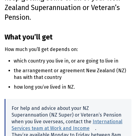
Zealand Superannuation or Veteran’s
o
n
Pension.
t
e
n
What you’ll get
t
How much you’ll get depends on:
which country you live in, or are going to live in
the arrangement or agreement New Zealand
(NZ)
has with that country
how long you’ve lived in
NZ
.
For help and advice about your
NZ
Superannuation (
NZ
Super) or Veteran’s Pension
when you live overseas, contact the
International
Services team at Work and Income
(external link)
.
They’re available Monday to Friday between
8am