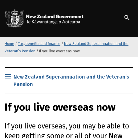
S
k
/
Te Kāwanatanga o Ao
i
p
t
o
m
Home
/
Tax, benefits and finance
/
New Zealand Superannuation and the
a
Veteran’s Pension
/
If you live overseas now
i
n
S
c
k
New Zealand Superannuation and the Veteran’s
o
i
n
Pension
p
t
t
e
o
If you live overseas now
n
m
t
a
i
If you live overseas, you may be able to
n
keep getting some or all of your New
c