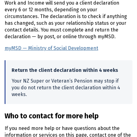
Work and Income will send you a client declaration
every 6 or 12 months, depending on your
circumstances. The declaration is to check if anything
has changed, such as your relationship status or your
contact details. You must complete and return the
declaration — by post, or online through myMSD.
myMSD — Ministry of Social Development
(external link)
Return the client declaration within 4 weeks
Your
NZ
Super or Veteran’s Pension may stop if
you do not return the client declaration within 4
weeks.
Who to contact for more help
If you need more help or have questions about the
information or services on this page, contact one of the