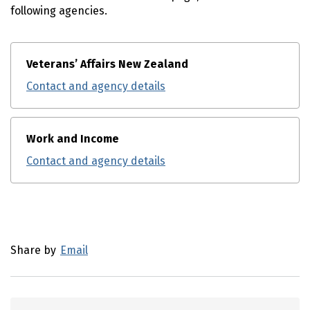
following agencies.
Veterans’ Affairs New Zealand
Contact and agency details
Work and Income
Contact and agency details
Utility links and page information
Share by
Email