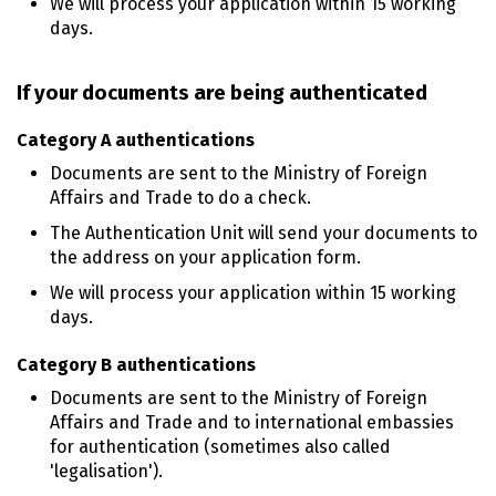
We will process your application within 15 working
days.
If your documents are being authenticated
Category A authentications
Documents are sent to the Ministry of Foreign
Affairs and Trade to do a check.
The Authentication Unit will send your documents to
the address on your application form.
We will process your application within 15 working
days.
Category B authentications
Documents are sent to the Ministry of Foreign
Affairs and Trade and to international embassies
for authentication (sometimes also called
'legalisation').