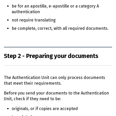
be for an apostille, e-apostille or a category A
authentication
not require translating
be complete, correct, with all required documents.
Step 2 - Preparing your documents
The Authentication Unit can only process documents
that meet their requirements.
Before you send your documents to the Authentication
Unit, check if they need to be:
originals, or if copies are accepted