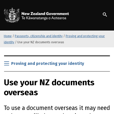
S
k
/
Te Kāwanatanga o Ao
i
p
t
o
m
Home
/
Passports, citizenship and identity
/
Proving and protecting your
a
identity
/
Use your NZ documents overseas
i
n
S
c
k
Proving and protecting your identity
o
i
n
p
t
Use your NZ documents
t
e
o
n
overseas
m
t
a
i
To use a document overseas it may need
n
c