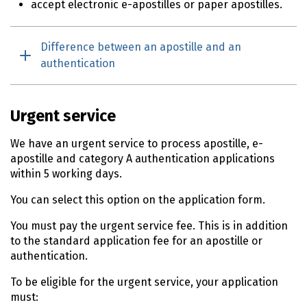
accept electronic e-apostilles or paper apostilles.
Difference between an apostille and an
authentication
Urgent service
We have an urgent service to process apostille, e-
apostille and category A authentication applications
within 5 working days.
You can select this option on the application form.
You must pay the urgent service fee. This is in addition
to the standard application fee for an apostille or
authentication.
To be eligible for the urgent service, your application
must: