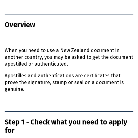
Overview
When you need to use a New Zealand document in
another country, you may be asked to get the document
apostilled or authenticated.
Apostilles and authentications are certificates that
prove the signature, stamp or seal on a document is
genuine.
Step 1 - Check what you need to apply
for