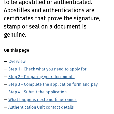
to be apostilled or authenticated.
o
Apostilles and authentications are
n
t
certificates that prove the signature,
e
stamp or seal on a document is
n
t
genuine.
On this page
Overview
Step 1 - Check what you need to apply for
Step 2 - Preparing your documents
Step 3 - Complete the application form and pay
Step 4 - Submit the application
What happens next and timeframes
Authentication Unit contact details