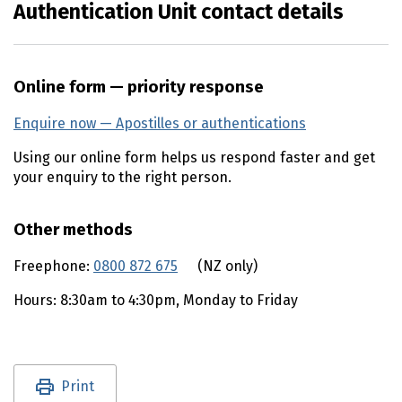
Authentication Unit contact details
Online form — priority response
Enquire now — Apostilles or authentications
Using our online form helps us respond faster and get
your enquiry to the right person.
Other methods
Freephone:
0800 872 675
(external link)
(NZ only)
Hours: 8:30am to 4:30pm, Monday to Friday
Utility links and page information
Print