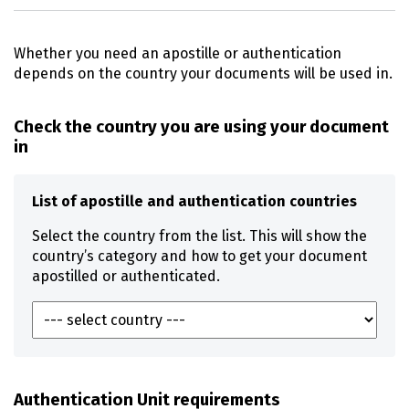
Whether you need an apostille or authentication
depends on the country your documents will be used in.
Check the country you are using your document
in
List of apostille and authentication countries
Select the country from the list. This will show the
country’s category and how to get your document
apostilled or authenticated.
Authentication Unit requirements