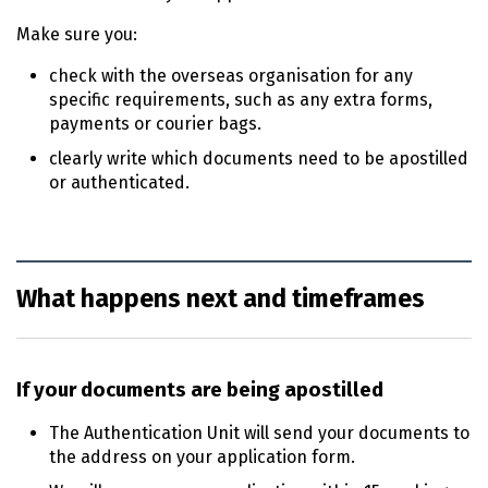
Make sure you:
check with the overseas organisation for any
specific requirements, such as any extra forms,
payments or courier bags.
clearly write which documents need to be apostilled
or authenticated.
What happens next and timeframes
If your documents are being apostilled
The Authentication Unit will send your documents to
the address on your application form.