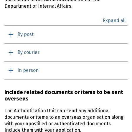
Department of Internal Affairs.
Expand all
By post
By courier
In person
Include related documents or items to be sent
overseas
The Authentication Unit can send any additional
documents or items to an overseas organisation along
with your apostilled or authenticated documents.
Include them with your application.