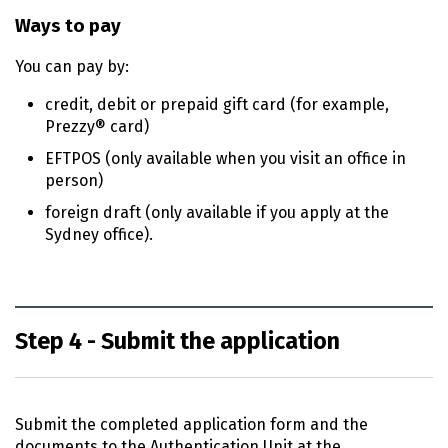
Ways to pay
You can pay by:
credit, debit or prepaid gift card (for example,
Prezzy® card)
EFTPOS (only available when you visit an office in
person)
foreign draft (only available if you apply at the
Sydney office).
Step 4 - Submit the application
Submit the completed application form and the
documents to the Authentication Unit at the