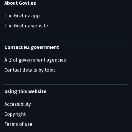
About Govt.nz
The Govt.nz app
The Govt.nz website
Contact NZ government
A-Z of government agencies
Contact details by topic
Using this website
Accessibility
Copyright
Terms of use