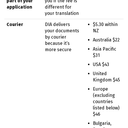
part of your
you if the fee is
application
different for
your translation
Courier
DIA delivers
$5.30 within
your documents
NZ
by courier
Australia $22
because it’s
Asia Pacific
more secure
$31
USA $43
United
Kingdom $45
Europe
(excluding
countries
listed below)
$46
Bulgaria,