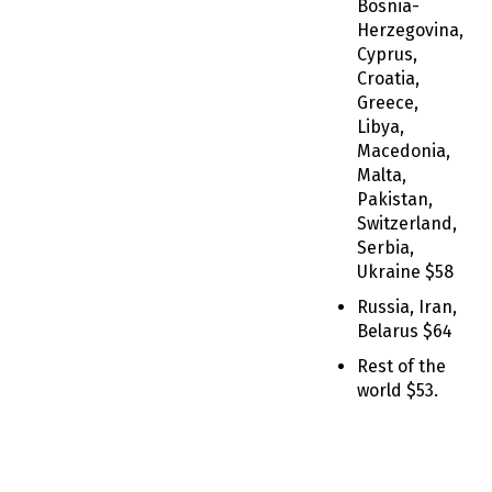
Bosnia-
Herzegovina,
Cyprus,
Croatia,
Greece,
Libya,
Macedonia,
Malta,
Pakistan,
Switzerland,
Serbia,
Ukraine $58
Russia, Iran,
Belarus $64
Rest of the
world $53.