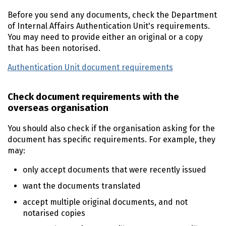
Before you send any documents, check the Department
of Internal Affairs Authentication Unit's requirements.
You may need to provide either an original or a copy
that has been notorised.
Authentication Unit document requirements
Check document requirements with the
overseas organisation
You should also check if the organisation asking for the
document has specific requirements. For example, they
may:
only accept documents that were recently issued
want the documents translated
accept multiple original documents, and not
notarised copies