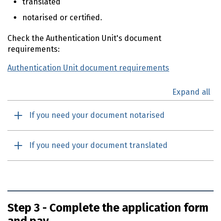
translated
notarised or certified.
Check the Authentication Unit's document
requirements:
Authentication Unit document requirements
Expand all
If you need your document notarised
If you need your document translated
Step 3 - Complete the application form