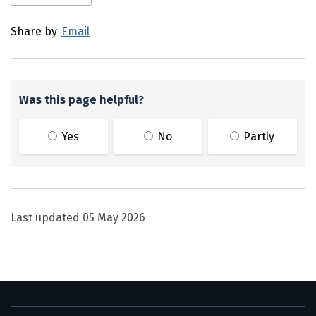
Share by
Email
Was this page helpful?
Yes
No
Partly
Last updated
05 May 2026