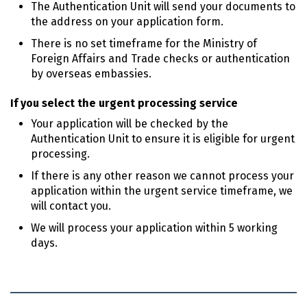
The Authentication Unit will send your documents to
the address on your application form.
There is no set timeframe for the Ministry of
Foreign Affairs and Trade checks or authentication
by overseas embassies.
If you select the urgent processing service
Your application will be checked by the
Authentication Unit to ensure it is eligible for urgent
processing.
If there is any other reason we cannot process your
application within the urgent service timeframe, we
will contact you.
We will process your application within 5 working
days.