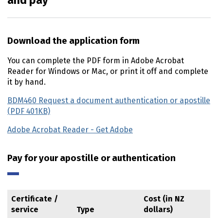
and pay
Download the application form
You can complete the PDF form in Adobe Acrobat
Reader for Windows or Mac, or print it off and complete
it by hand.
BDM460 Request a document authentication or apostille
(PDF 401KB)
Adobe Acrobat Reader - Get Adobe
(external link)
Pay for your apostille or authentication
Certificate /
Cost (in NZ
service
Type
dollars)