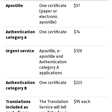
Apostille
One certificate
$37
(paper or
electronic
apostille)
Authentication
One certificate
$74
category A
Urgent service
Apostille, e-
$120
apostille and
Authentication
category A
applications
Authentication
One certificate
$223
category B
Translations
The Translation
$95 each
included as
Service will tell