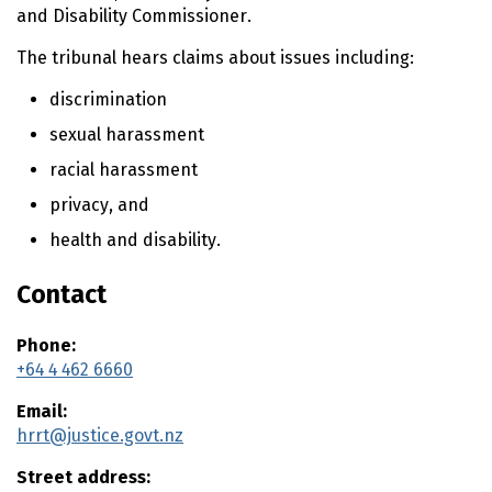
n
and Disability Commissioner.
t
e
The tribunal hears claims about issues including:
n
t
discrimination
sexual harassment
racial harassment
privacy, and
health and disability.
Contact
Phone:
+64 4 462 6660
Email:
hrrt@justice.govt.nz
Street address: