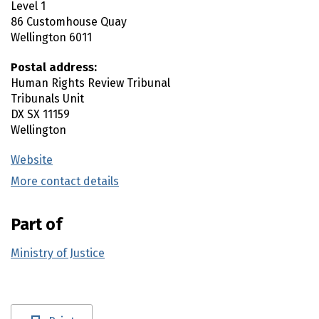
Level 1
86 Customhouse Quay
Wellington
6011
Postal address:
Human Rights Review Tribunal
Tribunals Unit
DX SX 11159
Wellington
Website
(external link)
More contact details
(external link)
Part of
Ministry of Justice
Utility links and page information