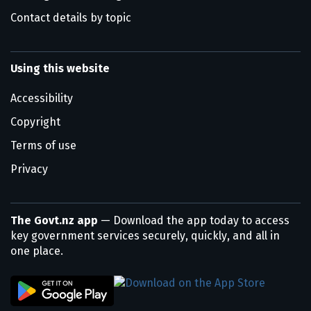
Contact details by topic
Using this website
Accessibility
Copyright
Terms of use
Privacy
The Govt.nz app
— Download the app today to access
key government services securely, quickly, and all in
one place.