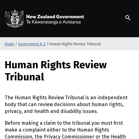
S
k
/
Te Kāwanatanga o Ao
i
p
t
o
m
Home
/
Government A-Z
/
Human Rights Review Tribunal
a
i
S
Human Rights Review
n
k
c
i
Tribunal
o
p
n
t
t
o
The Human Rights Review Tribunal is an independent
e
m
body that can review decisions about human rights,
n
a
privacy, and health and disability issues.
t
i
n
Before making a claim to the tribunal you must first
c
make a complaint either to the Human Rights
o
Commission, the Privacy Commissioner or the Health