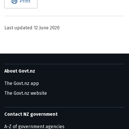
Print
Last updated
12 June 2020
About Govt.nz
The Govt.nz app
The Govt.nz website
Contact NZ government
A-Z of government agencies