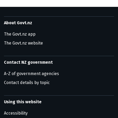
About Govt.nz
The Govt.nz app
The Govt.nz website
Contact NZ government
A-Z of government agencies
Contact details by topic
Using this website
Accessibility