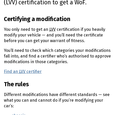
(LVV) certification to get a WoF.
n
t
e
Certifying a modification
n
t
You only need to get an
LVV
certification if you heavily
modify your vehicle — and you’ll need the certificate
before you can get your warrant of fitness.
You’ll need to check which categories your modifications
fall into, and find a certifier who’s authorised to approve
modifications in those categories.
Find an
LVV
certifier
(external link)
The rules
Different modifications have different standards — see
what you can and cannot do if you’re modifying your
car’s: