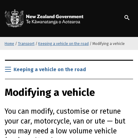
S
k
/
Te Kāwanatanga o Ao
i
p
t
o
m
Home
/
Transport
/
Keeping a vehicle on the road
/
Modifying a vehicle
a
i
S
n
k
Keeping a vehicle on the road
c
i
o
p
n
Modifying a vehicle
t
t
o
e
m
n
You can modify, customise or retune
a
t
i
your car, motorcycle, van or ute — but
n
you may need a low volume vehicle
c
o