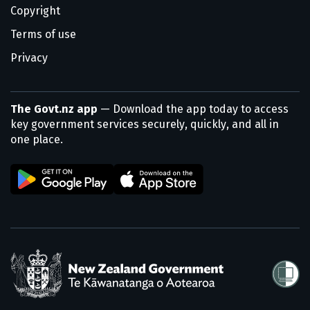
Copyright
Terms of use
Privacy
The Govt.nz app
— Download the app today to access
key government services securely, quickly, and all in
one place.
/
Te Kāwanatanga o Aotearoa