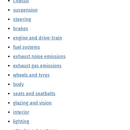
chassis
(external link)
suspension
(external link)
steering
(external link)
brakes
(external link)
engine and drive-train
(external link)
fuel systems
(external link)
exhaust noise emissions
(external link)
exhaust gas emissions
(external link)
wheels and tyres
(external link)
body
(external link)
seats and seatbelts
(external link)
glazing and vision
(external link)
interior
(external link)
lighting
(external link)