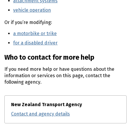
attachment systems
(external link)
vehicle operation
(external link)
Or if you’re modifying:
a motorbike or trike
(external link)
for a disabled driver
(external link)
Who to contact for more help
If you need more help or have questions about the
information or services on this page, contact the
following agency.
New Zealand Transport Agency
Contact and agency details