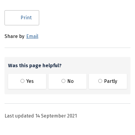
Utility links and page information
Print
Share by
Email
Was this page helpful?
Yes
No
Partly
Last updated
14 September 2021