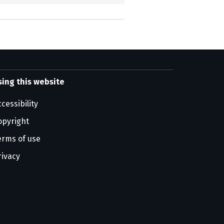
sing this website
cessibility
opyright
erms of use
rivacy