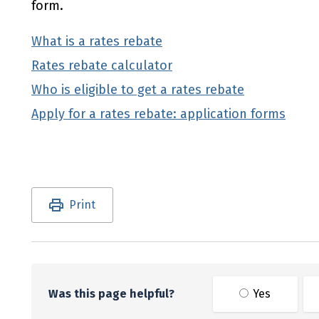
form.
What is a rates rebate
Rates rebate calculator
Who is eligible to get a rates rebate
Apply for a rates rebate: application forms
Utility links and page information
Print
Was this page helpful?
Yes