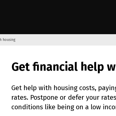
e Kāwanatanga o Aotearoa
th housing
Get financial help 
Get help with housing costs, payin
rates. Postpone or defer your rates
conditions like being on a low inco