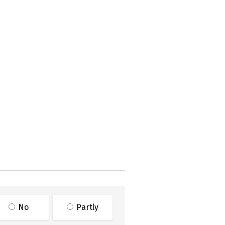
No
Partly