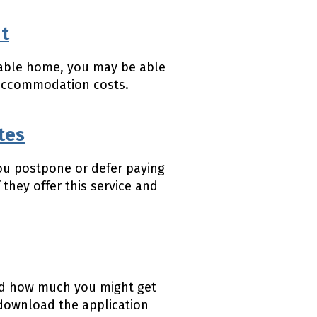
nt
stable home, you may be able
 accommodation costs.
tes
ou postpone or defer paying
 they offer this service and
 and how much you might get
download the application