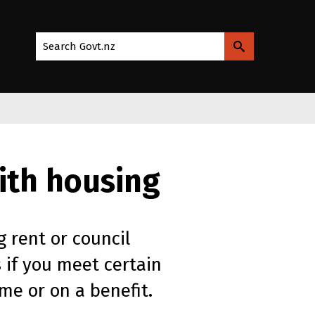
Search Govt.nz
with housing
g rent or council
 if you meet certain
me or on a benefit.