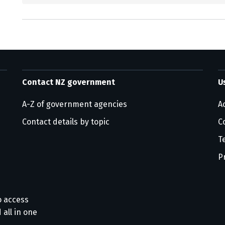
Contact NZ government
U
A-Z of government agencies
Ac
Contact details by topic
C
T
P
o access
 all in one