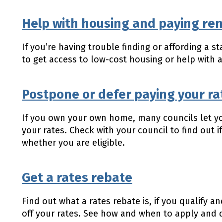
Help with housing and paying re
If you’re having trouble finding or affording a 
to get access to low-cost housing or help with
Postpone or defer paying your ra
If you own your own home, many councils let y
your rates. Check with your council to find out if
whether you are eligible.
Get a rates rebate
Find out what a rates rebate is, if you qualify
off your rates. See how and when to apply and 