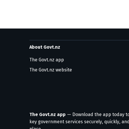
About Govt.nz
The Govt.nz app
The Govt.nz website
The Govt.nz app
— Download the app today t
key government services securely, quickly, and
place.