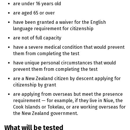
are under 16 years old
are aged 65 or over
have been granted a waiver for the English
language requirement for citizenship
are not of full capacity
have a severe medical condition that would prevent
them from completing the test
have unique personal circumstances that would
prevent them from completing the test
are a New Zealand citizen by descent applying for
citizenship by grant
are applying from overseas but meet the presence
requirement — for example, if they live in Niue, the
Cook Islands or Tokelau, or are working overseas for
the New Zealand government.
What will be tested