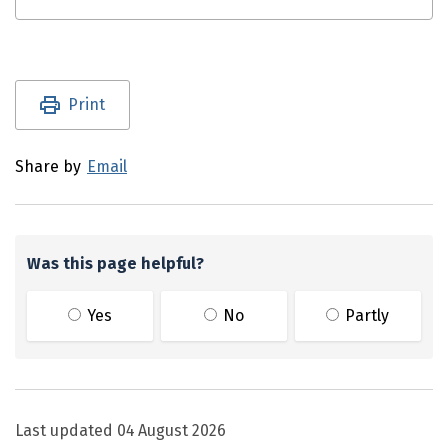
Utility links and page information
Print
Share by
Email
Was this page helpful?
Yes
No
Partly
Last updated
04 August 2026