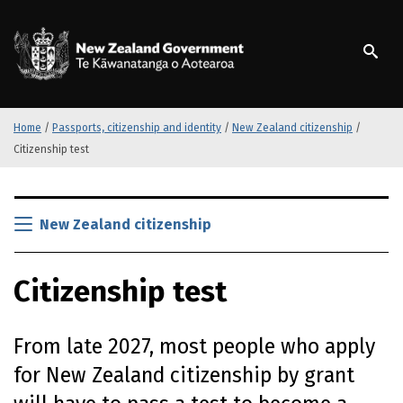
S
k
/
Te Kāwanatanga o Ao
i
p
t
o
m
Home
/
Passports, citizenship and identity
/
New Zealand citizenship
/
a
Citizenship test
i
n
S
c
k
New Zealand citizenship
o
i
n
p
t
Citizenship test
t
e
o
n
m
t
From late 2027, most people who apply
a
i
for New Zealand citizenship by grant
n
c