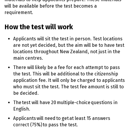
will be available before the test becomes a
requirement.
How the test will work
Applicants will sit the test in person. Test locations
are not yet decided, but the aim will be to have test
locations throughout New Zealand, not just in the
main centres.
There will likely be a fee for each attempt to pass
the test. This will be additional to the citizenship
application fee. It will only be charged to applicants
who must sit the test. The test fee amount is still to
be decided.
The test will have 20 multiple-choice questions in
English.
Applicants will need to get at least 15 answers
correct (75%) to pass the test.