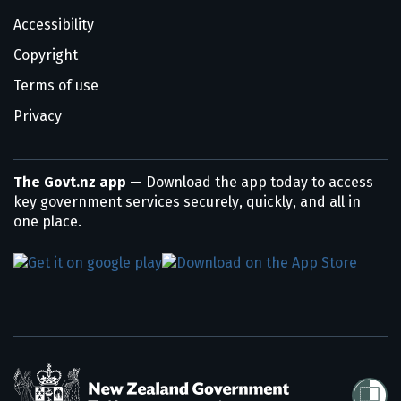
Accessibility
Copyright
Terms of use
Privacy
The Govt.nz app
— Download the app today to access
key government services securely, quickly, and all in
one place.