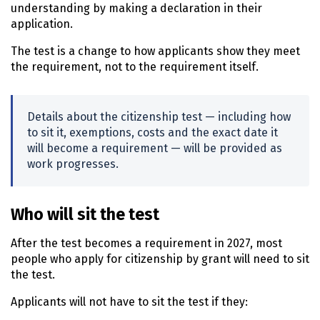
understanding by making a declaration in their
application.
The test is a change to how applicants show they meet
the requirement, not to the requirement itself.
Details about the citizenship test — including how
to sit it, exemptions, costs and the exact date it
will become a requirement — will be provided as
work progresses.
Who will sit the test
After the test becomes a requirement in 2027, most
people who apply for citizenship by grant will need to sit
the test.
Applicants will not have to sit the test if they: