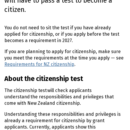
will have to pass a test to become a
o
citizen.
n
t
e
You do not need to sit the test if you have already
n
applied for citizenship, or if you apply before the test
t
becomes a requirement in 2027.
If you are planning to apply for citizenship, make sure
you meet the requirements at the time you apply — see
Requirements for NZ citizenship
.
About the citizenship test
The citizenship test will check applicants
understand the responsibilities and privileges that
come with New Zealand citizenship.
Understanding these responsibilities and privileges is
already a requirement for citizenship by grant
applicants. Currently, applicants show this