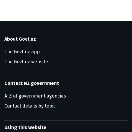
About Govt.nz
The Govt.nz app
The Govt.nz website
Contact NZ government
A-Z of government agencies
Contact details by topic
Using this website