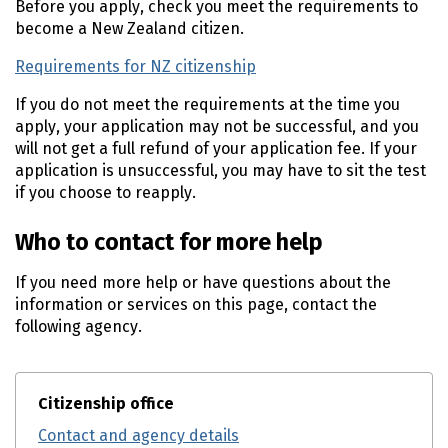
Before you apply, check you meet the requirements to
become a New Zealand citizen.
Requirements for NZ citizenship
If you do not meet the requirements at the time you
apply, your application may not be successful, and you
will not get a full refund of your application fee. If your
application is unsuccessful, you may have to sit the test
if you choose to reapply.
Who to contact for more help
If you need more help or have questions about the
information or services on this page, contact the
following agency.
Citizenship office
Contact and agency details