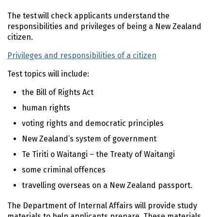
The test will check applicants understand the
responsibilities and privileges of being a New Zealand
citizen.
Privileges and responsibilities of a citizen
Test topics will include:
the Bill of Rights Act
human rights
voting rights and democratic principles
New Zealand’s system of government
Te Tiriti o Waitangi – the Treaty of Waitangi
some criminal offences
travelling overseas on a New Zealand passport.
The Department of Internal Affairs will provide study
materials to help applicants prepare. These materials