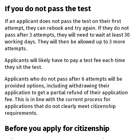
If you do not pass the test
If an applicant does not pass the test on their first
attempt, they can rebook and try again. If they do not
pass after 3 attempts, they will need to wait at least 30
working days. They will then be allowed up to 3 more
attempts.
Applicants will likely have to pay a test fee each time
they sit the test.
Applicants who do not pass after 6 attempts will be
provided options, including withdrawing their
application to get a partial refund of their application
fee. This is in line with the current process for
applications that do not clearly meet citizenship
requirements.
Before you apply for citizenship