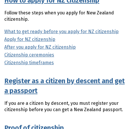
How to apply for NZ citizenship
Follow these steps when you apply for New Zealand
citizenship.
What to get ready before you apply for NZ citizenship
Apply for NZ citizenship
After you apply for NZ citizenship
Citizenship ceremonies
Citizenship timeframes
Register as a citizen by descent and get
a passport
If you are a citizen by descent, you must register your
citizenship before you can get a New Zealand passport.
Proof of citizenship