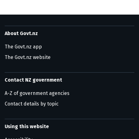
About Govt.nz
The Govt.nz app
The Govt.nz website
Contact NZ government
A-Z of government agencies
Contact details by topic
Using this website