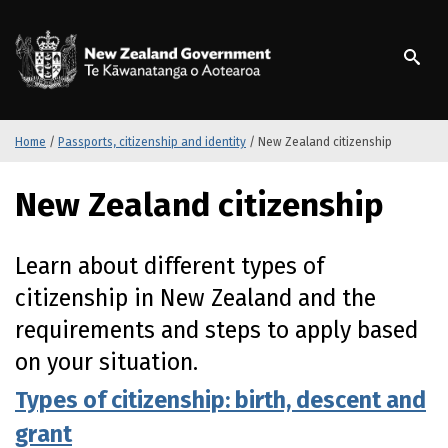
S
k
/
Te Kāwanatanga o Ao
i
p
t
o
m
Home
/
Passports, citizenship and identity
/
New Zealand citizenship
a
i
New Zealand citizenship
n
c
o
Learn about different types of
n
citizenship in New Zealand and the
t
e
requirements and steps to apply based
n
on your situation.
t
Types of citizenship: birth, descent and
grant