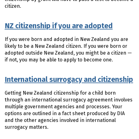
citizen.
NZ citizenship if you are adopted
If you were born and adopted in New Zealand you are
likely to be a New Zealand citizen. If you were born or
adopted outside New Zealand, you might be a citizen —
if not, you may be able to apply to become one.
International surrogacy and citizenship
Getting New Zealand citizenship for a child born
through an international surrogacy agreement involves
multiple government agencies and processes. Your
options are outlined in a fact sheet produced by DIA
and the other agencies involved in international
surrogacy matters.