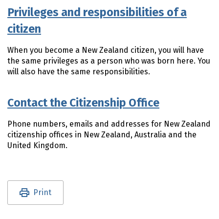
Privileges and responsibilities of a
citizen
When you become a New Zealand citizen, you will have
the same privileges as a person who was born here. You
will also have the same responsibilities.
Contact the Citizenship Office
Phone numbers, emails and addresses for New Zealand
citizenship offices in New Zealand, Australia and the
United Kingdom.
Utility links and page information
Print