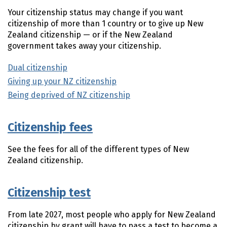
Your citizenship status may change if you want
citizenship of more than 1 country or to give up New
Zealand citizenship — or if the New Zealand
government takes away your citizenship.
Dual citizenship
Giving up your NZ citizenship
Being deprived of NZ citizenship
Citizenship fees
See the fees for all of the different types of New
Zealand citizenship.
Citizenship test
From late 2027, most people who apply for New Zealand
citizenship by grant will have to pass a test to become a