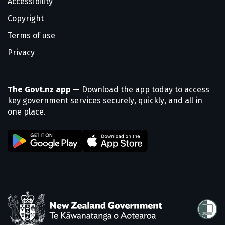
Accessibility
Copyright
Terms of use
Privacy
The Govt.nz app
— Download the app today to access
key government services securely, quickly, and all in
one place.