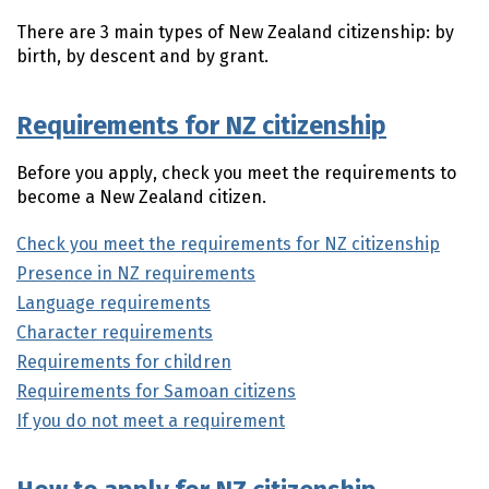
There are 3 main types of New Zealand citizenship: by
birth, by descent and by grant.
Requirements for NZ citizenship
Before you apply, check you meet the requirements to
become a New Zealand citizen.
Check you meet the requirements for NZ citizenship
Presence in NZ requirements
Language requirements
Character requirements
Requirements for children
Requirements for Samoan citizens
If you do not meet a requirement