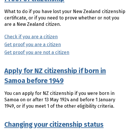
What to do if you have lost your New Zealand citizenship
certificate, or if you need to prove whether or not you
are a New Zealand citizen.
Check if you are a citizen
Get proof you are a citizen
Get proof you are not a citizen
Apply for NZ citizenship if born in
Samoa before 1949
You can apply for NZ citizenship if you were born in
Samoa on or after 13 May 1924 and before 1 January
1949, or if you meet 1 of the other eligibility criteria.
Changing your citizenship status