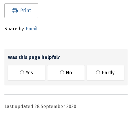
Utility links and page information
Print
Share by
Email
Was this page helpful?
Yes
No
Partly
Last updated
28 September 2020