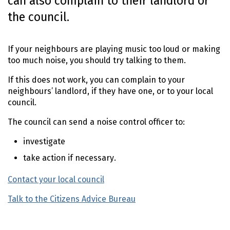
can also complain to their landlord or
o
the council.
n
t
e
If your neighbours are playing music too loud or making
n
too much noise, you should try talking to them.
t
If this does not work, you can complain to your
neighbours’ landlord, if they have one, or to your local
council.
The council can send a noise control officer to:
investigate
take action if necessary.
Contact your local council
(external link)
Talk to the Citizens Advice Bureau
(external link)