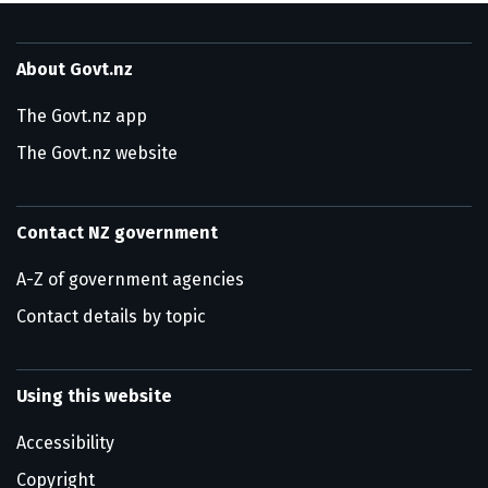
About Govt.nz
The Govt.nz app
The Govt.nz website
Contact NZ government
A-Z of government agencies
Contact details by topic
Using this website
Accessibility
Copyright