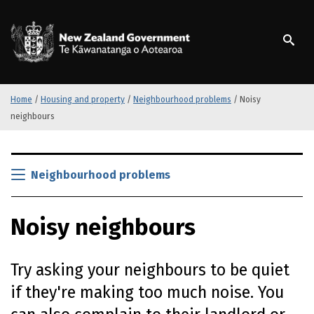
S
k
/
Te Kāwanatanga o Ao
i
p
t
o
m
Home
/
Housing and property
/
Neighbourhood problems
/
Noisy
a
neighbours
i
n
S
c
k
Neighbourhood problems
o
i
n
p
t
Noisy neighbours
t
e
o
n
m
t
Try asking your neighbours to be quiet
a
i
if they're making too much noise. You
n
c