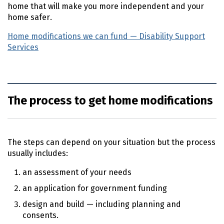
home that will make you more independent and your
home safer.
Home modifications we can fund — Disability Support
Services
(external link)
The process to get home modifications
The steps can depend on your situation but the process
usually includes:
an assessment of your needs
an application for government funding
design and build — including planning and
consents.