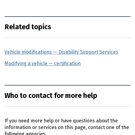
Related topics
Vehicle modifications — Disability Support Services
(exte
Modifying a vehicle — certification
Who to contact for more help
If you need more help or have questions about the
information or services on this page, contact one of the
following agencies.