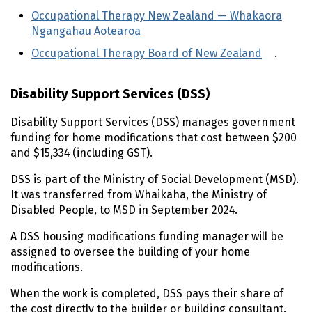
Occupational Therapy New Zealand —
Whakaora
Ngangahau Aotearoa
(external link)
Occupational Therapy Board of New Zealand
(extern
.
Disability Support Services (
DSS
)
Disability Support Services (
DSS
) manages government
funding for home modifications that cost between $200
and $15,334 (including
GST
).
DSS
is part of the Ministry of Social Development (
MSD
).
It was transferred from
Whaikaha
, the Ministry of
Disabled People, to
MSD
in
September 2024
.
A
DSS
housing modifications funding manager will be
assigned to oversee the building of your home
modifications.
When the work is completed,
DSS
pays their share of
the cost directly to the builder or building consultant.