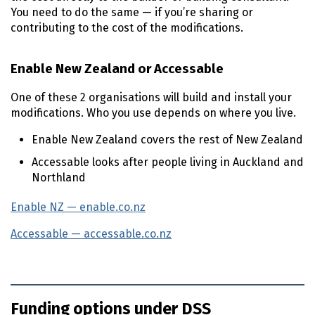
You need to do the same — if you’re sharing or
contributing to the cost of the modifications.
Enable New Zealand or Accessable
One of these 2 organisations will build and install your
modifications. Who you use depends on where you live.
Enable New Zealand covers the rest of New Zealand
Accessable looks after people living in Auckland and
Northland
Enable
NZ
— enable.co.nz
(external link)
Accessable — accessable.co.nz
(external link)
Funding options under DSS