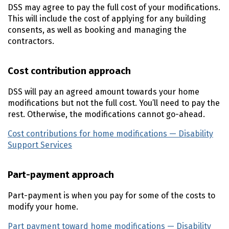
DSS
may agree to pay the full cost of your modifications.
This will include the cost of applying for any building
consents, as well as booking and managing the
contractors.
Cost contribution approach
DSS
will pay an agreed amount towards your home
modifications but not the full cost. You’ll need to pay the
rest. Otherwise, the modifications cannot go-ahead.
Cost contributions for home modifications — Disability
Support Services
(external link)
Part-payment approach
Part-payment is when you pay for some of the costs to
modify your home.
Part payment toward home modifications — Disability