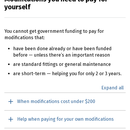
yourself
You cannot get government funding to pay for
modifications that:
have been done already or have been funded
before — unless there’s an important reason
are standard fittings or general maintenance
are short-term — helping you for only 2 or 3 years.
Expand all
When modifications cost under $200
Help when paying for your own modifications