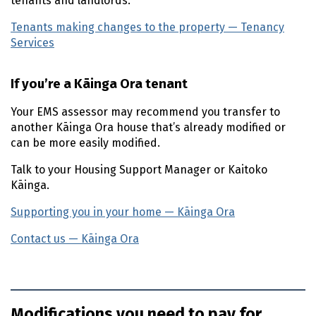
tenants and landlords.
Tenants making changes to the property — Tenancy
Services
(external link)
If you’re a
Kāinga Ora
tenant
Your
EMS
assessor may recommend you transfer to
another
Kāinga Ora
house that’s already modified or
can be more easily modified.
Talk to your Housing Support Manager or
Kaitoko
Kāinga
.
Supporting you in your home —
Kāinga Ora
(external lin
Contact us —
Kāinga Ora
(external link)
Modifications you need to pay for