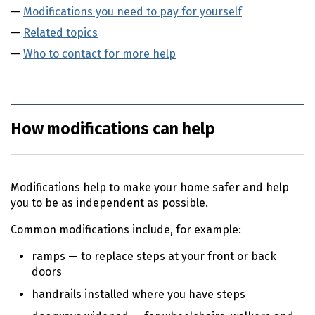
Modifications you need to pay for yourself
Related topics
Who to contact for more help
How modifications can help
Modifications help to make your home safer and help
you to be as independent as possible.
Common modifications include, for example:
ramps — to replace steps at your front or back
doors
handrails installed where you have steps