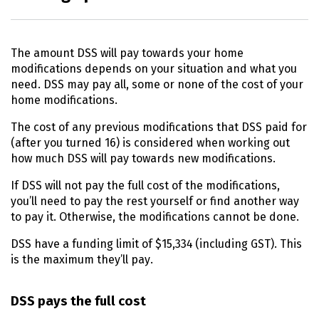
The amount
DSS
will pay towards your home
modifications depends on your situation and what you
need.
DSS
may pay all, some or none of the cost of your
home modifications.
The cost of any previous modifications that
DSS
paid for
(after you turned 16) is considered when working out
how much
DSS
will pay towards new modifications.
If
DSS
will not pay the full cost of the modifications,
you’ll need to pay the rest yourself or find another way
to pay it. Otherwise, the modifications cannot be done.
DSS
have a funding limit of $15,334 (including
GST
). This
is the maximum they’ll pay.
DSS
pays the full cost