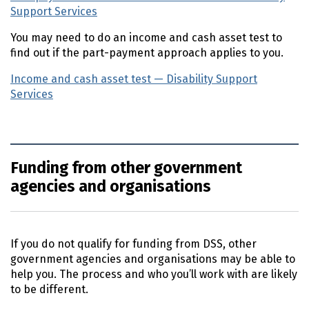
Support Services
(external link)
You may need to do an income and cash asset test to
find out if the part-payment approach applies to you.
Income and cash asset test — Disability Support
Services
(external link)
Funding from other government
agencies and organisations
If you do not qualify for funding from
DSS
, other
government agencies and organisations may be able to
help you. The process and who you’ll work with are likely
to be different.