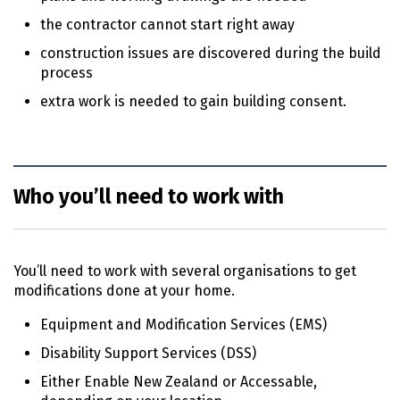
the contractor cannot start right away
construction issues are discovered during the build
process
extra work is needed to gain building consent.
Who you’ll need to work with
You’ll need to work with several organisations to get
modifications done at your home.
Equipment and Modification Services (
EMS
)
Disability Support Services (
DSS
)
Either Enable New Zealand or Accessable,