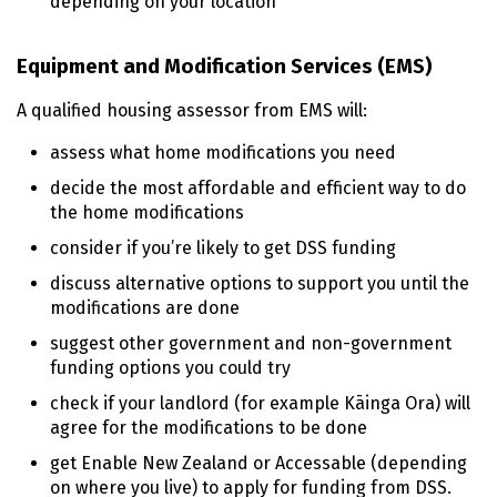
depending on your location
Equipment and Modification Services (
EMS
)
A qualified housing assessor from
EMS
will:
assess what home modifications you need
decide the most affordable and efficient way to do
the home modifications
consider if you’re likely to get
DSS
funding
discuss alternative options to support you until the
modifications are done
suggest other government and non-government
funding options you could try
check if your landlord (for example
Kāinga Ora
) will
agree for the modifications to be done
get Enable New Zealand or Accessable (depending
on where you live) to apply for funding from
DSS
.