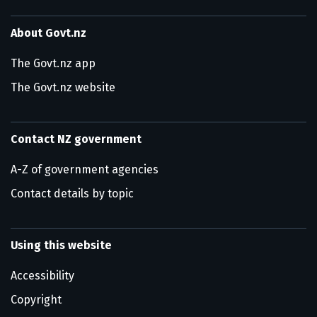
About Govt.nz
The Govt.nz app
The Govt.nz website
Contact NZ government
A-Z of government agencies
Contact details by topic
Using this website
Accessibility
Copyright