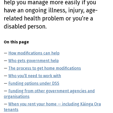
help you manage more easily if you
n
have an ongoing illness, injury, age-
t
e
related health problem or you’re a
n
disabled person.
t
On this page
How modifications can help
Who gets government help
The process to get home modifications
Who you’ll need to work with
Funding options under DSS
Funding from other government agencies and
organisations
When you rent your home — including Kāinga Ora
tenants