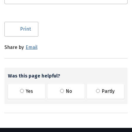
Utility links and page information
Print
Share by
Email
Was this page helpful?
Yes
No
Partly