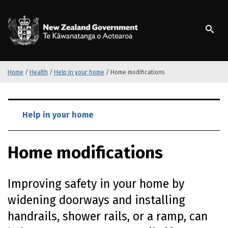
S
k
/
Te Kāwanatanga o Ao
i
p
t
o
m
Home
/
Health
/
Help in your home
/
Home modifications
a
i
S
n
k
Help in your home
c
i
o
p
n
Home modifications
t
t
o
e
m
n
Improving safety in your home by
a
t
i
widening doorways and installing
n
handrails, shower rails, or a ramp, can
c
o