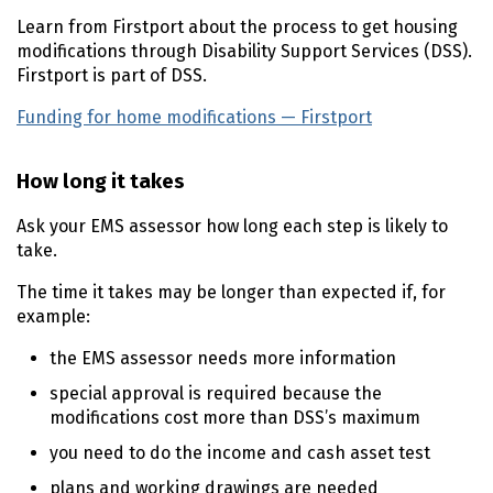
Learn from Firstport about the process to get housing
modifications through Disability Support Services (
DSS
).
Firstport is part of
DSS
.
Funding for home modifications — Firstport
(external lin
How long it takes
Ask your
EMS
assessor how long each step is likely to
take.
The time it takes may be longer than expected if, for
example:
the
EMS
assessor needs more information
special approval is required because the
modifications cost more than
DSS
’s maximum
you need to do the income and cash asset test
plans and working drawings are needed