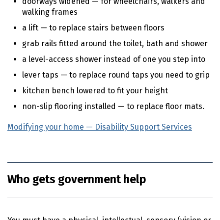
doorways widened — for wheelchairs, walkers and
walking frames
a lift — to replace stairs between floors
grab rails fitted around the toilet, bath and shower
a level-access shower instead of one you step into
lever taps — to replace round taps you need to grip
kitchen bench lowered to fit your height
non-slip flooring installed — to replace floor mats.
Modifying your home — Disability Support Services
(exte
Who gets government help