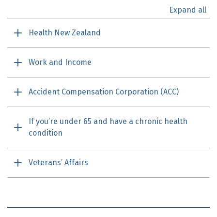
Expand all
Health New Zealand
Work and Income
Accident Compensation Corporation (
ACC
)
If you’re under 65 and have a chronic health
condition
Veterans’ Affairs