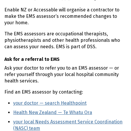
Enable
NZ
or Accessable will organise a contractor to
make the
EMS
assessor’s recommended changes to
your home.
The
EMS
assessors are occupational therapists,
physiotherapists and other health professionals who
can assess your needs.
EMS
is part of
DSS
.
Ask for a referral to
EMS
Ask your doctor to refer you to an
EMS
assessor — or
refer yourself through your local hospital community
health services.
Find an
EMS
assessor by contacting:
your doctor — search Healthpoint
(external link)
Health New Zealand —
Te Whatu Ora
(external link)
your local Needs Assessment Service Coordination
(
NASC
) team
(external link)