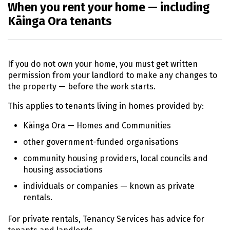
When you rent your home — including
Kāinga Ora tenants
If you do not own your home, you must get written
permission from your landlord to make any changes to
the property — before the work starts.
This applies to tenants living in homes provided by:
Kāinga Ora
— Homes and Communities
other government-funded organisations
community housing providers, local councils and
housing associations
individuals or companies — known as private
rentals.
For private rentals, Tenancy Services has advice for