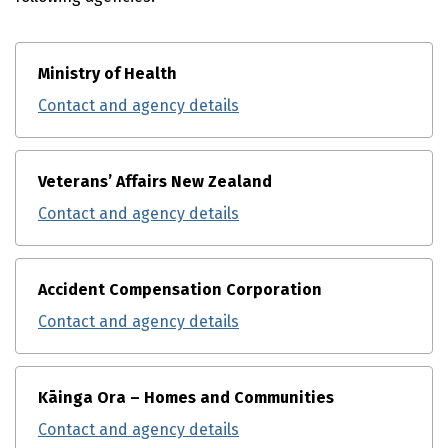
Ministry of Health
Contact and agency details
Veterans’ Affairs New Zealand
Contact and agency details
Accident Compensation Corporation
Contact and agency details
Kāinga Ora – Homes and Communities
Contact and agency details