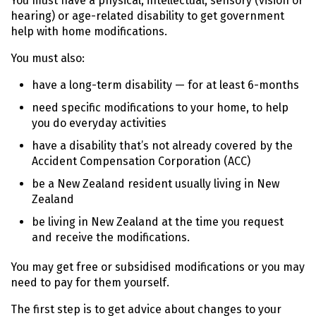
You must have a physical, intellectual, sensory (vision or
hearing) or age-related disability to get government
help with home modifications.
You must also:
have a long-term disability — for at least 6-months
need specific modifications to your home, to help
you do everyday activities
have a disability that’s not already covered by the
Accident Compensation Corporation (
ACC
)
be a New Zealand resident usually living in New
Zealand
be living in New Zealand at the time you request
and receive the modifications.
You may get free or subsidised modifications or you may
need to pay for them yourself.
The first step is to get advice about changes to your