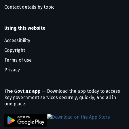
Contact details by topic
Using this website
Accessibility
Copyright
Terms of use
Privacy
The Govt.nz app
— Download the app today to access
key government services securely, quickly, and all in
one place.