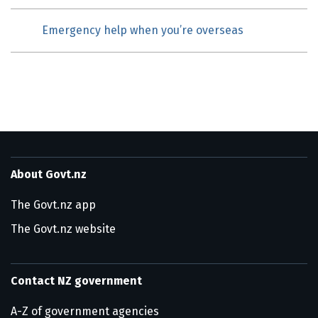
Emergency help when you’re overseas
About Govt.nz
The Govt.nz app
The Govt.nz website
Contact NZ government
A-Z of government agencies