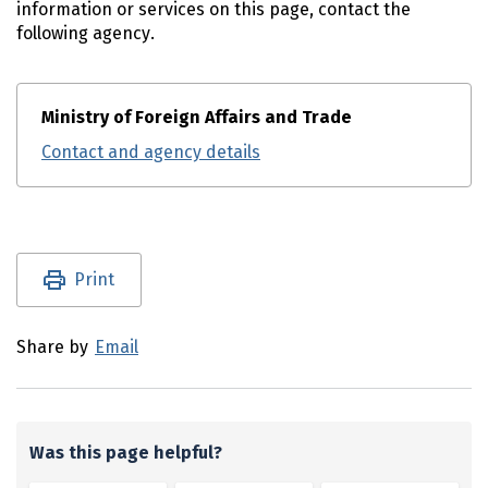
information or services on this page, contact the
following agency.
Ministry of Foreign Affairs and Trade
Contact and agency details
Utility links and page information
Print
Share by
Email
Was this page helpful?