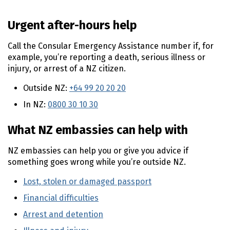
n
t
Urgent after-hours help
e
n
Call the Consular Emergency Assistance number if, for
t
example, you’re reporting a death, serious illness or
injury, or arrest of a NZ citizen.
Outside NZ:
+64 99 20 20 20
In NZ:
0800 30 10 30
What NZ embassies can help with
NZ embassies can help you or give you advice if
something goes wrong while you’re outside NZ.
Lost, stolen or damaged passport
(external link)
Financial difficulties
(external link)
Arrest and detention
(external link)