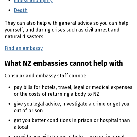
Illness and injury
(external link)
Death
(external link)
They can also help with general advice so you can help
yourself, and during crises such as civil unrest and
natural disasters.
Find an embassy
(external link)
What NZ embassies cannot help with
Consular and embassy staff cannot:
pay bills for hotels, travel, legal or medical expenses
or the costs of returning a body to NZ
give you legal advice, investigate a crime or get you
out of prison
get you better conditions in prison or hospital than
a local
provide you with financial help — except in a real