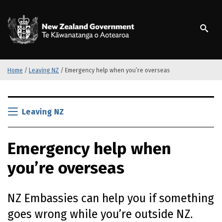
S
k
/
Te Kāwanatanga o Ao
i
p
t
o
m
Home
/
Leaving NZ
/
Emergency help when you’re overseas
a
i
S
n
k
Leaving NZ
c
i
o
p
n
Emergency help when
t
t
o
e
you’re overseas
m
n
a
t
i
NZ Embassies can help you if something
n
c
goes wrong while you’re outside NZ.
o