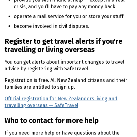
crisis, and you’ll have to pay any money back
operate a mail service for you or store your stuff
become involved in civil disputes.
Register to get travel alerts if you're
travelling or living overseas
You can get alerts about important changes to travel
advice by registering with SafeTravel.
Registration is free. All New Zealand citizens and their
families are entitled to sign up.
Official registration for New Zealanders living and
travelling overseas — SafeTravel
(external link)
Who to contact for more help
If you need more help or have questions about the