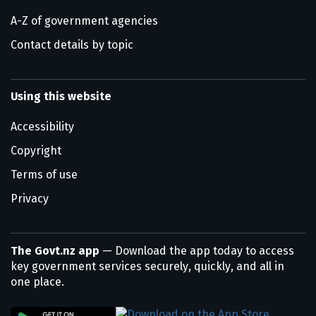
A-Z of government agencies
Contact details by topic
Using this website
Accessibility
Copyright
Terms of use
Privacy
The Govt.nz app
— Download the app today to access
key government services securely, quickly, and all in
one place.