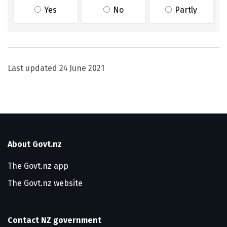
Yes
No
Partly
Last updated
24 June 2021
About Govt.nz
The Govt.nz app
The Govt.nz website
Contact NZ government