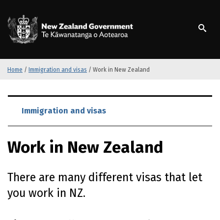
S
k
/
Te Kāwanatanga o Ao
i
p
t
o
m
Home
/
Immigration and visas
/
Work in New Zealand
a
i
S
n
k
Immigration and visas
c
i
o
p
n
Work in New Zealand
t
t
o
e
m
n
There are many different visas that let
a
t
i
you work in NZ.
n
c
o