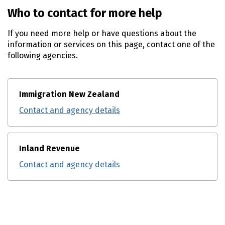
Who to contact for more help
If you need more help or have questions about the
information or services on this page, contact one of the
following agencies.
Immigration New Zealand
Contact and agency details
Inland Revenue
Contact and agency details
Utility links and page information