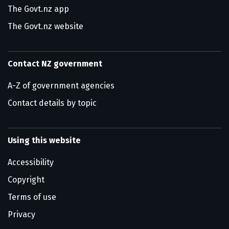
The Govt.nz app
The Govt.nz website
Contact NZ government
A-Z of government agencies
Contact details by topic
Using this website
Accessibility
Copyright
Terms of use
Privacy