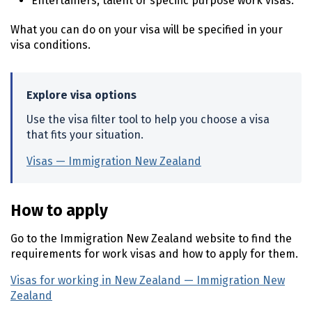
Entertainers, talent or specific purpose work visas.
What you can do on your visa will be specified in your
visa conditions.
Explore visa options
Use the visa filter tool to help you choose a visa
that fits your situation.
Visas — Immigration New Zealand
(external link)
How to apply
Go to the Immigration New Zealand website to find the
requirements for work visas and how to apply for them.
Visas for working in New Zealand — Immigration New
Zealand
(external link)