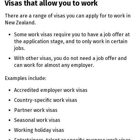
Visas that allow you to work
n
t
There are a range of visas you can apply for to work in
e
New Zealand.
n
t
Some work visas require you to have a job offer at
the application stage, and to only work in certain
jobs.
With other visas, you do not need a job offer and
can work for almost any employer.
Examples include:
Accredited employer work visas
Country-specific work visas
Partner work visas
Seasonal work visas
Working holiday visas