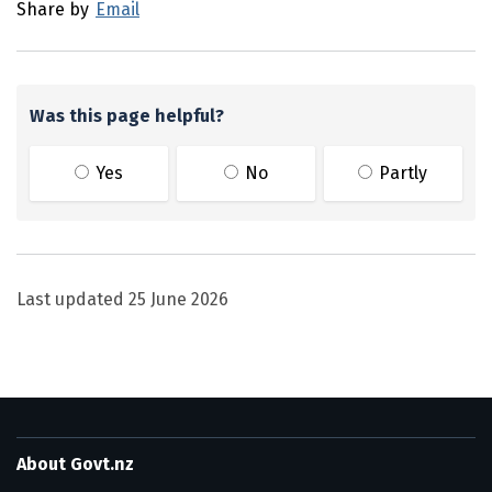
Share by
Email
Was this page helpful?
Yes
No
Partly
Last updated
25 June 2026
About Govt.nz