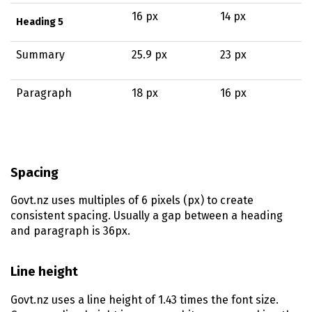
16 px
14 px
Heading 5
Summary
25.9 px
23 px
Paragraph
18 px
16 px
Spacing
Govt.nz uses multiples of 6 pixels (px) to create
consistent spacing. Usually a gap between a heading
and paragraph is 36px.
Line height
Govt.nz uses a line height of 1.43 times the font size.