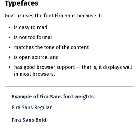
Typefaces
n
t
Govt.nz uses the font Fira Sans because it:
e
n
is easy to read
t
is not too formal
matches the tone of the content
is open source, and
has good browser support — that is, it displays well
in most browsers.
Example of Fira Sans font weights
Fira Sans Regular
Fira Sans Bold