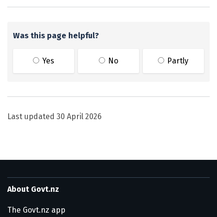
Was this page helpful?
Yes
No
Partly
Last updated
30 April 2026
About Govt.nz
The Govt.nz app