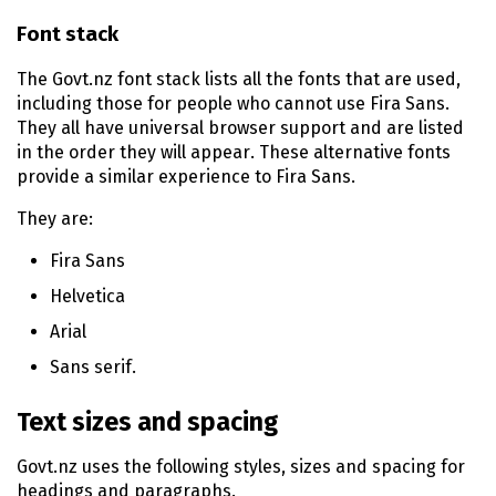
Font stack
The Govt.nz font stack lists all the fonts that are used,
including those for people who cannot use Fira Sans.
They all have universal browser support and are listed
in the order they will appear. These alternative fonts
provide a similar experience to Fira Sans.
They are:
Fira Sans
Helvetica
Arial
Sans serif.
Text sizes and spacing
Govt.nz uses the following styles, sizes and spacing for
headings and paragraphs.