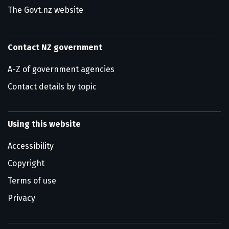
The Govt.nz website
Contact NZ government
A-Z of government agencies
Contact details by topic
Using this website
Accessibility
Copyright
Terms of use
Privacy