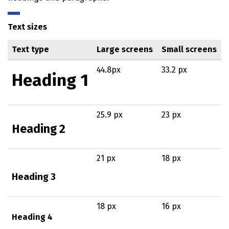
Text sizes
Text type
Large screens
Small screens
44.8px
33.2 px
Heading 1
25.9 px
23 px
Heading 2
21 px
18 px
Heading 3
18 px
16 px
Heading 4