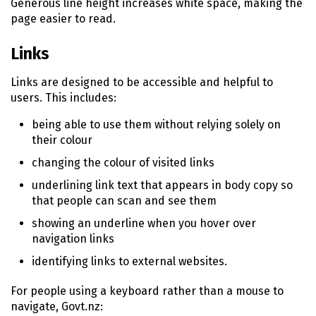
Generous line height increases white space, making the
page easier to read.
Links
Links are designed to be accessible and helpful to
users. This includes:
being able to use them without relying solely on
their colour
changing the colour of visited links
underlining link text that appears in body copy so
that people can scan and see them
showing an underline when you hover over
navigation links
identifying links to external websites.
For people using a keyboard rather than a mouse to
navigate, Govt.nz: