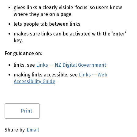
gives links a clearly visible ‘focus’ so users know
where they are on a page
lets people tab between links
makes sure links can be activated with the ‘enter’
key.
For guidance on:
links, see
Links — NZ Digital Government
(external l
making links accessible, see
Links — Web
Accessibility Guide
(external link)
Utility links and page information
Print
Share by
Email