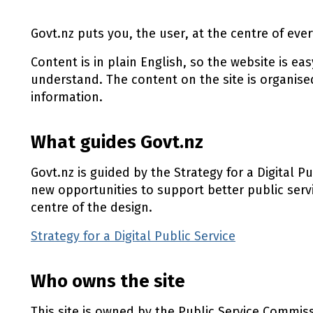
Govt.nz puts you, the user, at the centre of ever
Content is in plain English, so the website is ea
understand. The content on the site is organise
information.
What guides Govt.nz
Govt.nz is guided by the Strategy for a Digital P
new opportunities to support better public serv
centre of the design.
Strategy for a Digital Public Service
(external l
Who owns the site
This site is owned by the Public Service Commis