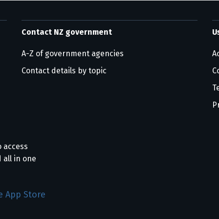
Contact NZ government
U
A-Z of government agencies
Ac
Contact details by topic
C
T
P
o access
 all in one