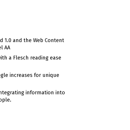
rd 1.0 and the Web Content
el AA
with a Flesch reading ease
ogle increases for unique
ntegrating information into
ople.
(external link)