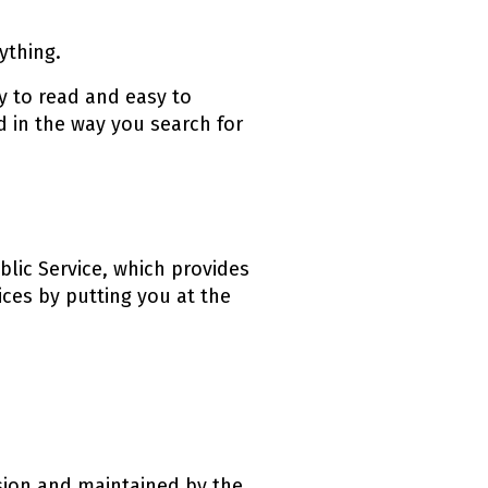
ything.
sy to read and easy to
d in the way you search for
ublic Service, which provides
ices by putting you at the
ink)
sion and maintained by the