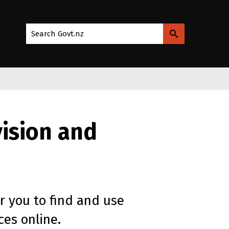
Search Govt.nz
vision and
or you to find and use
es online.