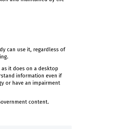
ink)
y can use it, regardless of
ing.
 as it does on a desktop
stand information even if
ogy or have an impairment
 Government content.