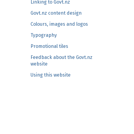
Linking to Govt.nz
n
c
Govt.nz content design
o
Colours, images and logos
n
Typography
t
e
Promotional tiles
n
Feedback about the Govt.nz
t
website
Using this website