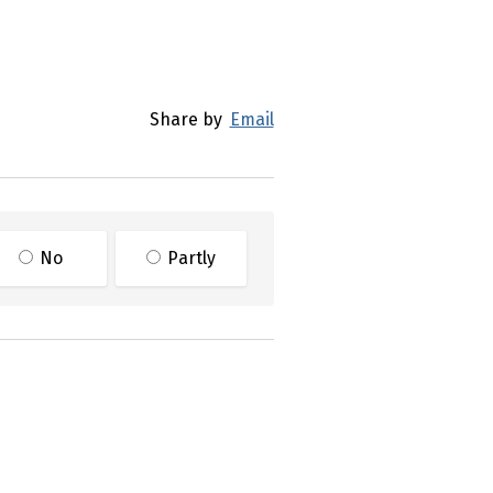
Share by
Email
No
Partly