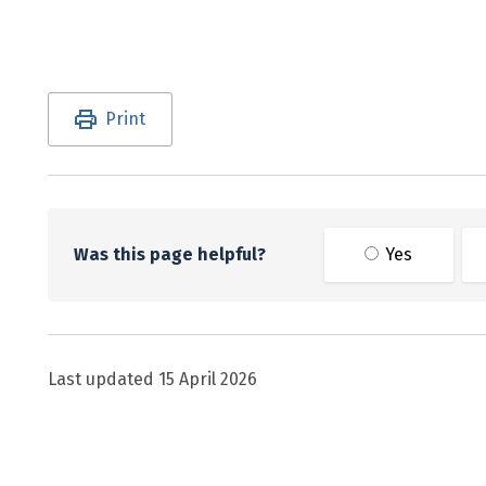
Utility links and page information
Print
Was this page helpful?
Yes
Last updated
15 April 2026