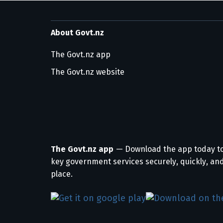
About Govt.nz
The Govt.nz app
The Govt.nz website
The Govt.nz app
— Download the app today t
key government services securely, quickly, and
place.