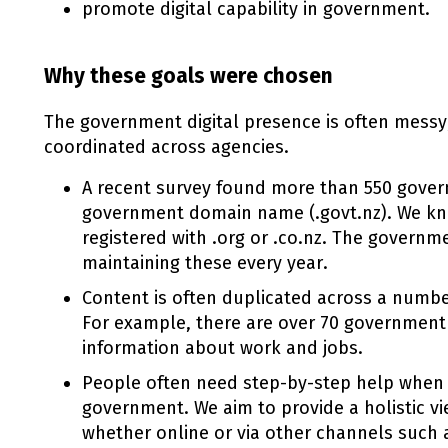
promote digital capability in government.
Why these goals were chosen
The government digital presence is often messy
coordinated across agencies.
A recent survey found more than 550 gover
government domain name (.govt.nz). We k
registered with .org or .co.nz. The governm
maintaining these every year.
Content is often duplicated across a numb
For example, there are over 70 government
information about work and jobs.
People often need step-by-step help when 
government. We aim to provide a holistic v
whether online or via other channels such 