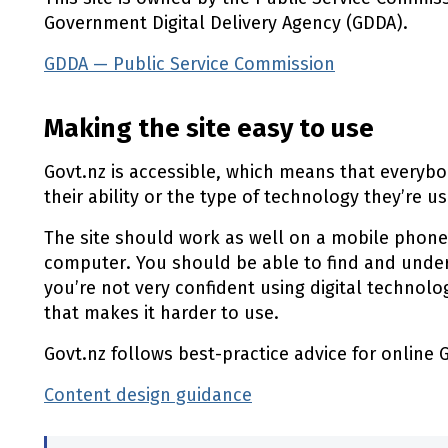
Government Digital Delivery Agency (GDDA).
GDDA — Public Service Commission
(external l
Making the site easy to use
Govt.nz is accessible, which means that everybod
their ability or the type of technology they’re us
The site should work as well on a mobile phone
computer. You should be able to find and under
you’re not very confident using digital technol
that makes it harder to use.
Govt.nz follows best-practice advice for online
Content design guidance
(external link)