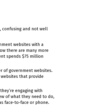
, confusing and not well
nment websites with a
now there are many more
ent spends $75 million
er of government websites.
 websites that provide
they’re engaging with
iew of what they need to do,
as face-to-face or phone.