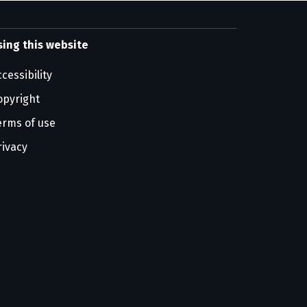
sing this website
cessibility
opyright
erms of use
rivacy