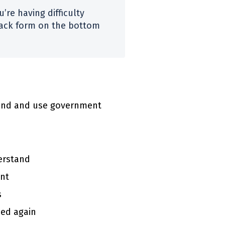
’re having difficulty
dback form on the bottom
 find and use government
erstand
ent
s
sed again