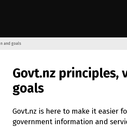
e Kāwanatanga o Aotearoa
on and goals
Govt.nz principles, 
goals
Govt.nz is here to make it easier f
government information and servic