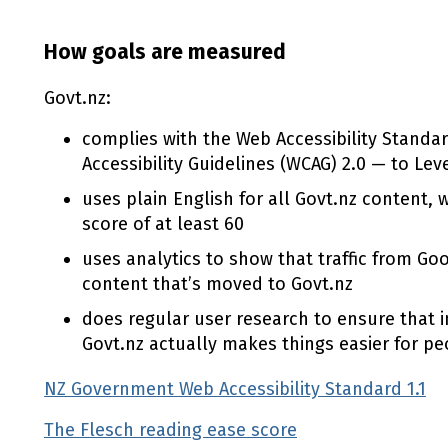
How goals are measured
Govt.nz:
complies with the Web Accessibility Standa
Accessibility Guidelines (WCAG) 2.0 — to Lev
uses plain English for all Govt.nz content, 
score of at least 60
uses analytics to show that traffic from Go
content that’s moved to Govt.nz
does regular user research to ensure that i
Govt.nz actually makes things easier for pe
NZ Government Web Accessibility Standard 1.1
The Flesch reading ease score
(external link)