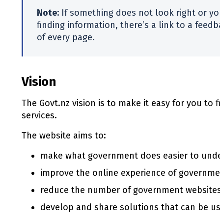
Note:
If something does not look right or you
finding information, there’s a link to a fee
of every page.
Vision
The Govt.nz vision is to make it easy for you to
services.
The website aims to:
make what government does easier to und
improve the online experience of governm
reduce the number of government website
develop and share solutions that can be u