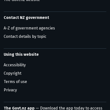
Contact NZ government
A-Z of government agencies
Contact details by topic
Using this website
Accessibility
Copyright
Terms of use
Privacy
The Govt.nz app
— Download the app today to access