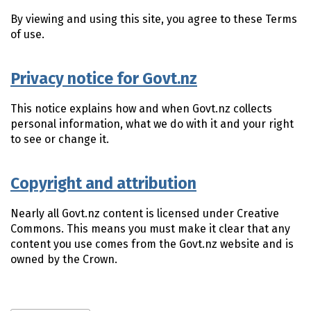
By viewing and using this site, you agree to these Terms
of use.
Privacy notice for Govt.nz
This notice explains how and when Govt.nz collects
personal information, what we do with it and your right
to see or change it.
Copyright and attribution
Nearly all Govt.nz content is licensed under Creative
Commons. This means you must make it clear that any
content you use comes from the Govt.nz website and is
owned by the Crown.