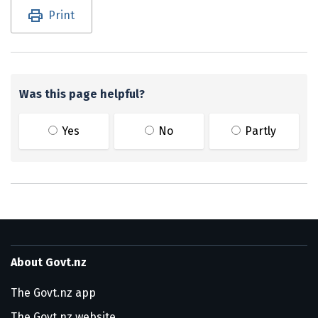
Utility links and page information
Print
Was this page helpful?
Yes
No
Partly
About Govt.nz
The Govt.nz app
The Govt.nz website