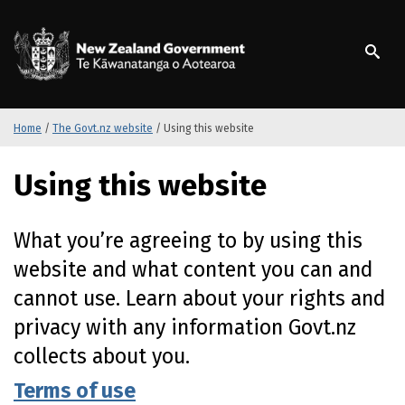
S
k
/
Te Kāwanatanga o Ao
i
p
t
o
m
Home
/
The Govt.nz website
/
Using this website
a
i
Using this website
n
c
o
What you’re agreeing to by using this
n
website and what content you can and
t
e
cannot use. Learn about your rights and
n
privacy with any information Govt.nz
t
collects about you.
Terms of use