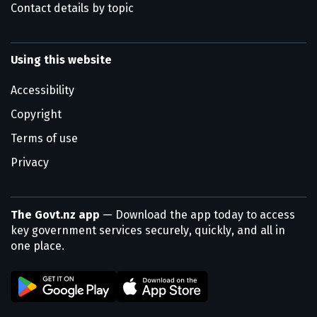
Contact details by topic
Using this website
Accessibility
Copyright
Terms of use
Privacy
The Govt.nz app
— Download the app today to access
key government services securely, quickly, and all in
one place.