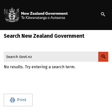
S
k
/
Te Kāwanatanga o Ao
i
p
t
o
Search New Zealand Government
m
a
i
n
Search Govt.nz
c
o
No results. Try entering a search term.
n
t
e
n
t
Utility links and page information
Print