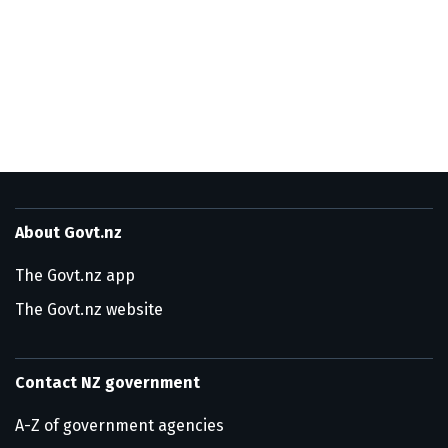
About Govt.nz
The Govt.nz app
The Govt.nz website
Contact NZ government
A-Z of government agencies