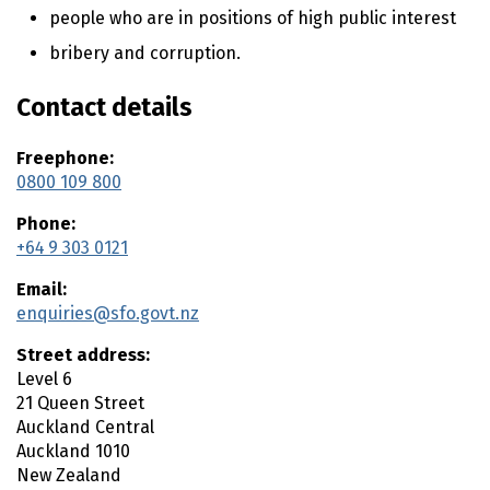
n
people who are in positions of high public interest
t
e
bribery and corruption.
n
t
Contact details
Freephone:
0800 109 800
Phone:
+64 9 303 0121
Email:
enquiries@sfo.govt.nz
Street address:
Level 6
21 Queen Street
Auckland Central
Auckland
1010
New Zealand