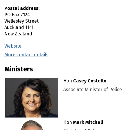
Postal address:
PO Box 7124
Wellesley Street
Auckland
1141
New Zealand
Website
(external link)
More contact details
(external link)
Ministers
Hon
Casey Costello
Associate Minister of Police
Hon
Mark Mitchell