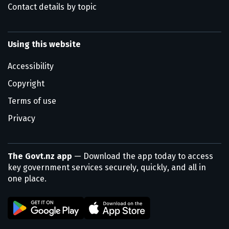
Contact details by topic
Using this website
Accessibility
Copyright
Terms of use
Privacy
The Govt.nz app
— Download the app today to access
key government services securely, quickly, and all in
one place.