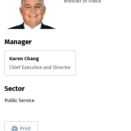
Minister of Police
Manager
Karen Chang
Chief Executive and Director
Sector
Public Service
Utility links and page information
Print