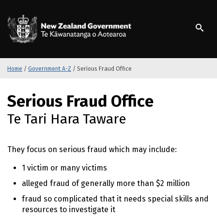
S
k
/
Te Kāwanatanga o Ao
i
p
t
o
m
Home
/
Government A-Z
/
Serious Fraud Office
a
i
S
Serious Fraud Office
n
k
c
i
Te Tari Hara Taware
o
p
n
t
t
o
They focus on serious fraud which may include:
e
m
n
a
1 victim or many victims
t
i
alleged fraud of generally more than $2 million
n
c
fraud so complicated that it needs special skills and
o
resources to investigate it