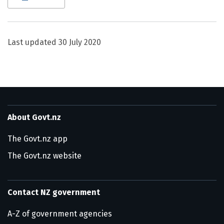
Last updated
30 July 2020
About Govt.nz
The Govt.nz app
The Govt.nz website
Contact NZ government
A-Z of government agencies