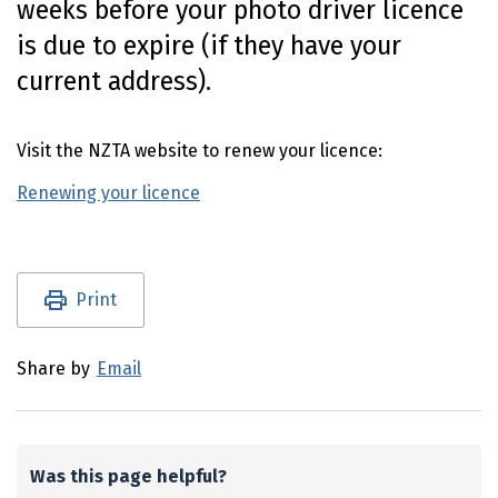
weeks before your photo driver licence
n
is due to expire (if they have your
t
e
current address).
n
t
Visit the NZTA website to renew your licence:
Renewing your licence
(external link)
Utility links and page information
Print
Share by
Email
Was this page helpful?