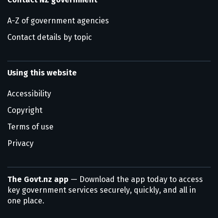
A-Z of government agencies
Contact details by topic
Using this website
Accessibility
Copyright
Terms of use
Privacy
The Govt.nz app
— Download the app today to access
key government services securely, quickly, and all in
one place.