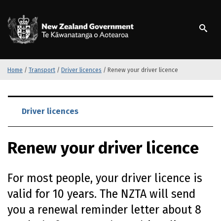
S
k
/
Te Kāwanatanga o Ao
i
p
t
o
m
Home
/
Transport
/
Driver licences
/
Renew your driver licence
a
i
S
n
k
Driver licences
c
i
o
p
n
Renew your driver licence
t
t
o
e
m
n
For most people, your driver licence is
a
t
i
valid for 10 years. The NZTA will send
n
you a renewal reminder letter about 8
c
o