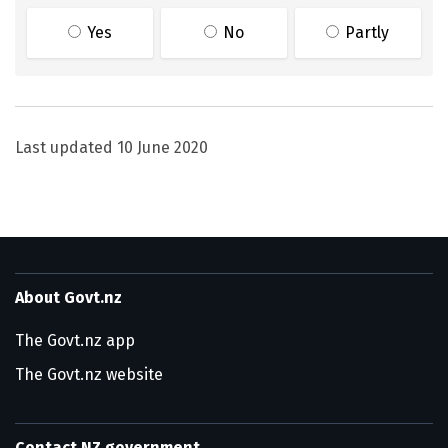
Yes
No
Partly
Last updated
10 June 2020
About Govt.nz
The Govt.nz app
The Govt.nz website
Contact NZ government