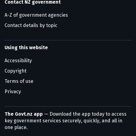
Contact NZ government
A-Z of government agencies
Contact details by topic
Using this website
Accessibility
Copyright
Terms of use
Privacy
The Govt.nz app
— Download the app today to access
key government services securely, quickly, and all in
one place.