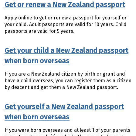
Get or renew a New Zealand passport
Apply online to get or renew a passport for yourself or
your child. Adult passports are valid for 10 years. Child
passports are valid for 5 years.
Get your child a New Zealand passport
when born overseas
If you are a New Zealand citizen by birth or grant and
have a child overseas, you can register them as a citizen
by descent and get them a New Zealand passport.
Get yourself a New Zealand passport
when born overseas
If you were born overseas and at least 1 of your parents