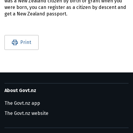
was a New Zealand citizen by birth or grant when you
were born, you can register as a citizen by descent and
get a New Zealand passport.
Utility links and page information
Print
About Govt.nz
The Govt.nz app
The Govt.nz website