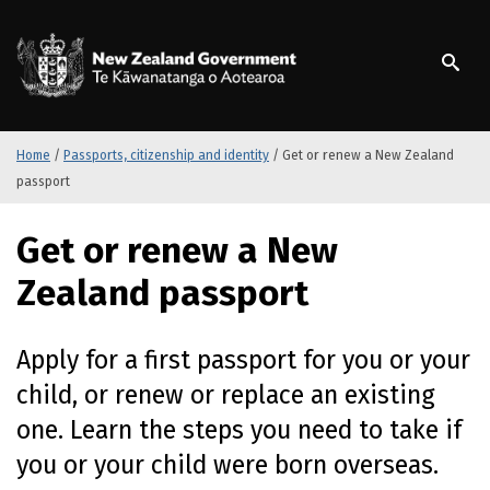
S
k
/
Te Kāwanatanga o Ao
i
p
t
o
m
Home
/
Passports, citizenship and identity
/
Get or renew a New Zealand
a
passport
i
n
Get or renew a New
c
o
Zealand passport
n
t
e
Apply for a first passport for you or your
n
child, or renew or replace an existing
t
one. Learn the steps you need to take if
you or your child were born overseas.