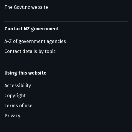
The Govt.nz website
Contact NZ government
A-Z of government agencies
Contact details by topic
Using this website
Accessibility
Copyright
Terms of use
Privacy