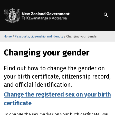
S
k
/
Te Kāwanatanga o Ao
i
p
t
o
m
Home
/
Passports, citizenship and identity
/
Changing your gender
a
i
Changing your gender
n
c
o
Find out how to change the gender on
n
your birth certificate, citizenship record,
t
e
and official identification.
n
t
Change the registered sex on your birth
certificate
To change the sex marker on your birth certificate, you