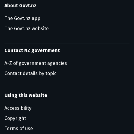
About Govt.nz
The Govt.nz app
The Govt.nz website
Contact NZ government
A-Z of government agencies
Contact details by topic
Using this website
Accessibility
Copyright
Terms of use