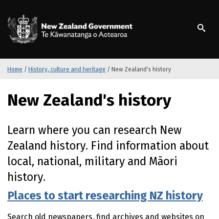
S
k
/
Te Kāwanatanga o Ao
i
p
t
o
m
Home
/
History, culture and heritage
/
New Zealand's history
a
i
New Zealand's history
n
c
o
Learn where you can research New
n
Zealand history. Find information about
t
e
local, national, military and
Māori
n
history.
t
Places to start researching NZ history
Search old newspapers, find archives and websites on