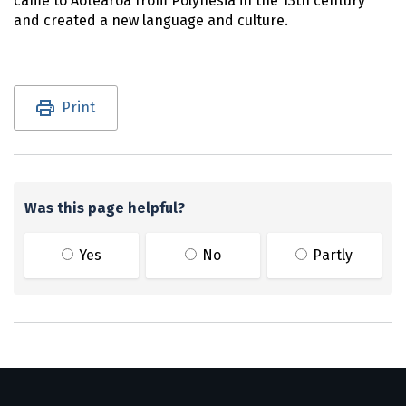
came to
Aotearoa
from Polynesia in the 13th century
and created a new language and culture.
Utility links and page information
Print
Was this page helpful?
Yes
No
Partly