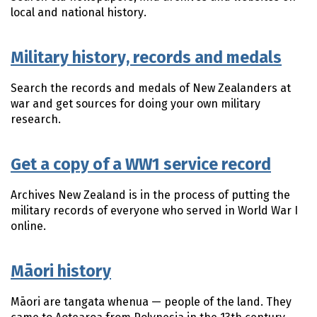
local and national history.
Military history, records and medals
Search the records and medals of New Zealanders at
war and get sources for doing your own military
research.
Get a copy of a WW1 service record
Archives New Zealand is in the process of putting the
military records of everyone who served in World War I
online.
Māori history
Māori
are
tangata whenua
— people of the land. They