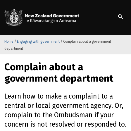
S
k
/
Te Kāwanatanga o Ao
i
p
t
o
m
Home
/
Engaging with government
/
Complain about a government
a
department
i
n
Complain about a
c
o
government department
n
t
e
Learn how to make a complaint to a
n
central or local government agency. Or,
t
complain to the Ombudsman if your
concern is not resolved or responded to.