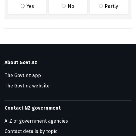
Yes
No
Partly
About Govt.nz
The Govt.nz app
The Govt.nz website
Contact NZ government
A-Z of government agencies
Contact details by topic