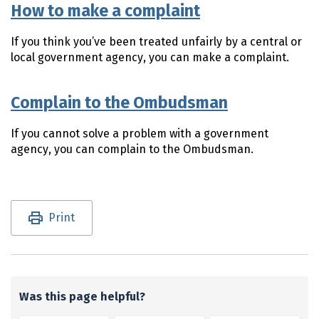
How to make a complaint
If you think you’ve been treated unfairly by a central or
local government agency, you can make a complaint.
Complain to the Ombudsman
If you cannot solve a problem with a government
agency, you can complain to the Ombudsman.
Utility links and page information
Print
Was this page helpful?