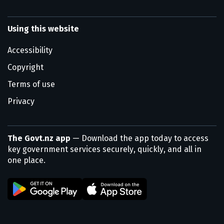
Using this website
Accessibility
Copyright
Terms of use
Privacy
The Govt.nz app
— Download the app today to access
key government services securely, quickly, and all in
one place.