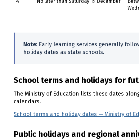
4
No later than Saturday 19 December
Betw
Wedn
Note:
Early learning services generally foll
holiday dates as state schools.
School terms and holidays for fu
The Ministry of Education lists these dates alo
calendars.
School terms and holiday dates — Ministry of E
Public holidays and regional ann