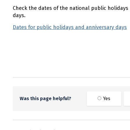
Check the dates of the national public holidays
days.
Dates for public holidays and anniversary days
Utility links and page information
Was this page helpful?
Yes