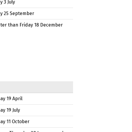
y 3 July
ay 25 September
ater than Friday 18 December
ay 19 April
ay 19 July
ay 11 October