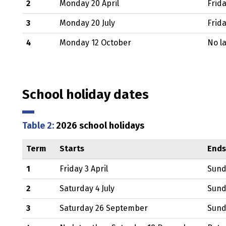
2
Monday 20 April
Frida
3
Monday 20 July
Frid
4
Monday 12 October
No l
School holiday dates
Table 2:
2026 school holidays
Term
Starts
Ends
1
Friday 3 April
Sund
2
Saturday 4 July
Sund
3
Saturday 26 September
Sund