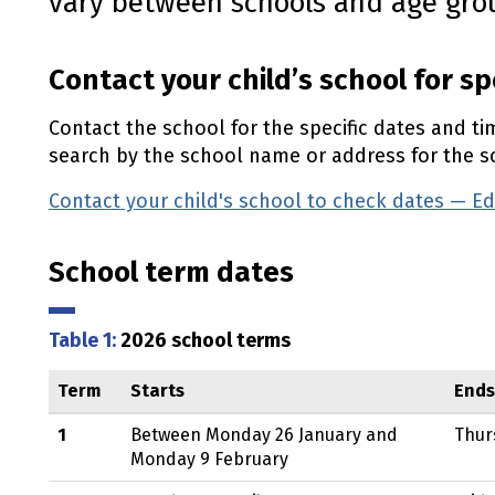
vary between schools and age gro
Contact your child’s school for sp
Contact the school for the specific dates and ti
search by the school name or address for the sc
Contact your child's school to check dates — E
School term dates
Table 1:
2026 school terms
Term
Starts
Ends
1
Between Monday 26 January and
Thur
Monday 9 February