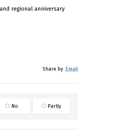
 and regional anniversary
Share by
Email
No
Partly