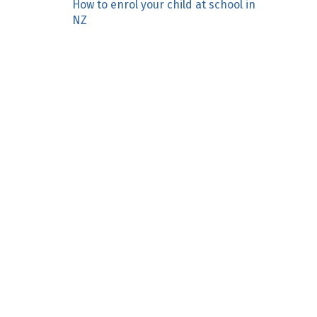
How to enrol your child at school in
n
NZ
c
o
n
t
e
n
t