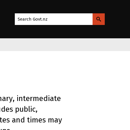
Search Govt.nz
mary, intermediate
des public,
ates and times may