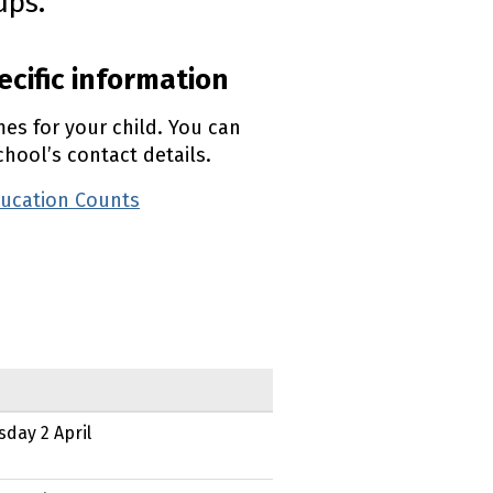
ups.
ecific information
mes for your child. You can
hool’s contact details.
ducation Counts
(external link)
sday 2 April