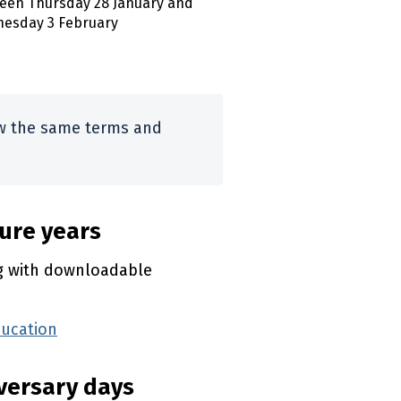
een Thursday 28 January and
esday 3 February
ow the same terms and
ture years
ng with downloadable
ducation
(external link)
iversary days