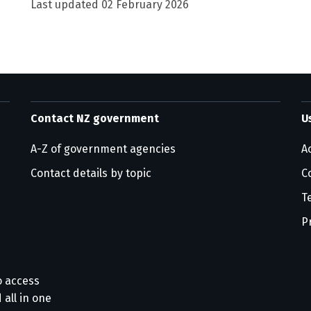
Last updated
02 February 2026
Contact NZ government
U
A-Z of government agencies
Ac
Contact details by topic
C
T
P
o access
 all in one