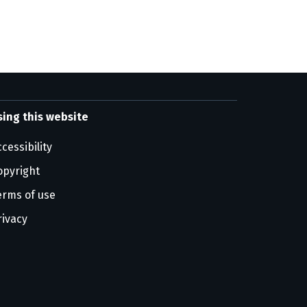
sing this website
cessibility
opyright
erms of use
rivacy