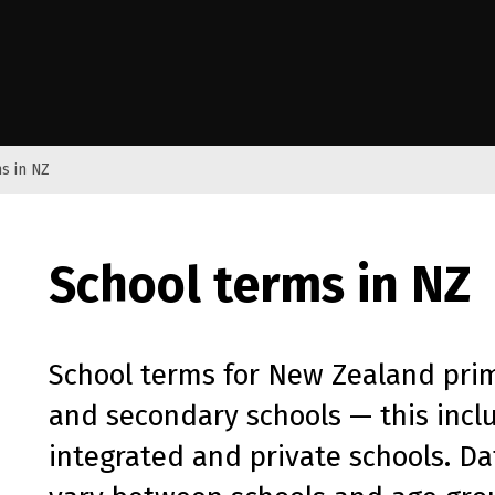
e Kāwanatanga o Aotearoa
s in NZ
School terms in NZ
School terms for New Zealand pri
and secondary schools — this inclu
integrated and private schools. D