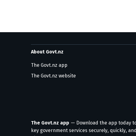
About Govt.nz
The Govt.nz app
The Govt.nz website
The Govt.nz app
— Download the app today t
key government services securely, quickly, and