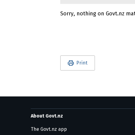
Sorry, nothing on Govt.nz ma
Utility links and pa
Print
About Govt.nz
The Govt.nz app