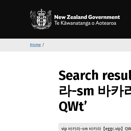
S
k
/
T
i
p
t
o
Home
/
m
a
i
n
Search resu
c
o
라-sm 바카라
n
t
QWt’
e
n
t