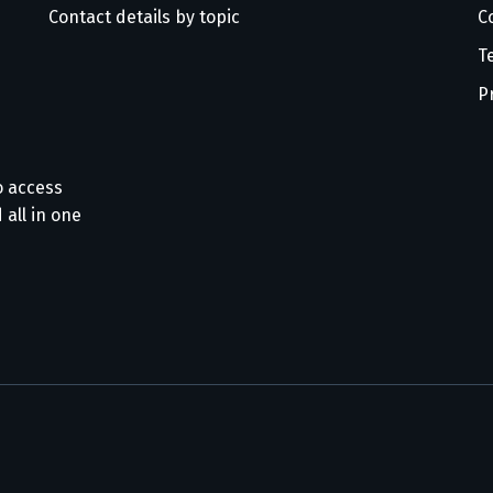
Contact details by topic
C
T
P
o access
 all in one