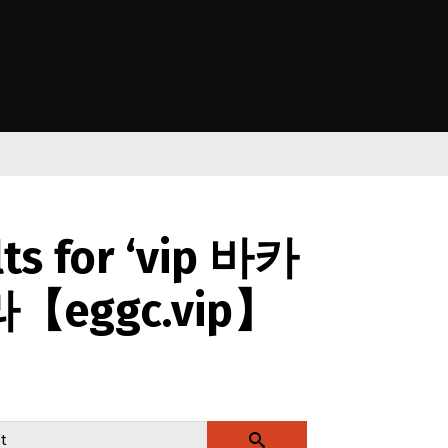
e Kāwanatanga o Aotearoa
lts for ‘vip 바카
【eggc.vip】