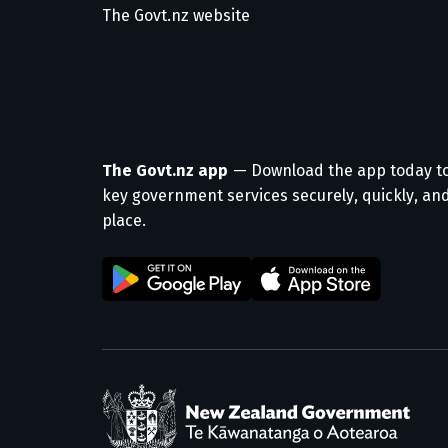
The Govt.nz website
The Govt.nz app
— Download the app today t
key government services securely, quickly, and
place.