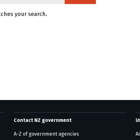
tches your search.
ge information
Contact NZ government
U
A-Z of government agencies
Ac