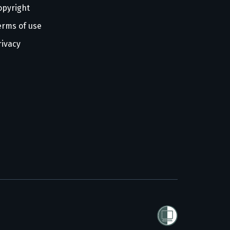
opyright
erms of use
rivacy