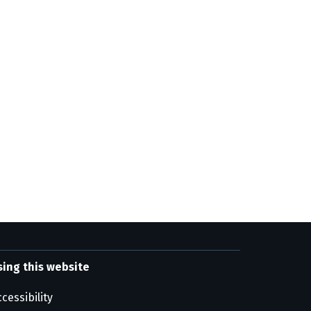
sing this website
cessibility