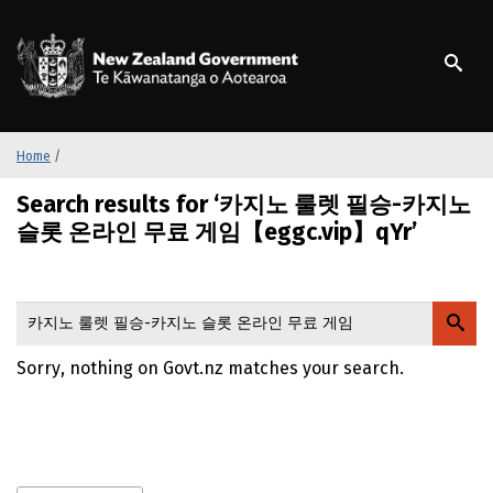
S
k
/
Te Kāwanatanga o Ao
i
p
t
o
m
Home
/
a
Search results for ‘카지노 룰렛 필승-카지노
i
n
슬롯 온라인 무료 게임【eggc.vip】qYr’
c
o
n
t
e
Sorry, nothing on Govt.nz matches your search.
n
t