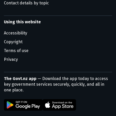
Contact details by topic
Using this website
Accessibility
Copyright
Terms of use
Privacy
The Govt.nz app
— Download the app today to access
key government services securely, quickly, and all in
one place.