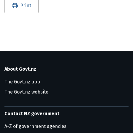
Utility links and page information
Print
About Govt.nz
The Govt.nz app
The Govt.nz website
Contact NZ government
A-Z of government agencies