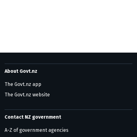
About Govt.nz
The Govt.nz app
The Govt.nz website
Contact NZ government
A-Z of government agencies