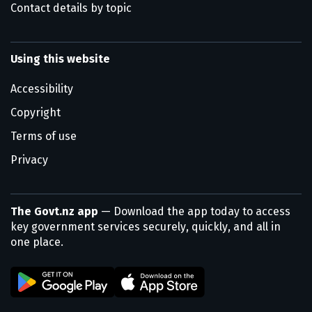
Contact details by topic
Using this website
Accessibility
Copyright
Terms of use
Privacy
The Govt.nz app
— Download the app today to access
key government services securely, quickly, and all in
one place.