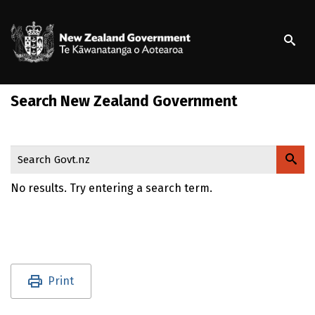
S
k
/
Te Kāwanatanga o Ao
i
p
t
o
Search New Zealand Government
m
a
i
n
Search Govt.nz
c
o
No results. Try entering a search term.
n
t
e
n
t
Utility links and page information
Print