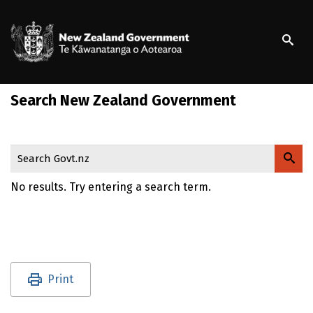
S
k
/
Te Kāwanatanga o Ao
i
p
t
o
Search New Zealand Government
m
a
i
n
Search Govt.nz
c
o
No results. Try entering a search term.
n
t
e
n
t
Utility links and page information
Print