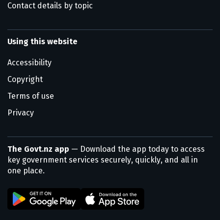
Contact details by topic
Using this website
Accessibility
Copyright
Terms of use
Privacy
The Govt.nz app
— Download the app today to access
key government services securely, quickly, and all in
one place.