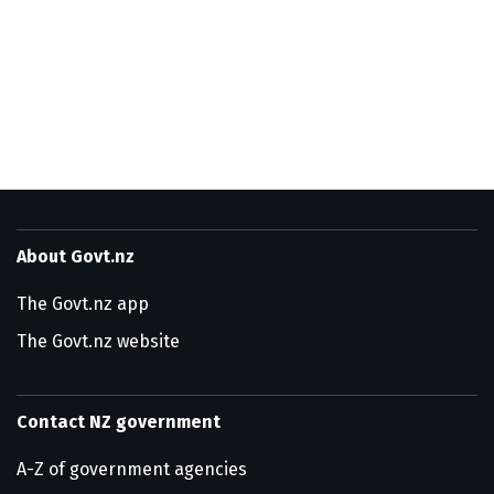
About Govt.nz
The Govt.nz app
The Govt.nz website
Contact NZ government
A-Z of government agencies