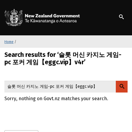
S
k
/
Te Kāwanatanga o Ao
i
p
t
o
m
Home
/
a
Search results for ‘슬롯 머신 카지노 게임-
i
n
pc 포커 게임【eggc.vip】v4r’
c
o
n
t
e
Sorry, nothing on Govt.nz matches your search.
n
t