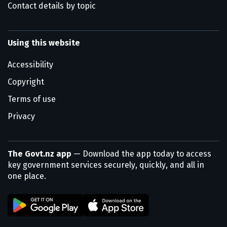
Contact details by topic
Using this website
Accessibility
Copyright
Terms of use
Privacy
The Govt.nz app
— Download the app today to access
key government services securely, quickly, and all in
one place.