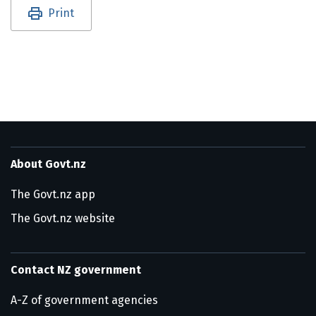
Utility links and page information
Print
About Govt.nz
The Govt.nz app
The Govt.nz website
Contact NZ government
A-Z of government agencies