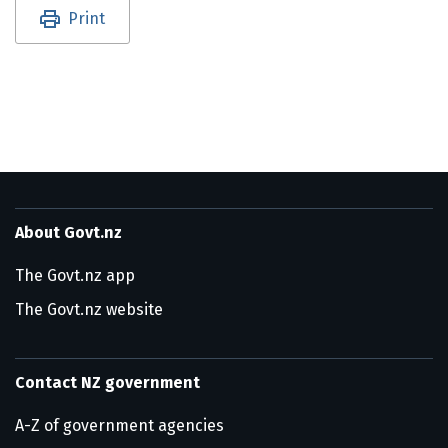
Utility links and page information
Print
About Govt.nz
The Govt.nz app
The Govt.nz website
Contact NZ government
A-Z of government agencies