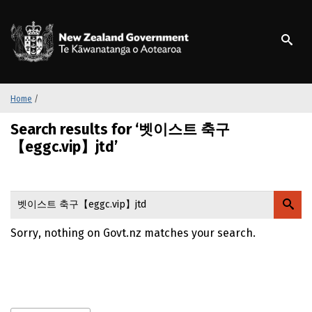
S
k
/
Te Kāwanatanga o Ao
i
p
t
o
m
Home
/
a
Search results for ‘벳이스트 축구
i
n
【eggc.vip】jtd’
c
o
n
t
e
Sorry, nothing on Govt.nz matches your search.
n
t