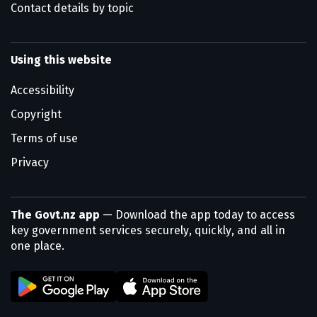
Contact details by topic
Using this website
Accessibility
Copyright
Terms of use
Privacy
The Govt.nz app
— Download the app today to access
key government services securely, quickly, and all in
one place.