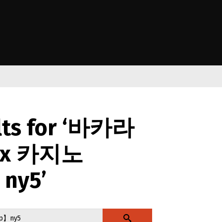
e Kāwanatanga o Aotearoa
lts for ‘바카라
x 카지노
ny5’