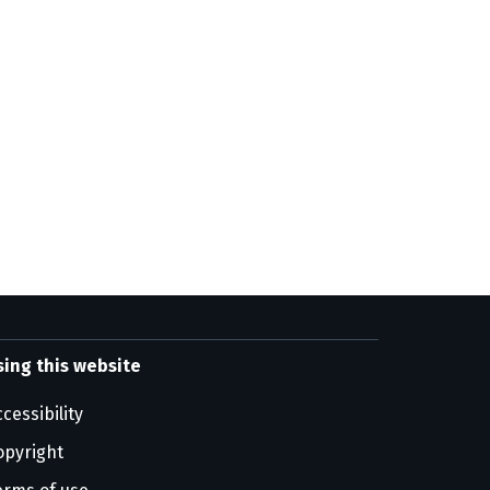
sing this website
cessibility
opyright