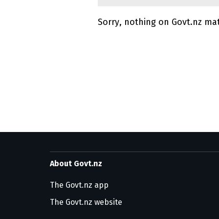
Sorry, nothing on Govt.nz ma
Utility links and pa
About Govt.nz
The Govt.nz app
The Govt.nz website