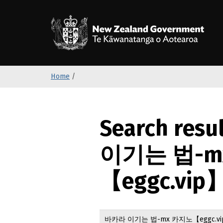
S
k
/
T
i
p
t
o
Home
/
m
a
i
n
Search resu
c
o
이기는 법-m
n
t
【eggc.vip】
e
n
t