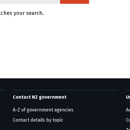
tches your search.
ge information
Contact NZ government
U
A-Z of government agencies
Ac
Contact details by topic
C