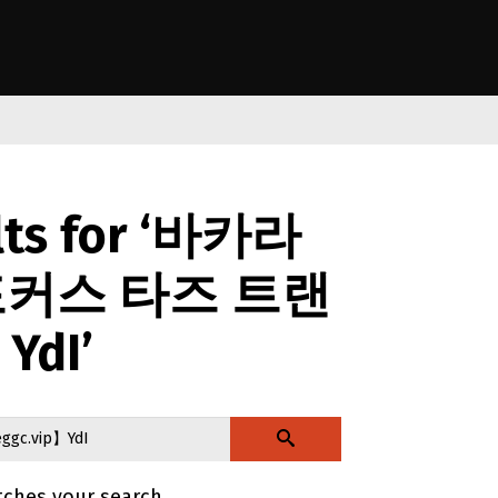
anga o Aotearoa
lts for ‘바카라
포커스 타즈 트랜
YdI’
tches your search.