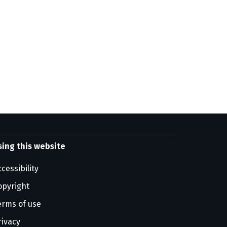
sing this website
cessibility
opyright
erms of use
rivacy