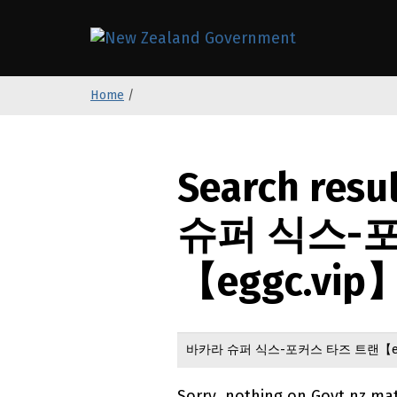
S
k
/
Te Kāwanat
i
p
Home
/
t
o
m
a
Search resu
i
n
슈퍼 식스-
c
o
【eggc.vip】
n
t
e
n
t
Sorry, nothing on Govt.nz ma