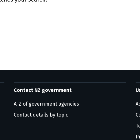
ge information
Contact NZ government
U
A-Z of government agencies
Ac
Contact details by topic
C
T
P