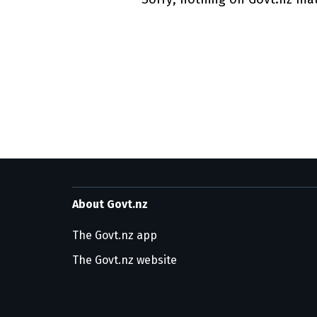
Utility links and pa
About Govt.nz
The Govt.nz app
The Govt.nz website