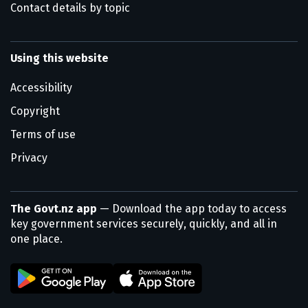
Contact details by topic
Using this website
Accessibility
Copyright
Terms of use
Privacy
The Govt.nz app
— Download the app today to access
key government services securely, quickly, and all in
one place.