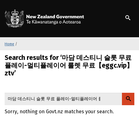
S
k
/
Te Kāwanatanga o Ao
i
p
t
o
m
Home
/
a
Search results for ‘마담 데스티니 슬롯 무료
i
n
플레이-멀티플레이어 룰렛 무료【eggc.vip】
c
ztv’
o
n
t
e
n
Sorry, nothing on Govt.nz matches your search.
t