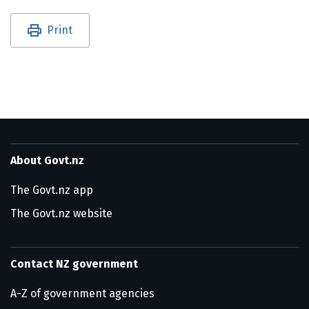
Utility links and page information
Print
About Govt.nz
The Govt.nz app
The Govt.nz website
Contact NZ government
A-Z of government agencies