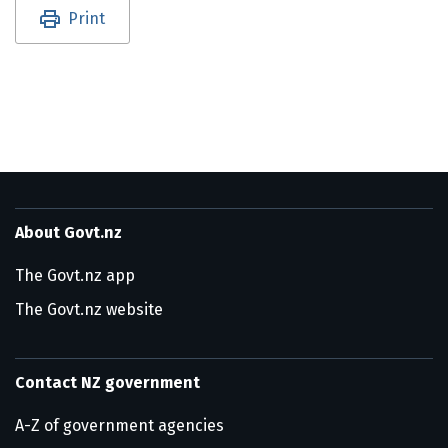
Utility links and page information
Print
About Govt.nz
The Govt.nz app
The Govt.nz website
Contact NZ government
A-Z of government agencies