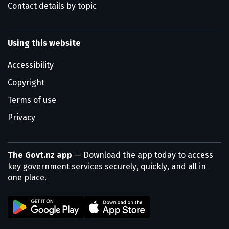
Contact details by topic
Using this website
Accessibility
Copyright
Terms of use
Privacy
The Govt.nz app
— Download the app today to access
key government services securely, quickly, and all in
one place.