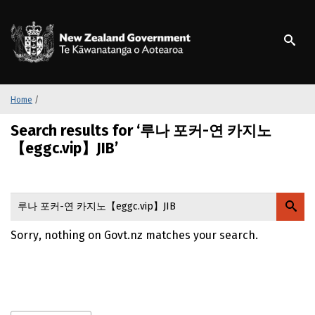
S
k
/
Te Kāwanatanga o Ao
i
p
t
o
m
Home
/
a
Search results for ‘루나 포커-연 카지노
i
n
【eggc.vip】JIB’
c
o
n
t
e
Sorry, nothing on Govt.nz matches your search.
n
t