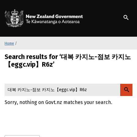
S
k
/
Te Kāwanatanga o Ao
i
p
t
o
m
Home
/
a
Search results for ‘대복 카지노-점보 카지노
i
n
【eggc.vip】R6z’
c
o
n
t
e
Sorry, nothing on Govt.nz matches your search.
n
t