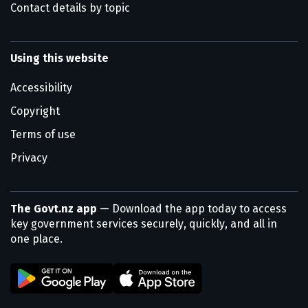
Contact details by topic
Using this website
Accessibility
Copyright
Terms of use
Privacy
The Govt.nz app
— Download the app today to access
key government services securely, quickly, and all in
one place.