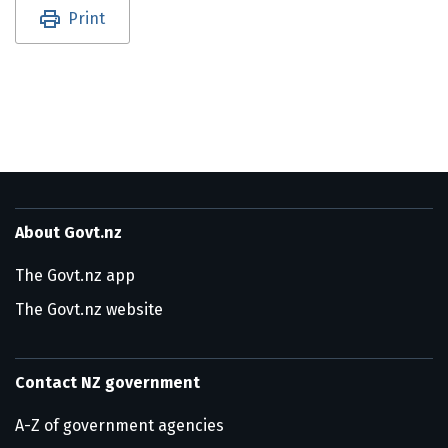
Utility links and page information
Print
About Govt.nz
The Govt.nz app
The Govt.nz website
Contact NZ government
A-Z of government agencies