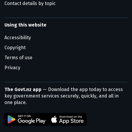
Contact details by topic
Using this website
Accessibility
Copyright
Terms of use
Privacy
The Govt.nz app
— Download the app today to access
key government services securely, quickly, and all in
one place.