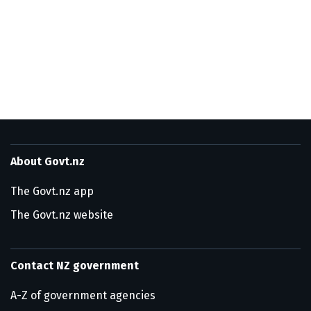
Utility links and page information
About Govt.nz
The Govt.nz app
The Govt.nz website
Contact NZ government
A-Z of government agencies