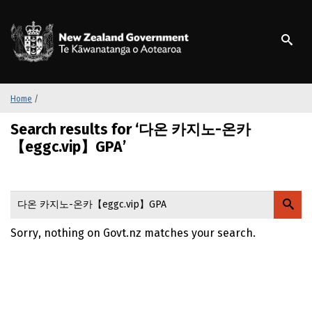
S
k
/
Te Kāwanatanga o Ao
i
p
t
o
m
Home
/
a
Search results for ‘다온 카지노-온카
i
n
【eggc.vip】GPA’
c
o
n
t
e
Sorry, nothing on Govt.nz matches your search.
n
t